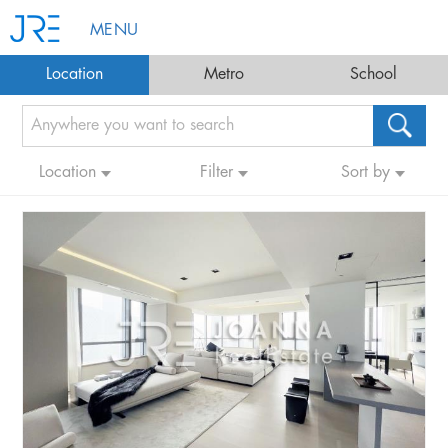
MENU
Location
Metro
School
Location
Filter
Sort by