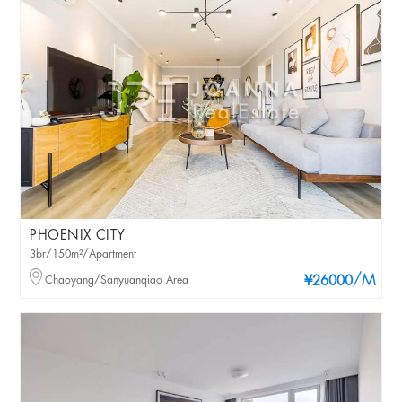
PHOENIX CITY
3br/150m²/Apartment
/M
Chaoyang/Sanyuanqiao Area
¥26000