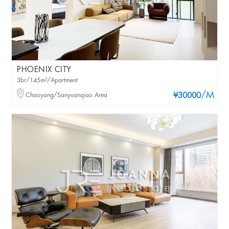
PHOENIX CITY
3br/145m²/Apartment
/M
Chaoyang/Sanyuanqiao Area
¥30000