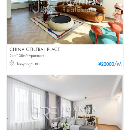
CHINA CENTRAL PLACE
2br/138m²/Apartment
/M
Chaoyang/CBD
¥22000