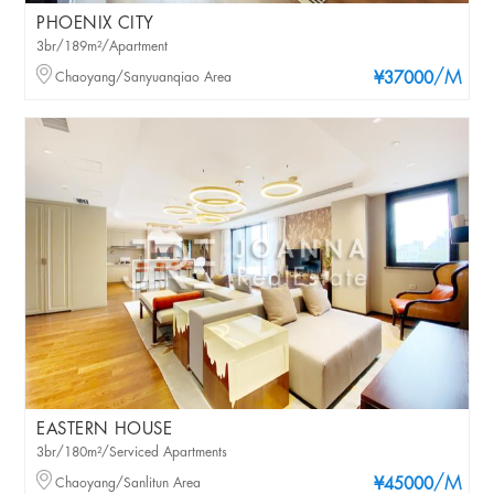
PHOENIX CITY
3br/189m²/Apartment
/M
Chaoyang/Sanyuanqiao Area
¥37000
EASTERN HOUSE
3br/180m²/Serviced Apartments
/M
Chaoyang/Sanlitun Area
¥45000