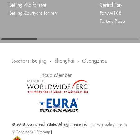
Beijing villa for rent
Central Park
Beijing Courtyard for rent
Fanyue108
Fortune Plaza
Beijing
Shanghai
Guangzhou
Locations:
•
•
Proud Member
@ 2018 Joanna real estate. All rights reserved |
Private policy
|
Terms
& Conditions
|
SiteMap
|