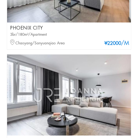
PHOENIX CITY
3br/180m²/Apartment
/M
Chaoyang/Sanyuanqiao Area
¥22000