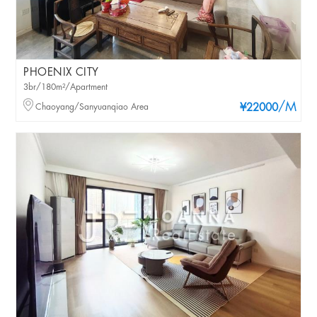
PHOENIX CITY
3br/180m²/Apartment
/M
Chaoyang/Sanyuanqiao Area
¥22000