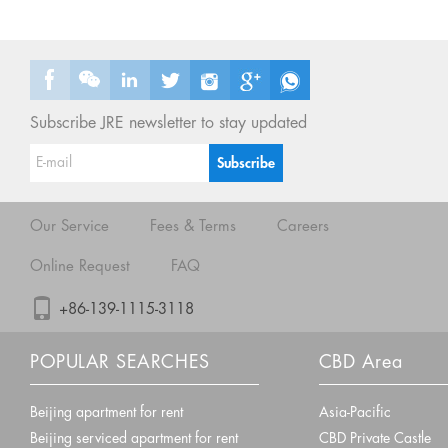
Subscribe JRE newsletter to stay updated
Our Service
Fees & Terms
Careers
Online Request
FAQ
+86-139-1115-3118
POPULAR SEARCHES
CBD Area
Beijing apartment for rent
Asia-Pacific
Beijing serviced apartment for rent
CBD Private Castle