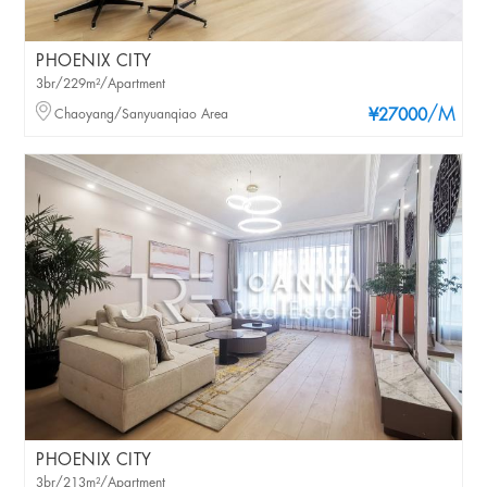
PHOENIX CITY
3br/229m²/Apartment
/M
Chaoyang/Sanyuanqiao Area
¥27000
PHOENIX CITY
3br/213m²/Apartment