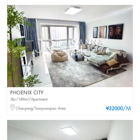
PHOENIX CITY
3br/189m²/Apartment
/M
Chaoyang/Sanyuanqiao Area
¥32000