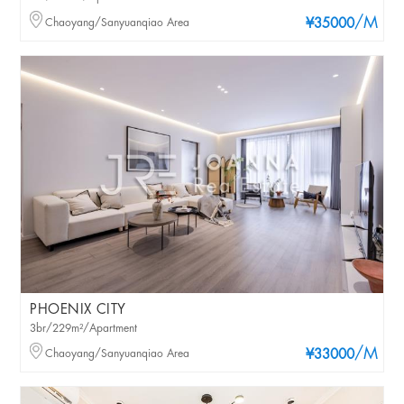
/M
Chaoyang/Sanyuanqiao Area
¥35000
PHOENIX CITY
3br/229m²/Apartment
/M
Chaoyang/Sanyuanqiao Area
¥33000