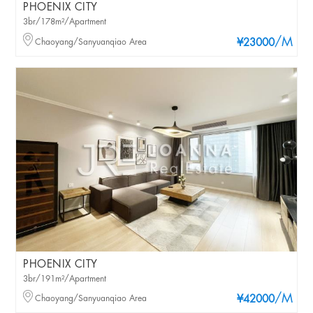
PHOENIX CITY
3br/178m²/Apartment
/M
Chaoyang/Sanyuanqiao Area
¥23000
PHOENIX CITY
3br/191m²/Apartment
/M
Chaoyang/Sanyuanqiao Area
¥42000