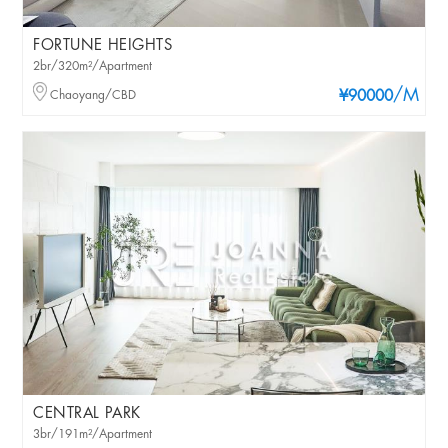
FORTUNE HEIGHTS
2br/320m²/Apartment
/M
Chaoyang/CBD
¥90000
CENTRAL PARK
3br/191m²/Apartment