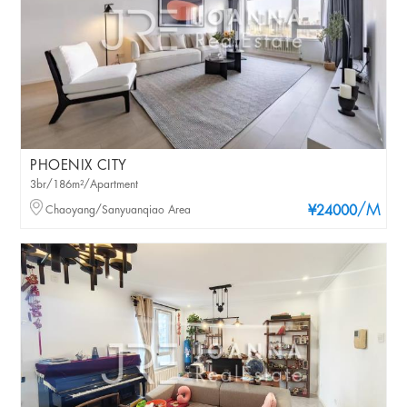
PHOENIX CITY
3br/186m²/Apartment
/M
Chaoyang/Sanyuanqiao Area
¥24000