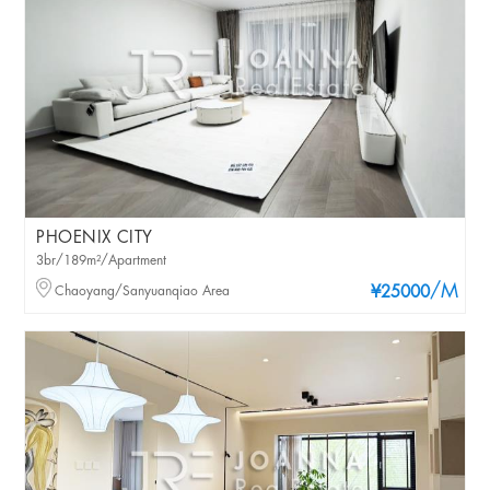
PHOENIX CITY
3br/189m²/Apartment
/M
Chaoyang/Sanyuanqiao Area
¥25000