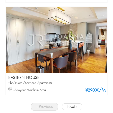
EASTERN HOUSE
2br/106m²/Serviced Apartments
/M
Chaoyang/Sanlitun Area
¥29000
‹ Previous
Next ›