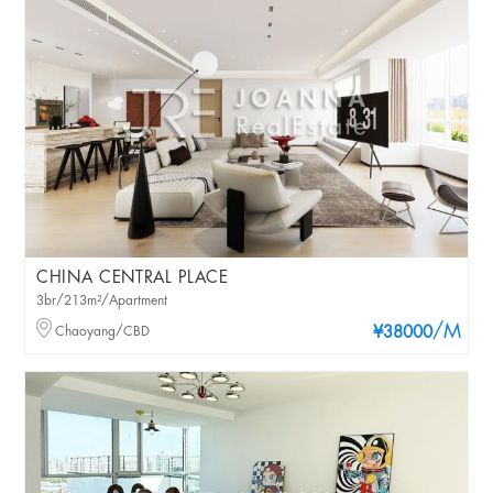
CHINA CENTRAL PLACE
3br/213m²/Apartment
/M
Chaoyang/CBD
¥38000