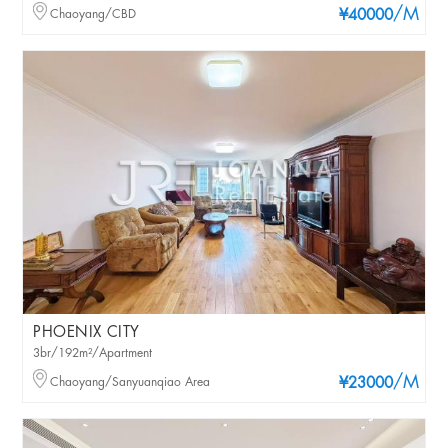
/M
Chaoyang/CBD
¥40000
PHOENIX CITY
3br/192m²/Apartment
/M
Chaoyang/Sanyuanqiao Area
¥23000