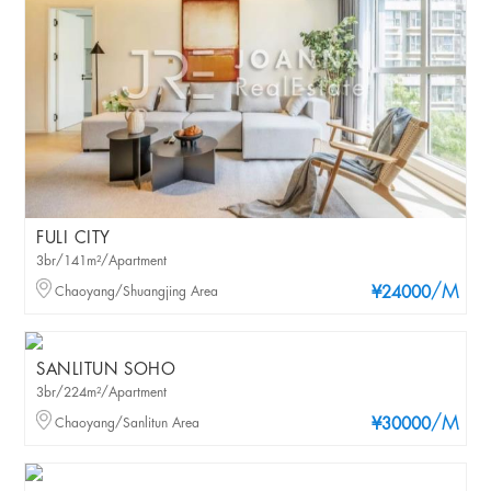
FULI CITY
3br/141m²/Apartment
/M
Chaoyang/Shuangjing Area
¥24000
SANLITUN SOHO
3br/224m²/Apartment
/M
Chaoyang/Sanlitun Area
¥30000