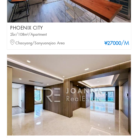
PHOENIX CITY
2br/108m²/Apartment
/M
Chaoyang/Sanyuanqiao Area
¥27000