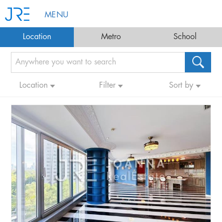
MENU
Location
Metro
School
Location
Filter
Sort by