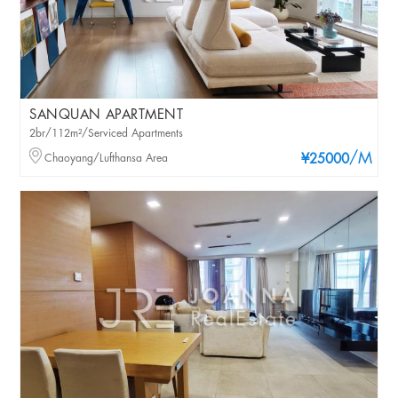
SANQUAN APARTMENT
2br/112m²/Serviced Apartments
/M
Chaoyang/Lufthansa Area
¥25000