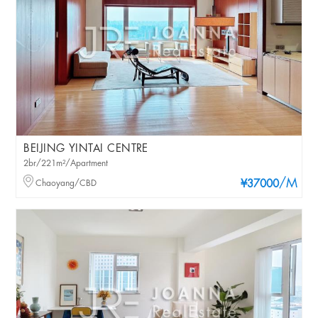
BEIJING YINTAI CENTRE
2br/221m²/Apartment
/M
Chaoyang/CBD
¥37000