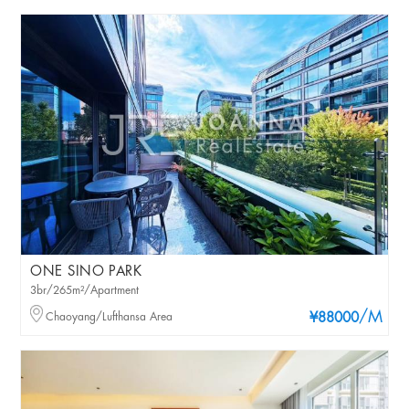
ONE SINO PARK
3br/265m²/Apartment
/M
Chaoyang/Lufthansa Area
¥88000