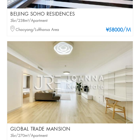
BEIJING SOHO RESIDENCES
3br/238m²/Apartment
/M
Chaoyang/Lufthansa Area
¥58000
GLOBAL TRADE MANSION
3br/270m²/Apartment