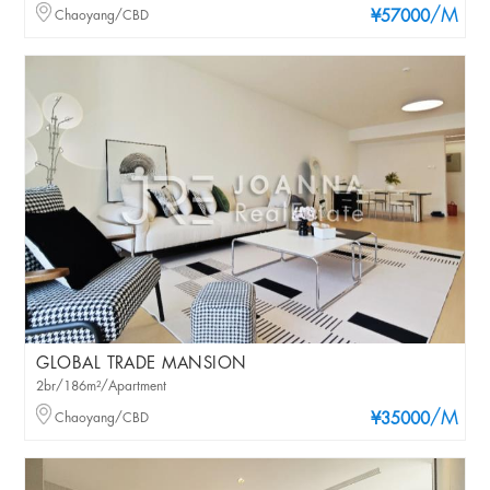
/M
Chaoyang/CBD
¥57000
GLOBAL TRADE MANSION
2br/186m²/Apartment
/M
Chaoyang/CBD
¥35000