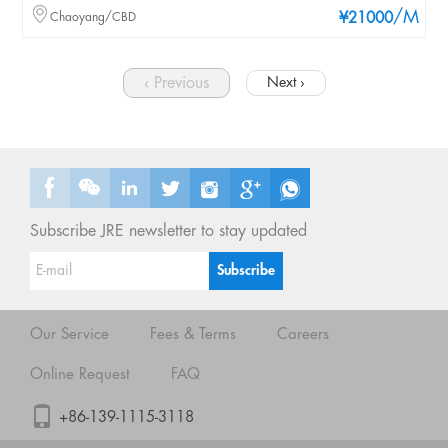
/M
Chaoyang/CBD
¥21000
‹ Previous
Next ›
Subscribe JRE newsletter to stay updated
Our Service
Fees & Terms
Careers
Online Request
FAQ
+86-139-1115-3118