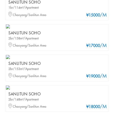
SANLITUN SOHO
1br/114m²/Apartment
/M
Chaoyang/Sanlitun Area
¥15000
SANLITUN SOHO
2br/158m²/Apartment
/M
Chaoyang/Sanlitun Area
¥17000
SANLITUN SOHO
2br/153m²/Apartment
/M
Chaoyang/Sanlitun Area
¥19000
SANLITUN SOHO
2br/148m²/Apartment
/M
Chaoyang/Sanlitun Area
¥18000