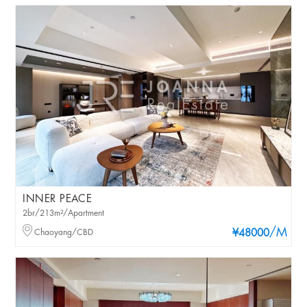
INNER PEACE
2br/213m²/Apartment
/M
Chaoyang/CBD
¥48000