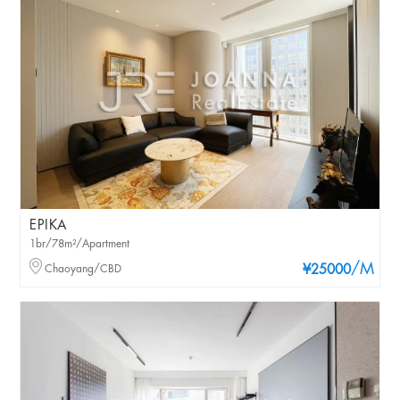
EPIKA
1br/78m²/Apartment
/M
Chaoyang/CBD
¥25000