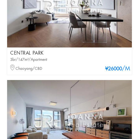
CENTRAL PARK
3br/147m²/Apartment
/M
Chaoyang/CBD
¥26000