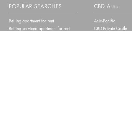
POPULAR SEARCHES
CBD Area
Beijing apartment for rent
Asia-Pacific
Beijing serviced apartment for rent
CBD Private Castle
Beijing villa for rent
Central Park
Beijing Courtyard for rent
Fanyue108
Fortune Plaza
Beijing
Shanghai
Guangzhou
Locations:
•
•
Proud Member