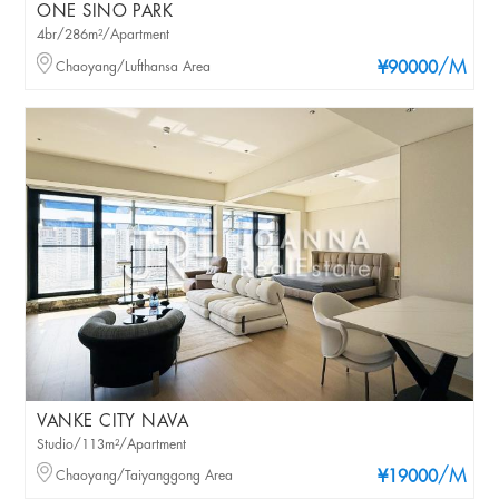
ONE SINO PARK
4br/286m²/Apartment
/M
Chaoyang/Lufthansa Area
¥90000
VANKE CITY NAVA
Studio/113m²/Apartment
/M
Chaoyang/Taiyanggong Area
¥19000