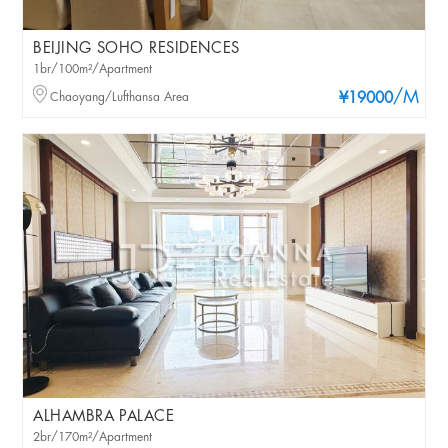
BEIJING SOHO RESIDENCES
1br/100m²/Apartment
/M
Chaoyang/Lufthansa Area
¥19000
ALHAMBRA PALACE
2br/170m²/Apartment