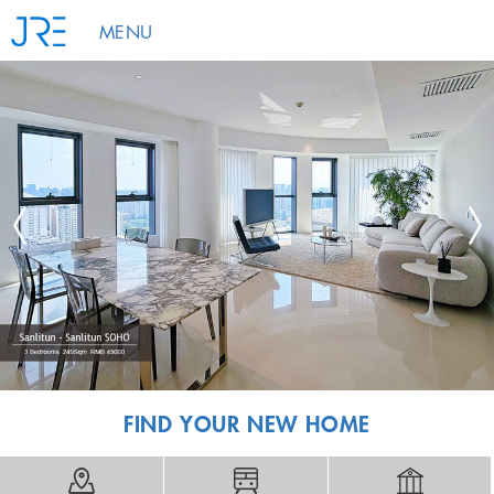
MENU
FIND YOUR NEW HOME