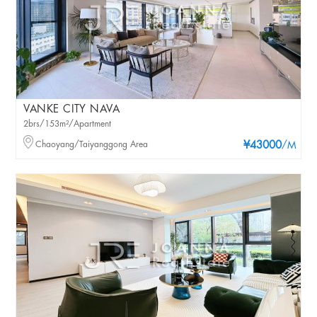
VANKE CITY NAVA
2brs/153m²/Apartment
Chaoyang/Taiyanggong Area
¥43000
/M