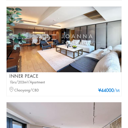
INNER PEACE
1brs/203m²/Apartment
Chaoyang/CBD
¥44000
/M