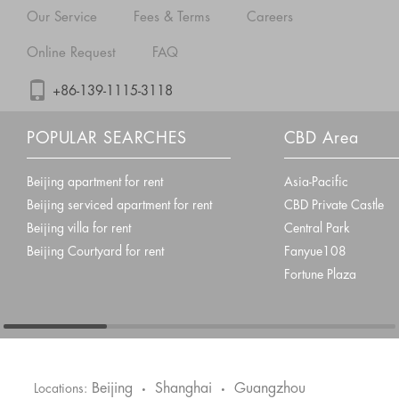
Our Service
Fees & Terms
Careers
Online Request
FAQ
+86-139-1115-3118
POPULAR SEARCHES
CBD Area
Beijing apartment for rent
Asia-Pacific
Beijing serviced apartment for rent
CBD Private Castle
Beijing villa for rent
Central Park
Beijing Courtyard for rent
Fanyue108
Fortune Plaza
Beijing
Shanghai
Guangzhou
Locations:
•
•