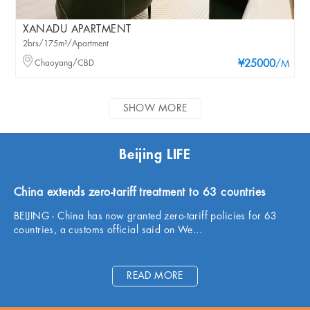
XANADU APARTMENT
2brs/175m²/Apartment
Chaoyang/CBD
¥25000
/M
SHOW MORE
Beijing LIFE
China extends zero-tariff treatment to 63 countries
BEIJING - China has now granted zero-tariff policies for 63
countries, a customs official said on We...
READ MORE