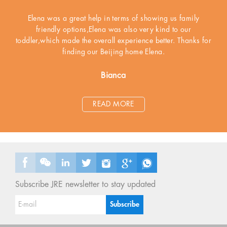
Elena was a great help in terms of showing us family
friendly options,Elena was also very kind to our
toddler,which made the overall experience better. Thanks for
finding our Beijing home Elena.
Bianca
READ MORE
Subscribe JRE newsletter to stay updated