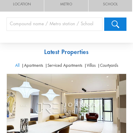
LOCATION
METRO
SCHOOL
Latest Properties
All
Apartments
Serviced Apartments
Villas
Courtyards