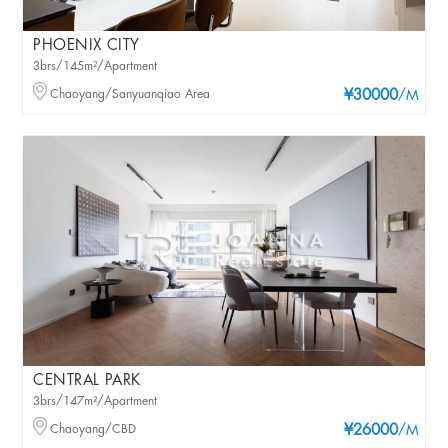
PHOENIX CITY
3brs/145m²/Apartment
Chaoyang/Sanyuanqiao Area
¥30000
/M
CENTRAL PARK
3brs/147m²/Apartment
Chaoyang/CBD
¥26000
/M