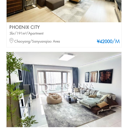
PHOENIX CITY
3br/191m²/Apartment
/M
Chaoyang/Sanyuanqiao Area
¥42000