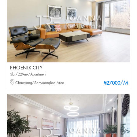
PHOENIX CITY
3br/229m²/Apartment
/M
Chaoyang/Sanyuanqiao Area
¥27000