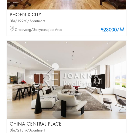
PHOENIX CITY
3br/192m²/Apartment
/M
Chaoyang/Sanyuanqiao Area
¥23000
CHINA CENTRAL PLACE
3br/213m²/Apartment