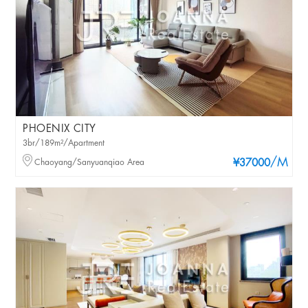
PHOENIX CITY
3br/189m²/Apartment
/M
Chaoyang/Sanyuanqiao Area
¥37000