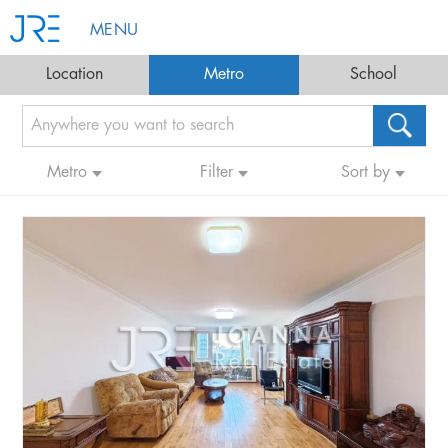
MENU
Location
Metro
School
Metro
Filter
Sort by