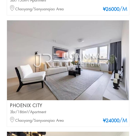
3br/150m²/Apartment
/M
Chaoyang/Sanyuanqiao Area
¥26000
PHOENIX CITY
3br/186m²/Apartment
/M
Chaoyang/Sanyuanqiao Area
¥24000