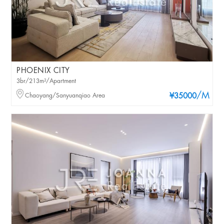
PHOENIX CITY
3br/213m²/Apartment
/M
Chaoyang/Sanyuanqiao Area
¥35000