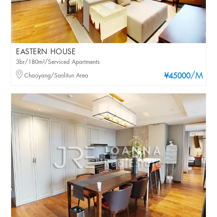
EASTERN HOUSE
3br/180m²/Serviced Apartments
/M
Chaoyang/Sanlitun Area
¥45000