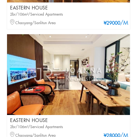
EASTERN HOUSE
2br/106m²/Serviced Apartments
/M
Chaoyang/Sanlitun Area
¥29000
EASTERN HOUSE
2br/106m²/Serviced Apartments
/M
Chaoyang/Sanlitun Area
¥28000