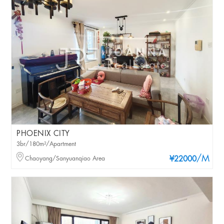
PHOENIX CITY
3br/180m²/Apartment
/M
Chaoyang/Sanyuanqiao Area
¥22000