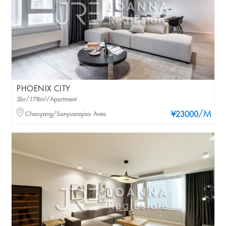
PHOENIX CITY
3br/178m²/Apartment
/M
Chaoyang/Sanyuanqiao Area
¥23000