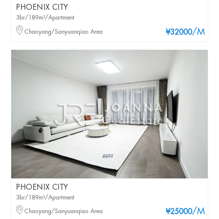
PHOENIX CITY
3br/189m²/Apartment
/M
Chaoyang/Sanyuanqiao Area
¥32000
PHOENIX CITY
3br/189m²/Apartment
/M
Chaoyang/Sanyuanqiao Area
¥25000