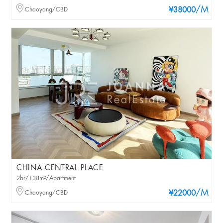
/M
Chaoyang/CBD
¥38000
CHINA CENTRAL PLACE
2br/138m²/Apartment
/M
Chaoyang/CBD
¥22000