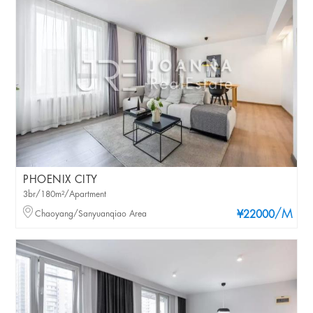
PHOENIX CITY
3br/180m²/Apartment
/M
Chaoyang/Sanyuanqiao Area
¥22000