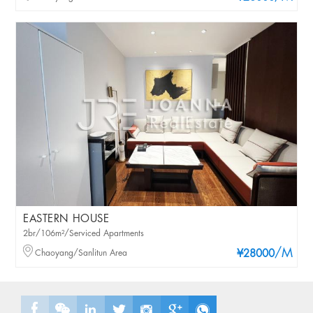
EASTERN HOUSE
2br/106m²/Serviced Apartments
/M
Chaoyang/Sanlitun Area
¥28000