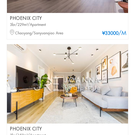
PHOENIX CITY
3br/229m²/Apartment
/M
Chaoyang/Sanyuanqiao Area
¥33000
PHOENIX CITY