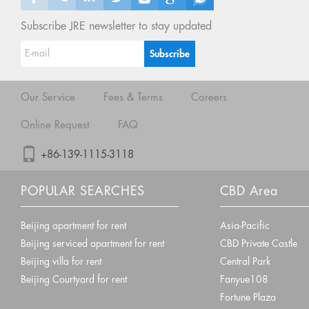
Subscribe JRE newsletter to stay updated
Our Service
Fees & Terms
Careers
Online Request
FAQ
+86-139-1115-3118
POPULAR SEARCHES
CBD Area
Beijing apartment for rent
Asia-Pacific
Beijing serviced apartment for rent
CBD Private Castle
Beijing villa for rent
Central Park
Beijing Courtyard for rent
Fanyue108
Fortune Plaza