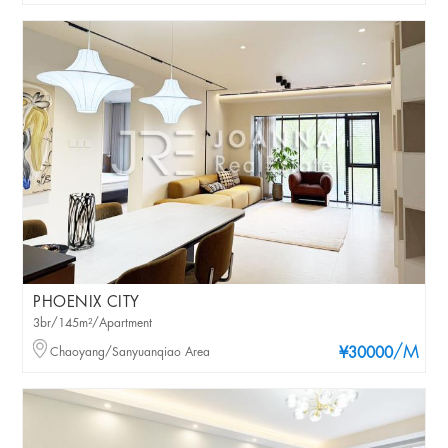
PHOENIX CITY
3br/145m²/Apartment
/M
Chaoyang/Sanyuanqiao Area
¥30000