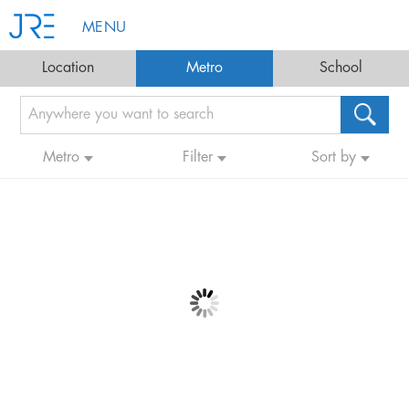
MENU
Location
Metro
School
Metro
Filter
Sort by