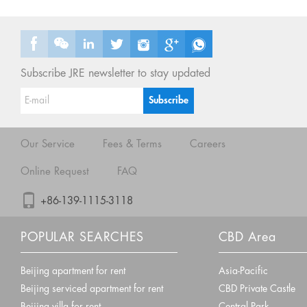
Subscribe JRE newsletter to stay updated
Our Service
Fees & Terms
Careers
Online Request
FAQ
+86-139-1115-3118
POPULAR SEARCHES
CBD Area
Beijing apartment for rent
Asia-Pacific
Beijing serviced apartment for rent
CBD Private Castle