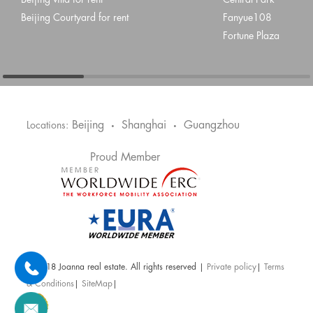
Beijing villa for rent
Central Park
Beijing Courtyard for rent
Fanyue108
Fortune Plaza
Beijing
Shanghai
Guangzhou
Locations:
•
•
Proud Member
@ 2018 Joanna real estate. All rights reserved |
Private policy
|
Terms
& Conditions
|
SiteMap
|