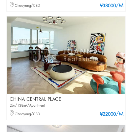
/M
Chaoyang/CBD
¥38000
CHINA CENTRAL PLACE
2br/138m²/Apartment
/M
Chaoyang/CBD
¥22000