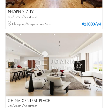
PHOENIX CITY
3br/192m²/Apartment
/M
Chaoyang/Sanyuanqiao Area
¥23000
CHINA CENTRAL PLACE
3br/213m²/Apartment