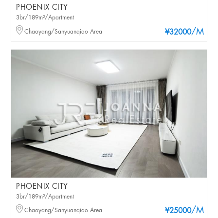
PHOENIX CITY
3br/189m²/Apartment
/M
Chaoyang/Sanyuanqiao Area
¥32000
PHOENIX CITY
3br/189m²/Apartment
/M
Chaoyang/Sanyuanqiao Area
¥25000