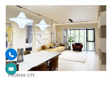
PHOENIX CITY
3br/145m²/Apartment
/M
Chaoyang/Sanyuanqiao Area
¥30000