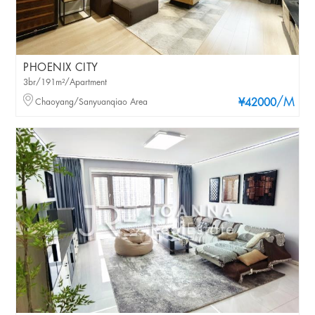
PHOENIX CITY
3br/191m²/Apartment
/M
Chaoyang/Sanyuanqiao Area
¥42000