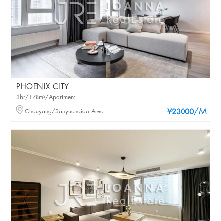
PHOENIX CITY
3br/178m²/Apartment
/M
Chaoyang/Sanyuanqiao Area
¥23000