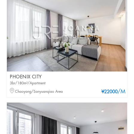
PHOENIX CITY
3br/180m²/Apartment
/M
Chaoyang/Sanyuanqiao Area
¥22000