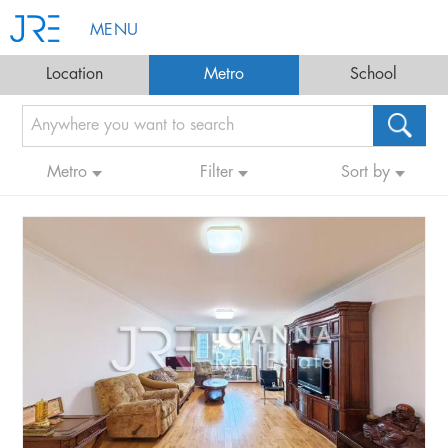
MENU
Location
Metro
School
Metro
Filter
Sort by