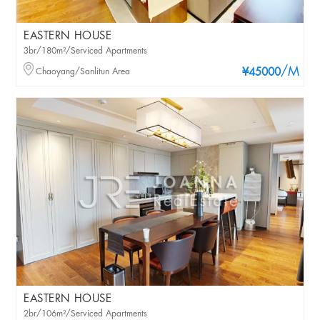
EASTERN HOUSE
3br/180m²/Serviced Apartments
/M
Chaoyang/Sanlitun Area
¥45000
EASTERN HOUSE
2br/106m²/Serviced Apartments