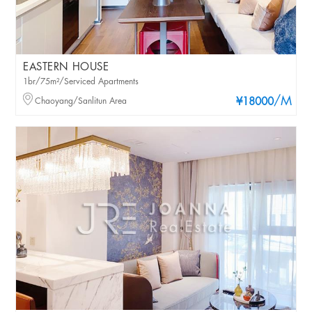
EASTERN HOUSE
1br/75m²/Serviced Apartments
/M
Chaoyang/Sanlitun Area
¥18000