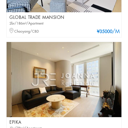
GLOBAL TRADE MANSION
2br/186m²/Apartment
/M
Chaoyang/CBD
¥35000
EPIKA