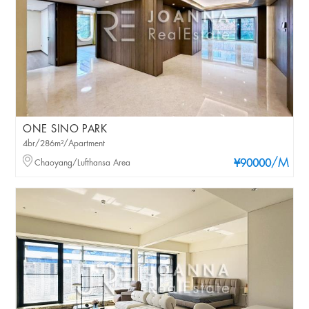
ONE SINO PARK
4br/286m²/Apartment
/M
Chaoyang/Lufthansa Area
¥90000