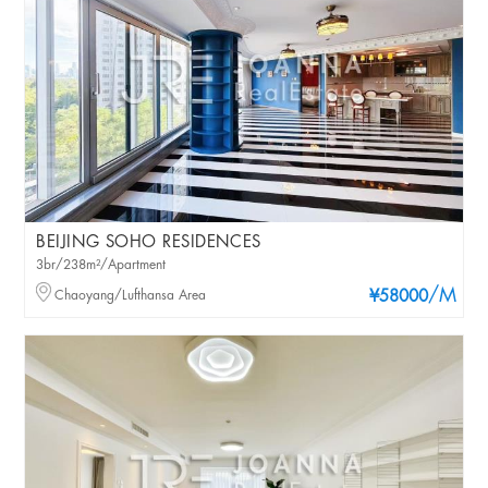
BEIJING SOHO RESIDENCES
3br/238m²/Apartment
/M
Chaoyang/Lufthansa Area
¥58000