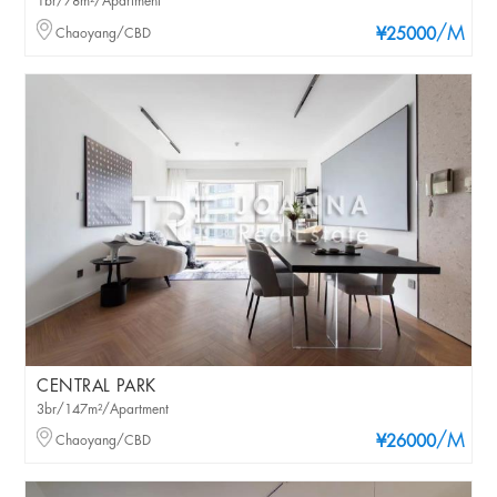
1br/78m²/Apartment
/M
Chaoyang/CBD
¥25000
CENTRAL PARK
3br/147m²/Apartment
/M
Chaoyang/CBD
¥26000