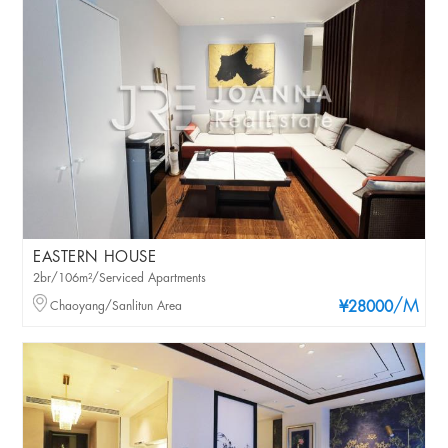
EASTERN HOUSE
2br/106m²/Serviced Apartments
/M
Chaoyang/Sanlitun Area
¥28000