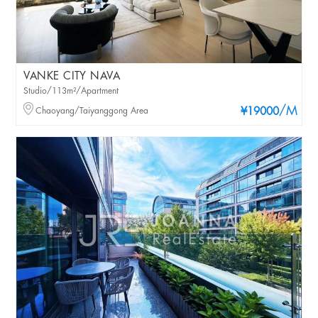
VANKE CITY NAVA
Studio/113m²/Apartment
/M
Chaoyang/Taiyanggong Area
¥19000