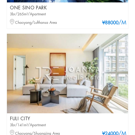
ONE SINO PARK
3br/265m²/Apartment
/M
Chaoyang/Lufthansa Area
¥88000
FULI CITY
3br/141m²/Apartment
/M
Chaoyang/Shuangjing Area
¥24000