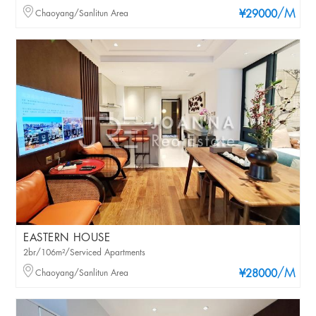
/M
Chaoyang/Sanlitun Area
¥29000
EASTERN HOUSE
2br/106m²/Serviced Apartments
/M
Chaoyang/Sanlitun Area
¥28000