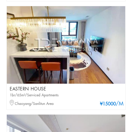
EASTERN HOUSE
1br/65m²/Serviced Apartments
/M
Chaoyang/Sanlitun Area
¥15000