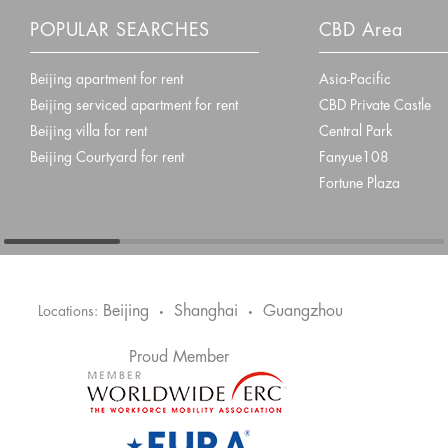
POPULAR SEARCHES
CBD Area
Beijing apartment for rent
Asia-Pacific
Beijing serviced apartment for rent
CBD Private Castle
Beijing villa for rent
Central Park
Beijing Courtyard for rent
Fanyue108
Fortune Plaza
Beijing
Shanghai
Guangzhou
Locations:
•
•
Proud Member