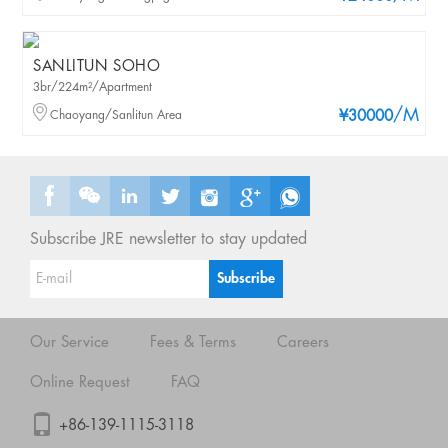
SANLITUN SOHO
3br/224m²/Apartment
/M
Chaoyang/Sanlitun Area
¥30000
Subscribe JRE newsletter to stay updated
Our Service
Fees & Terms
Careers
Online Request
FAQ
+86-139-1115-3118