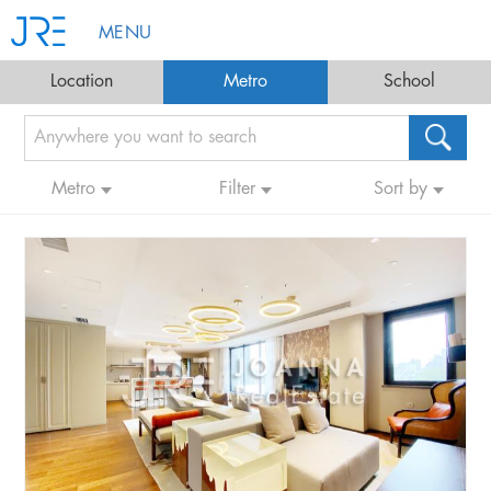
MENU
Location
Metro
School
Metro
Filter
Sort by