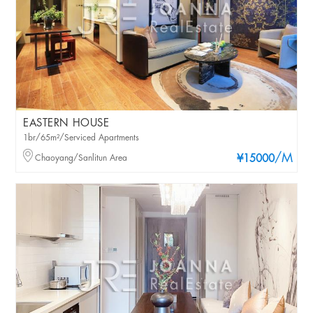
EASTERN HOUSE
1br/65m²/Serviced Apartments
/M
Chaoyang/Sanlitun Area
¥15000