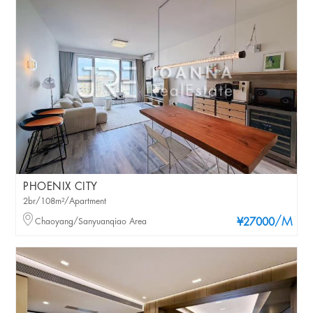
PHOENIX CITY
2br/108m²/Apartment
/M
Chaoyang/Sanyuanqiao Area
¥27000