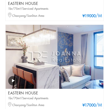
EASTERN HOUSE
1br/75m²/Serviced Apartments
/M
Chaoyang/Sanlitun Area
¥19000
EASTERN HOUSE
1br/70m²/Serviced Apartments
/M
Chaoyang/Sanlitun Area
¥17000