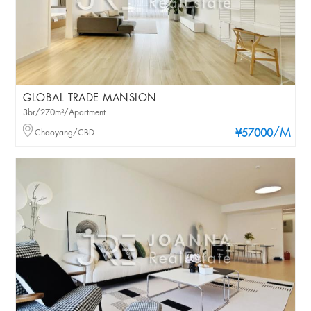
GLOBAL TRADE MANSION
3br/270m²/Apartment
/M
Chaoyang/CBD
¥57000