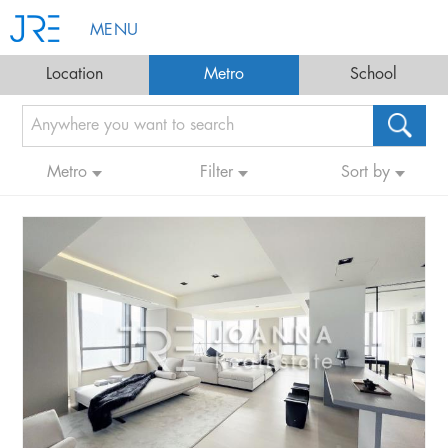
MENU
Location
Metro
School
Metro
Filter
Sort by