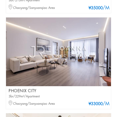
3br/213m²/Apartment
/M
Chaoyang/Sanyuanqiao Area
¥35000
PHOENIX CITY
3br/229m²/Apartment
/M
Chaoyang/Sanyuanqiao Area
¥33000