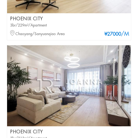
PHOENIX CITY
3br/229m²/Apartment
/M
Chaoyang/Sanyuanqiao Area
¥27000
PHOENIX CITY