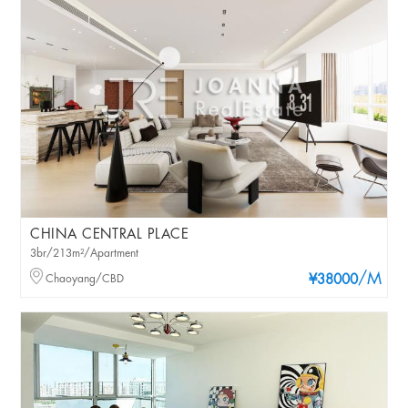
CHINA CENTRAL PLACE
3br/213m²/Apartment
/M
Chaoyang/CBD
¥38000