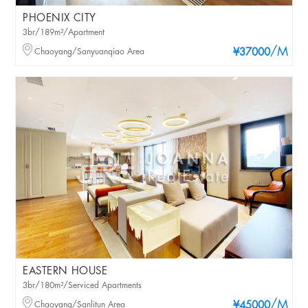
PHOENIX CITY
3br/189m²/Apartment
/M
Chaoyang/Sanyuanqiao Area
¥37000
EASTERN HOUSE
3br/180m²/Serviced Apartments
/M
Chaoyang/Sanlitun Area
¥45000