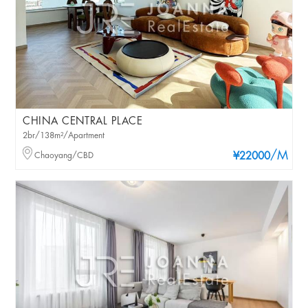
CHINA CENTRAL PLACE
2br/138m²/Apartment
/M
Chaoyang/CBD
¥22000