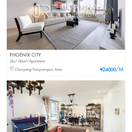
PHOENIX CITY
3br/186m²/Apartment
/M
Chaoyang/Sanyuanqiao Area
¥24000