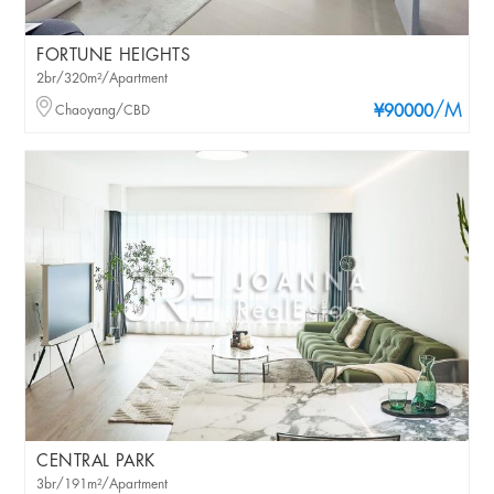
FORTUNE HEIGHTS
2br/320m²/Apartment
/M
Chaoyang/CBD
¥90000
CENTRAL PARK
3br/191m²/Apartment