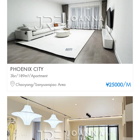
PHOENIX CITY
3br/189m²/Apartment
/M
Chaoyang/Sanyuanqiao Area
¥25000