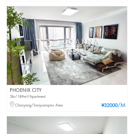
PHOENIX CITY
3br/189m²/Apartment
/M
Chaoyang/Sanyuanqiao Area
¥32000