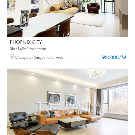
PHOENIX CITY
3br/145m²/Apartment
/M
Chaoyang/Sanyuanqiao Area
¥30000