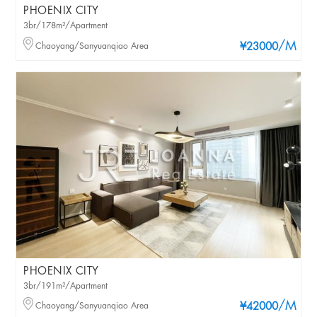
PHOENIX CITY
3br/178m²/Apartment
/M
Chaoyang/Sanyuanqiao Area
¥23000
PHOENIX CITY
3br/191m²/Apartment
/M
Chaoyang/Sanyuanqiao Area
¥42000