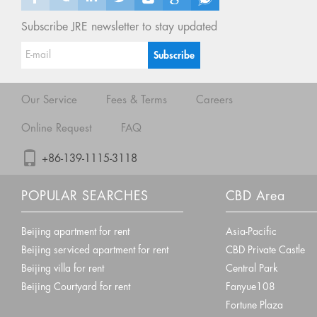
Subscribe JRE newsletter to stay updated
Our Service
Fees & Terms
Careers
Online Request
FAQ
+86-139-1115-3118
POPULAR SEARCHES
CBD Area
Beijing apartment for rent
Asia-Pacific
Beijing serviced apartment for rent
CBD Private Castle
Beijing villa for rent
Central Park
Beijing Courtyard for rent
Fanyue108
Fortune Plaza