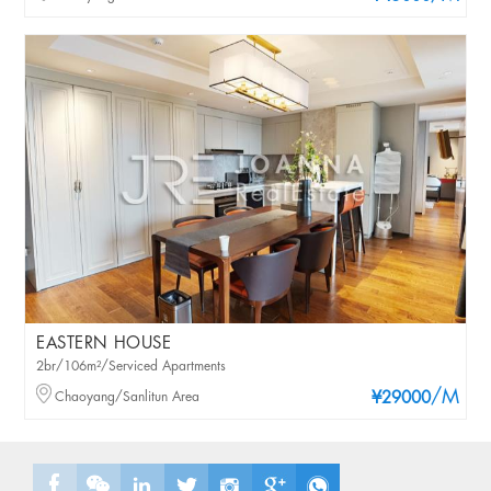
EASTERN HOUSE
2br/106m²/Serviced Apartments
/M
Chaoyang/Sanlitun Area
¥29000