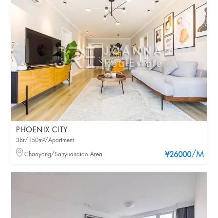
PHOENIX CITY
3br/150m²/Apartment
/M
Chaoyang/Sanyuanqiao Area
¥26000