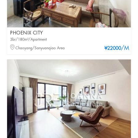
PHOENIX CITY
3br/180m²/Apartment
/M
Chaoyang/Sanyuanqiao Area
¥22000