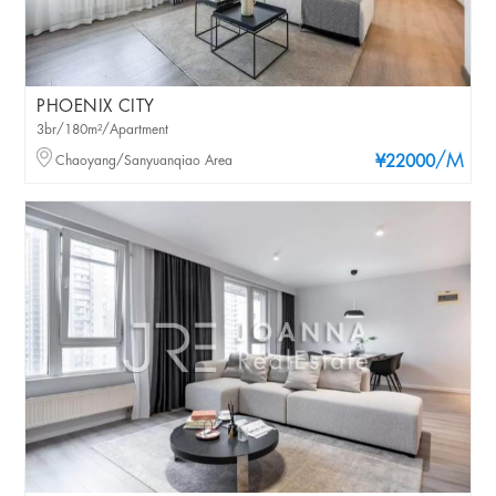
PHOENIX CITY
3br/180m²/Apartment
/M
Chaoyang/Sanyuanqiao Area
¥22000