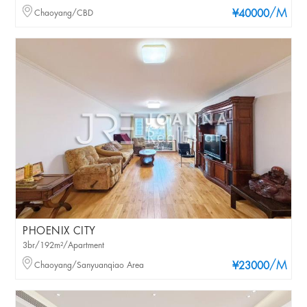
/M
Chaoyang/CBD
¥40000
PHOENIX CITY
3br/192m²/Apartment
/M
Chaoyang/Sanyuanqiao Area
¥23000