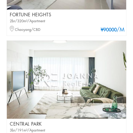
FORTUNE HEIGHTS
2br/320m²/Apartment
/M
Chaoyang/CBD
¥90000
CENTRAL PARK
3br/191m²/Apartment