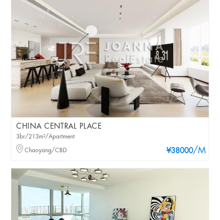
CHINA CENTRAL PLACE
3br/213m²/Apartment
/M
Chaoyang/CBD
¥38000