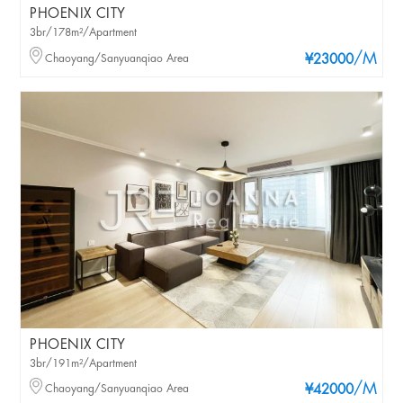
PHOENIX CITY
3br/178m²/Apartment
/M
Chaoyang/Sanyuanqiao Area
¥23000
PHOENIX CITY
3br/191m²/Apartment
/M
Chaoyang/Sanyuanqiao Area
¥42000