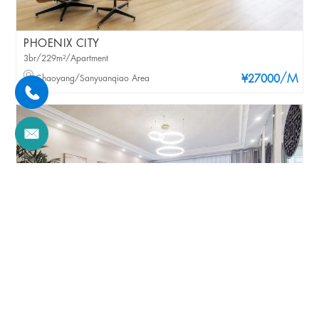
PHOENIX CITY
3br/229m²/Apartment
/M
Chaoyang/Sanyuanqiao Area
¥27000
PHOENIX CITY