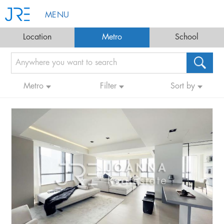
MENU
Location
Metro
School
Metro
Filter
Sort by