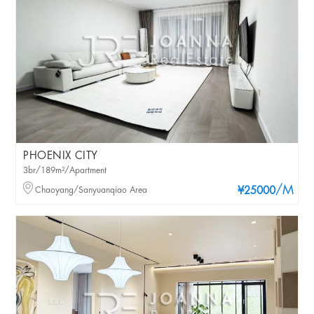
PHOENIX CITY
3br/189m²/Apartment
/M
Chaoyang/Sanyuanqiao Area
¥25000