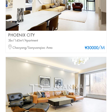
PHOENIX CITY
3br/145m²/Apartment
/M
Chaoyang/Sanyuanqiao Area
¥30000