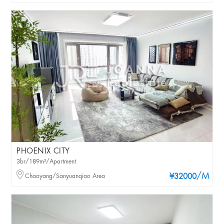
PHOENIX CITY
3br/189m²/Apartment
/M
Chaoyang/Sanyuanqiao Area
¥32000