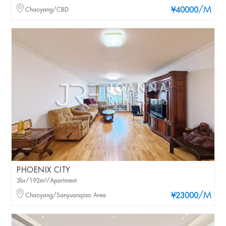
/M
Chaoyang/CBD
¥40000
PHOENIX CITY
3br/192m²/Apartment
/M
Chaoyang/Sanyuanqiao Area
¥23000