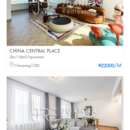
CHINA CENTRAL PLACE
2br/138m²/Apartment
/M
Chaoyang/CBD
¥22000