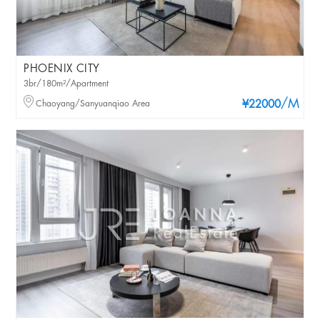
PHOENIX CITY
3br/180m²/Apartment
/M
Chaoyang/Sanyuanqiao Area
¥22000