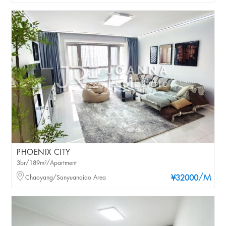
PHOENIX CITY
3br/189m²/Apartment
/M
Chaoyang/Sanyuanqiao Area
¥32000