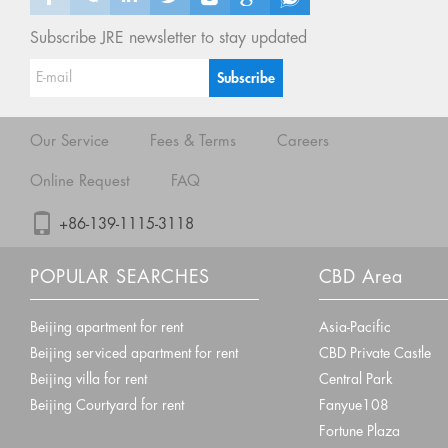
Subscribe JRE newsletter to stay updated
Our Service
Fees & Terms
Careers
Online Request
FAQ
+86-139-1115-3118
POPULAR SEARCHES
CBD Area
Beijing apartment for rent
Asia-Pacific
Beijing serviced apartment for rent
CBD Private Castle
Beijing villa for rent
Central Park
Beijing Courtyard for rent
Fanyue108
Fortune Plaza