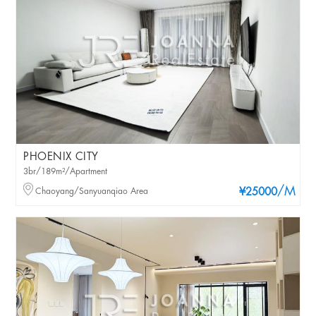
PHOENIX CITY
3br/189m²/Apartment
/M
Chaoyang/Sanyuanqiao Area
¥25000