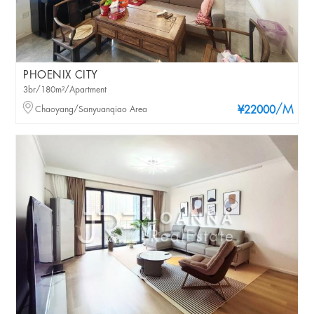
PHOENIX CITY
3br/180m²/Apartment
/M
Chaoyang/Sanyuanqiao Area
¥22000