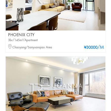
PHOENIX CITY
3br/145m²/Apartment
/M
Chaoyang/Sanyuanqiao Area
¥30000