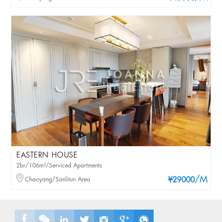
EASTERN HOUSE
2br/106m²/Serviced Apartments
/M
Chaoyang/Sanlitun Area
¥29000