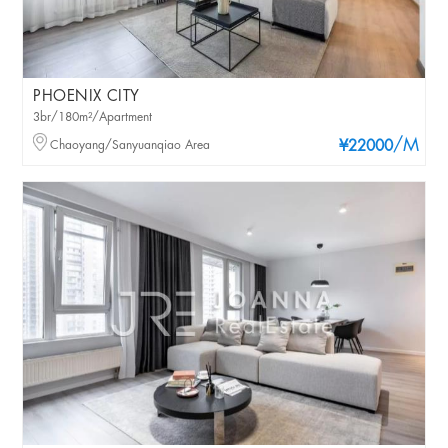
PHOENIX CITY
3br/180m²/Apartment
/M
Chaoyang/Sanyuanqiao Area
¥22000