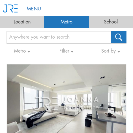
MENU
Location
Metro
School
Metro
Filter
Sort by