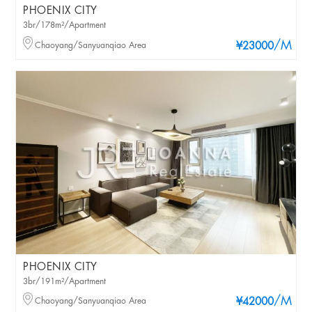
PHOENIX CITY
3br/178m²/Apartment
/M
Chaoyang/Sanyuanqiao Area
¥23000
PHOENIX CITY
3br/191m²/Apartment
/M
Chaoyang/Sanyuanqiao Area
¥42000