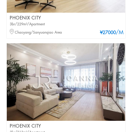
PHOENIX CITY
3br/229m²/Apartment
/M
Chaoyang/Sanyuanqiao Area
¥27000
PHOENIX CITY