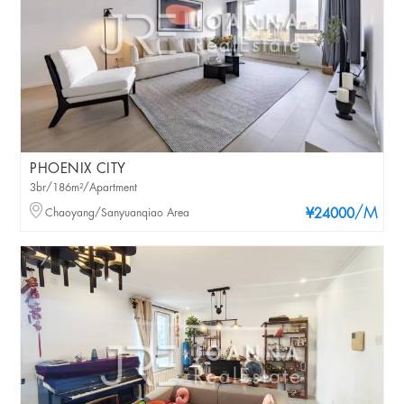
PHOENIX CITY
3br/186m²/Apartment
/M
Chaoyang/Sanyuanqiao Area
¥24000