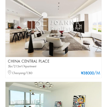
CHINA CENTRAL PLACE
3br/213m²/Apartment
/M
Chaoyang/CBD
¥38000