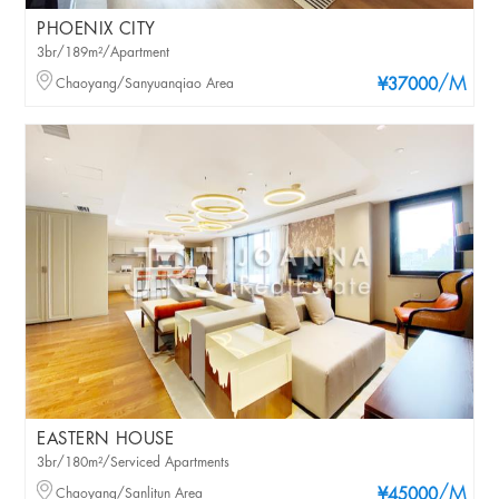
PHOENIX CITY
3br/189m²/Apartment
/M
Chaoyang/Sanyuanqiao Area
¥37000
EASTERN HOUSE
3br/180m²/Serviced Apartments
/M
Chaoyang/Sanlitun Area
¥45000