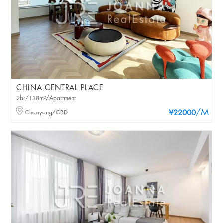
CHINA CENTRAL PLACE
2br/138m²/Apartment
/M
Chaoyang/CBD
¥22000