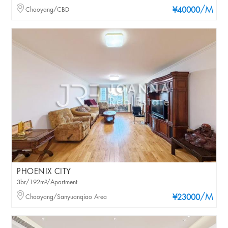
/M
Chaoyang/CBD
¥40000
PHOENIX CITY
3br/192m²/Apartment
/M
Chaoyang/Sanyuanqiao Area
¥23000