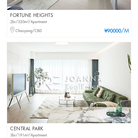
FORTUNE HEIGHTS
2br/320m²/Apartment
/M
Chaoyang/CBD
¥90000
CENTRAL PARK
3br/191m²/Apartment