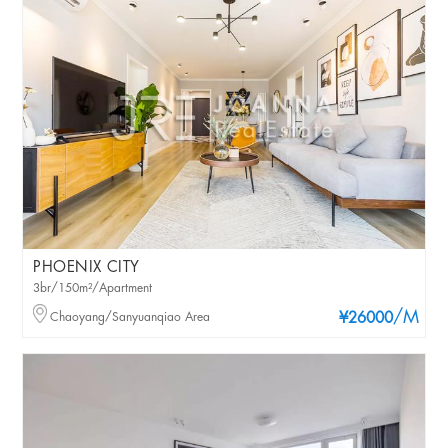
PHOENIX CITY
3br/150m²/Apartment
/M
Chaoyang/Sanyuanqiao Area
¥26000