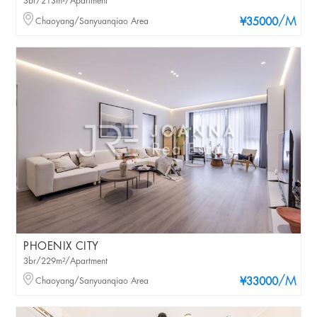
3br/213m²/Apartment
/M
Chaoyang/Sanyuanqiao Area
¥35000
PHOENIX CITY
3br/229m²/Apartment
/M
Chaoyang/Sanyuanqiao Area
¥33000