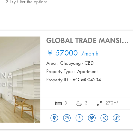
3 Try filter the options
GLOBAL TRADE MANSION
￥ 57000
/month
Area :
Chaoyang - CBD
Property Type :
Apartment
Property ID :
AGTM004234
3
3
270m²