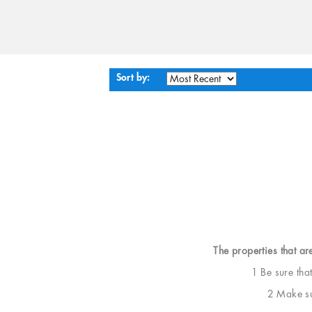
Sort by:
The properties that ar
1 Be sure tha
2 Make sur