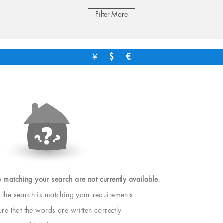
Filter More
￥
$
€
e matching your search are not currently available.
t the search is matching your requirements
e that the words are written correctly