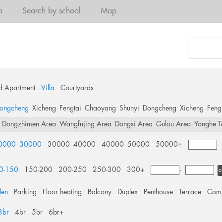
o
Search by school
Map
d Apartment
Villa
Courtyards
ongcheng
Xicheng
Fengtai
Chaoyang
Shunyi
Dongcheng
Xicheng
Feng
Dongzhimen Area
Wangfujing Area
Dongsi Area
Gulou Area
Yonghe T
0000- 30000
30000- 40000
40000- 50000
50000+
0-150
150-200
200-250
250-300
300+
-
c
den
Parking
Floor heating
Balcony
Duplex
Penthouse
Terrace
Comm
3br
4br
5br
6br+