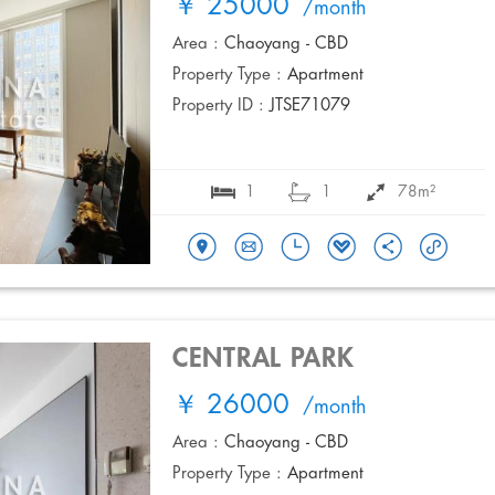
￥ 25000
/month
Area :
Chaoyang - CBD
Property Type :
Apartment
Property ID :
JTSE71079
1
1
78m²
CENTRAL PARK
￥ 26000
/month
Area :
Chaoyang - CBD
Property Type :
Apartment