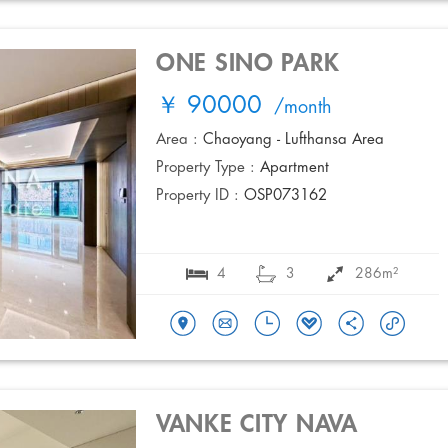
ONE SINO PARK
￥ 90000
/month
Area :
Chaoyang - Lufthansa Area
Property Type :
Apartment
Property ID :
OSP073162
4
3
286m²
VANKE CITY NAVA