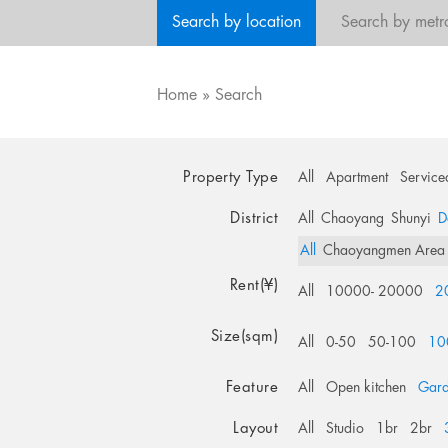
Search by location
Search by metr
Home
»
Search
Property Type
All
Apartment
Service
District
All
Chaoyang
Shunyi
D
All
Chaoyangmen Area
Rent(¥)
All
10000- 20000
2
Size(sqm)
All
0-50
50-100
10
Feature
All
Open kitchen
Gar
Layout
All
Studio
1br
2br