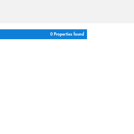
0 Properties found