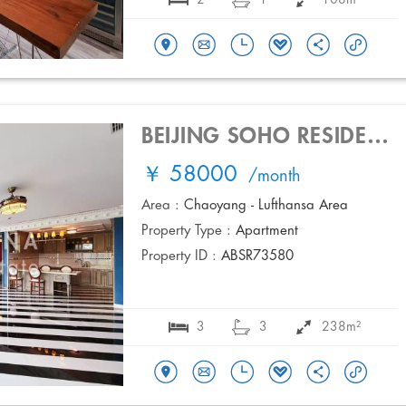
BEIJING SOHO RESIDENCES
￥ 58000
/month
Area :
Chaoyang - Lufthansa Area
Property Type :
Apartment
Property ID :
ABSR73580
3
3
238m²