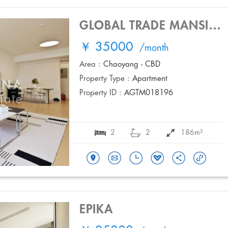
GLOBAL TRADE MANSION
￥ 35000
/month
Area :
Chaoyang - CBD
Property Type :
Apartment
Property ID :
AGTM018196
2
2
186m²
EPIKA