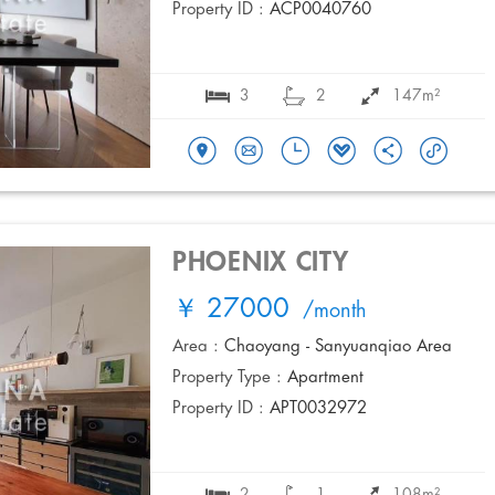
Property ID :
ACP0040760
3
2
147m²
PHOENIX CITY
￥ 27000
/month
Area :
Chaoyang - Sanyuanqiao Area
Property Type :
Apartment
Property ID :
APT0032972
2
1
108m²