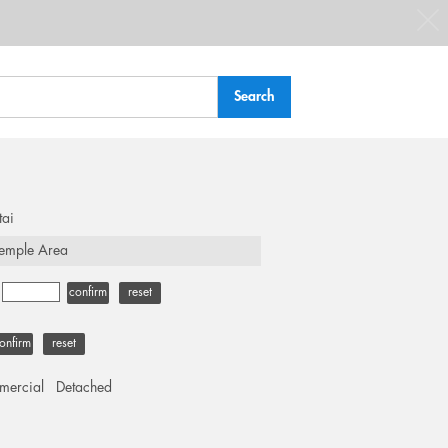
tai
emple Area
-
confirm
reset
onfirm
reset
ercial
Detached