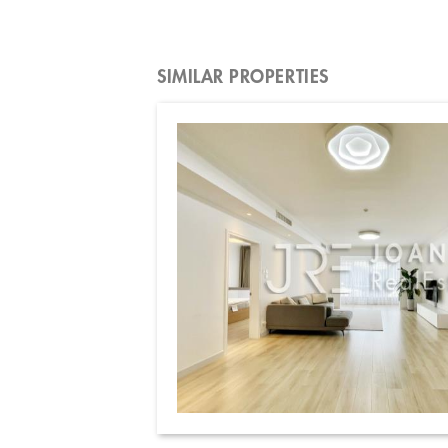
SIMILAR PROPERTIES