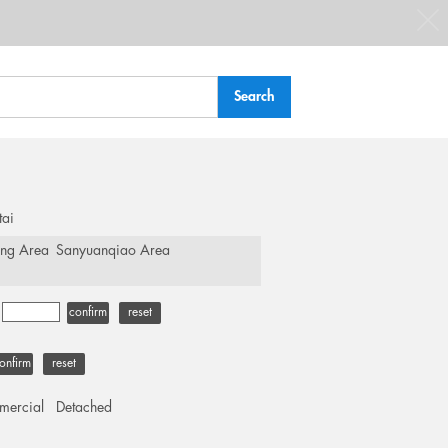
tai
ing Area
Sanyuanqiao Area
-
confirm
reset
onfirm
reset
ercial
Detached