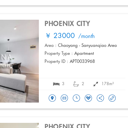
PHOENIX CITY
￥ 23000
/month
Area :
Chaoyang - Sanyuanqiao Area
Property Type :
Apartment
Property ID :
APT0033968
3
2
178m²
PHOENIX CITY