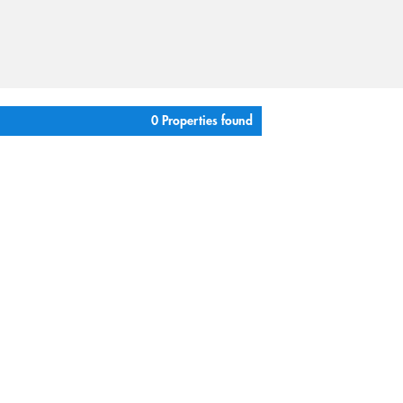
0 Properties found