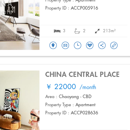
Property Type :
Apartment
Property ID :
ACCP005916
3
2
213m²
CHINA CENTRAL PLACE
￥ 22000
/month
Area :
Chaoyang - CBD
Property Type :
Apartment
Property ID :
ACCP028636