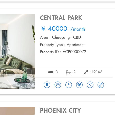
CENTRAL PARK
￥ 40000
/month
Area :
Chaoyang - CBD
Property Type :
Apartment
Property ID :
ACP0000072
3
2
191m²
PHOENIX CITY