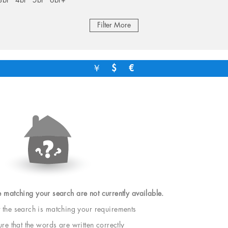
3br
4br
5br
6br+
Filter More
￥
$
€
e matching your search are not currently available.
t the search is matching your requirements
e that the words are written correctly