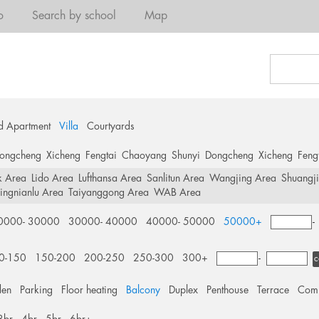
o
Search by school
Map
d Apartment
Villa
Courtyards
ongcheng
Xicheng
Fengtai
Chaoyang
Shunyi
Dongcheng
Xicheng
Feng
k Area
Lido Area
Lufthansa Area
Sanlitun Area
Wangjing Area
Shuangj
ingnianlu Area
Taiyanggong Area
WAB Area
0000- 30000
30000- 40000
40000- 50000
50000+
0-150
150-200
200-250
250-300
300+
-
c
den
Parking
Floor heating
Balcony
Duplex
Penthouse
Terrace
Comm