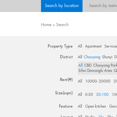
Search by location
Search by metr
Home
»
Search
Property Type
All
Apartment
Service
District
All
Chaoyang
Shunyi
D
All
CBD
Chaoyang Par
Sihui Dawanglu Area
Q
Rent(¥)
All
10000- 20000
2
Size(sqm)
All
0-50
50-100
10
Feature
All
Open kitchen
Gar