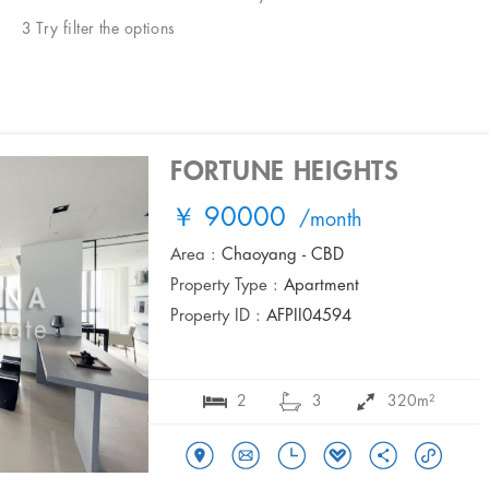
3 Try filter the options
FORTUNE HEIGHTS
￥ 90000
/month
Area :
Chaoyang - CBD
Property Type :
Apartment
Property ID :
AFPII04594
2
3
320m²