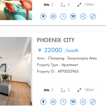
2
2
138m²
PHOENIX CITY
￥ 22000
/month
Area :
Chaoyang - Sanyuanqiao Area
Property Type :
Apartment
Property ID :
APT0033963
3
2
180m²