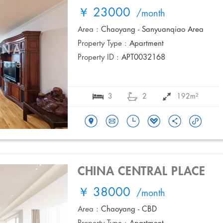
￥ 23000
/month
Area :
Chaoyang - Sanyuanqiao Area
Property Type :
Apartment
Property ID :
APT0032168
3
2
192m²
CHINA CENTRAL PLACE
￥ 38000
/month
Area :
Chaoyang - CBD