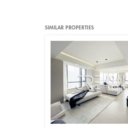
SIMILAR PROPERTIES