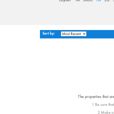
Layout
All
Studio
1br
2br
Sort by:
The properties that ar
1 Be sure tha
2 Make sur