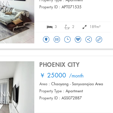
Property Type :
Apartment
Property ID :
APT071535
3
2
189m²
PHOENIX CITY
￥ 25000
/month
Area :
Chaoyang - Sanyuanqiao Area
Property Type :
Apartment
Property ID :
ASS072887