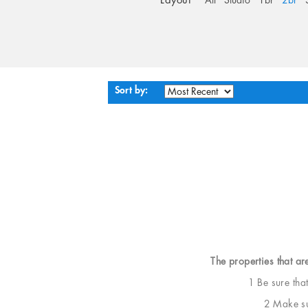
Layout
All
Studio
1br
2br
Sort by:
The properties that ar
1 Be sure tha
2 Make sur