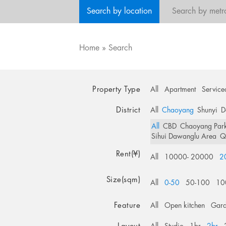
Search by location
Search by metr
Home
»
Search
Property Type
All
Apartment
Service
District
All
Chaoyang
Shunyi
D
All
CBD
Chaoyang Par
Sihui Dawanglu Area
Q
Rent(¥)
All
10000- 20000
2
Size(sqm)
All
0-50
50-100
10
Feature
All
Open kitchen
Gar