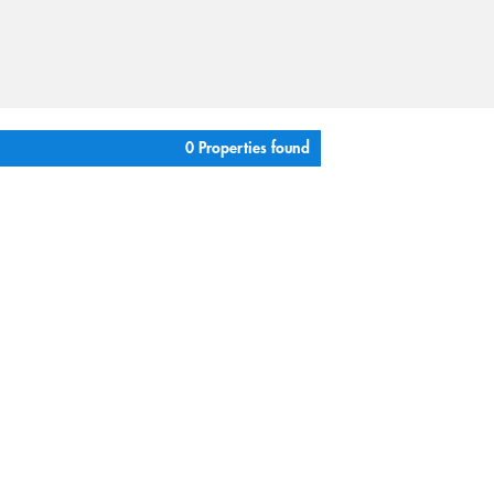
0 Properties found