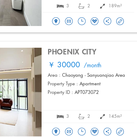
3
2
189m²
PHOENIX CITY
￥ 30000
/month
Area :
Chaoyang - Sanyuanqiao Area
Property Type :
Apartment
Property ID :
APT073072
3
2
145m²