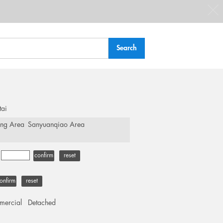
tai
ing Area
Sanyuanqiao Area
-
confirm
reset
onfirm
reset
ercial
Detached