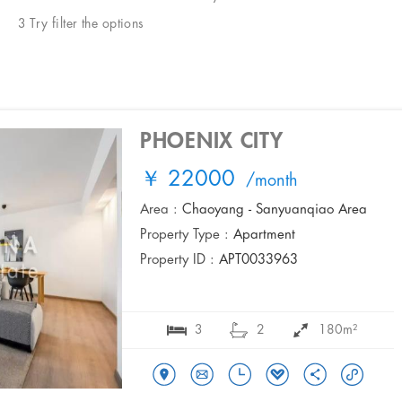
3 Try filter the options
PHOENIX CITY
￥ 22000
/month
Area :
Chaoyang - Sanyuanqiao Area
Property Type :
Apartment
Property ID :
APT0033963
3
2
180m²