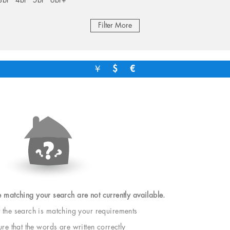
3br
4br
5br
6br+
Filter More
￥
$
€
e matching your search are not currently available.
t the search is matching your requirements
e that the words are written correctly