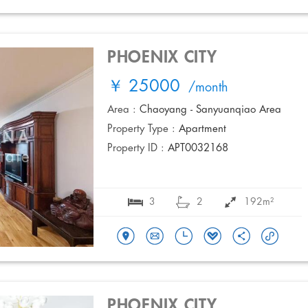
PHOENIX CITY
￥ 25000
/month
Area :
Chaoyang - Sanyuanqiao Area
Property Type :
Apartment
Property ID :
APT0032168
3
2
192m²
PHOENIX CITY