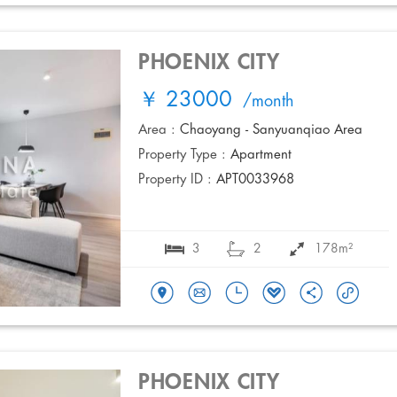
PHOENIX CITY
￥ 23000
/month
Area :
Chaoyang - Sanyuanqiao Area
Property Type :
Apartment
Property ID :
APT0033968
3
2
178m²
PHOENIX CITY