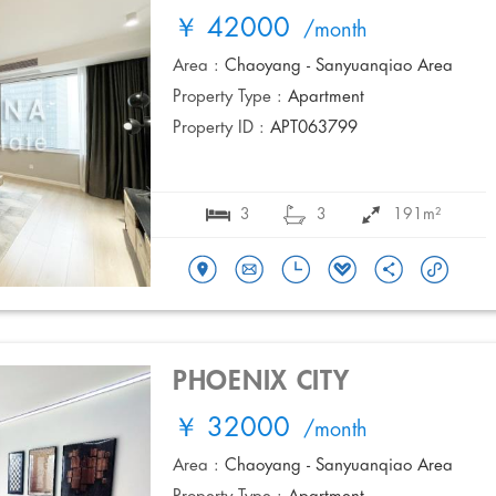
￥ 42000
/month
Area :
Chaoyang - Sanyuanqiao Area
Property Type :
Apartment
Property ID :
APT063799
3
3
191m²
PHOENIX CITY
￥ 32000
/month
Area :
Chaoyang - Sanyuanqiao Area