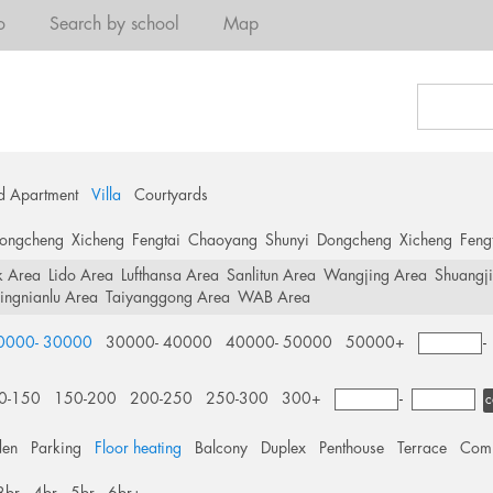
o
Search by school
Map
d Apartment
Villa
Courtyards
ongcheng
Xicheng
Fengtai
Chaoyang
Shunyi
Dongcheng
Xicheng
Feng
k Area
Lido Area
Lufthansa Area
Sanlitun Area
Wangjing Area
Shuangj
ingnianlu Area
Taiyanggong Area
WAB Area
0000- 30000
30000- 40000
40000- 50000
50000+
0-150
150-200
200-250
250-300
300+
-
c
den
Parking
Floor heating
Balcony
Duplex
Penthouse
Terrace
Comm