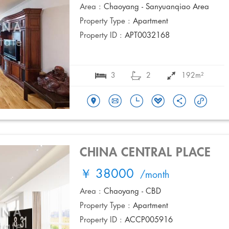
Area :
Chaoyang - Sanyuanqiao Area
Property Type :
Apartment
Property ID :
APT0032168
3
2
192m²
CHINA CENTRAL PLACE
￥ 38000
/month
Area :
Chaoyang - CBD
Property Type :
Apartment
Property ID :
ACCP005916