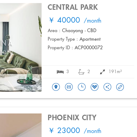
CENTRAL PARK
￥ 40000
/month
Area :
Chaoyang - CBD
Property Type :
Apartment
Property ID :
ACP0000072
3
2
191m²
PHOENIX CITY
￥ 23000
/month