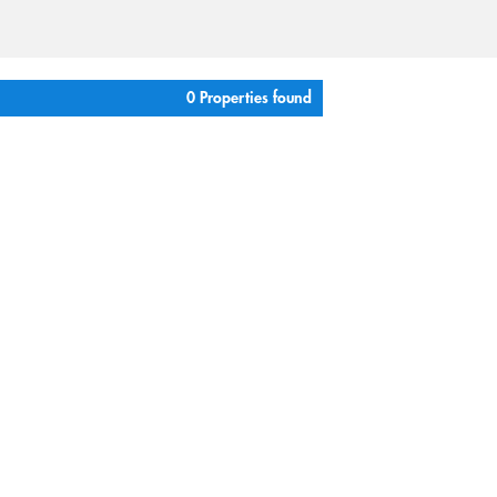
0 Properties found