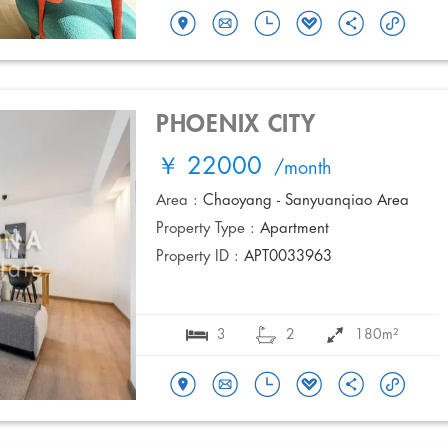
PHOENIX CITY
￥ 22000
/month
Area :
Chaoyang - Sanyuanqiao Area
Property Type :
Apartment
Property ID :
APT0033963
3
2
180m²