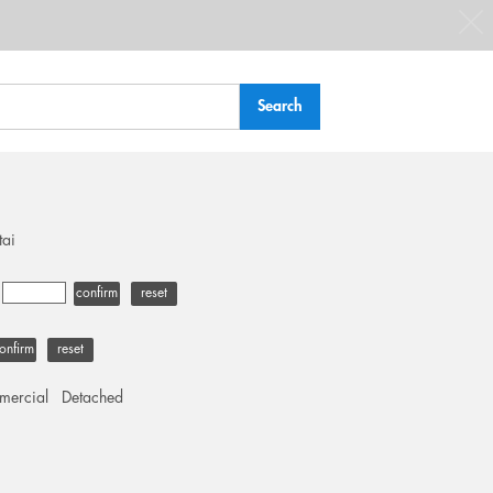
tai
-
confirm
reset
onfirm
reset
ercial
Detached