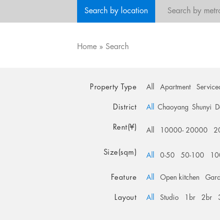
Search by location
Search by metr
Home
»
Search
Property Type
All
Apartment
Service
District
All
Chaoyang
Shunyi
D
Rent(¥)
All
10000- 20000
2
Size(sqm)
All
0-50
50-100
10
Feature
All
Open kitchen
Gar
Layout
All
Studio
1br
2br