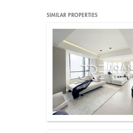
SIMILAR PROPERTIES