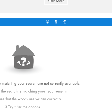
Filter More
￥
$
€
e matching your search are not currently available.
t the search is matching your requirements
e that the words are written correctly
3 Try filter the options