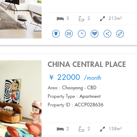
3
2
213m²
CHINA CENTRAL PLACE
￥ 22000
/month
Area :
Chaoyang - CBD
Property Type :
Apartment
Property ID :
ACCP028636
2
2
138m²