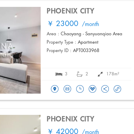
PHOENIX CITY
￥ 23000
/month
Area :
Chaoyang - Sanyuanqiao Area
Property Type :
Apartment
Property ID :
APT0033968
3
2
178m²
PHOENIX CITY
￥ 42000
/month