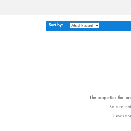
Sort by:
The properties that ar
1 Be sure tha
2 Make sur