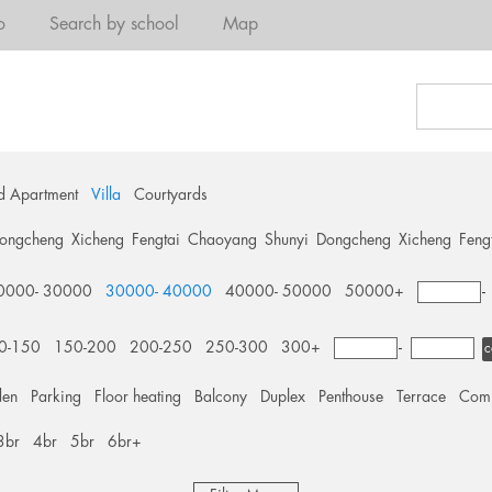
o
Search by school
Map
d Apartment
Villa
Courtyards
ongcheng
Xicheng
Fengtai
Chaoyang
Shunyi
Dongcheng
Xicheng
Feng
0000- 30000
30000- 40000
40000- 50000
50000+
0-150
150-200
200-250
250-300
300+
-
c
den
Parking
Floor heating
Balcony
Duplex
Penthouse
Terrace
Comm
3br
4br
5br
6br+