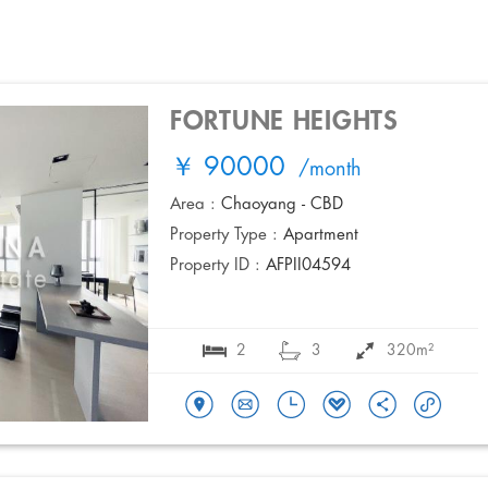
FORTUNE HEIGHTS
￥ 90000
/month
Area :
Chaoyang - CBD
Property Type :
Apartment
Property ID :
AFPII04594
2
3
320m²