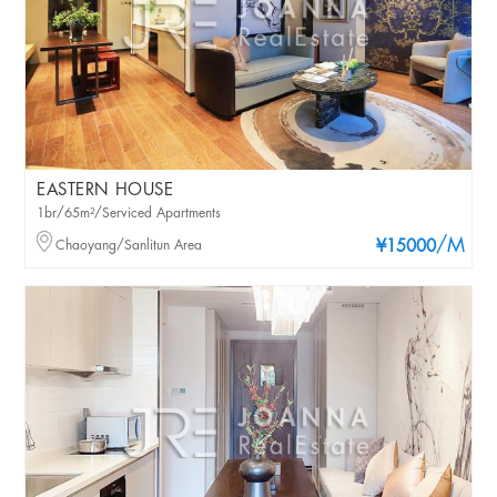
EASTERN HOUSE
1br/65m²/Serviced Apartments
/M
Chaoyang/Sanlitun Area
¥15000