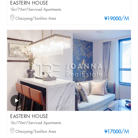
EASTERN HOUSE
1br/75m²/Serviced Apartments
/M
Chaoyang/Sanlitun Area
¥19000
EASTERN HOUSE
1br/70m²/Serviced Apartments
/M
Chaoyang/Sanlitun Area
¥17000