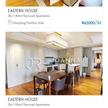
EASTERN HOUSE
3br/180m²/Serviced Apartments
/M
Chaoyang/Sanlitun Area
¥45000
EASTERN HOUSE
2br/106m²/Serviced Apartments