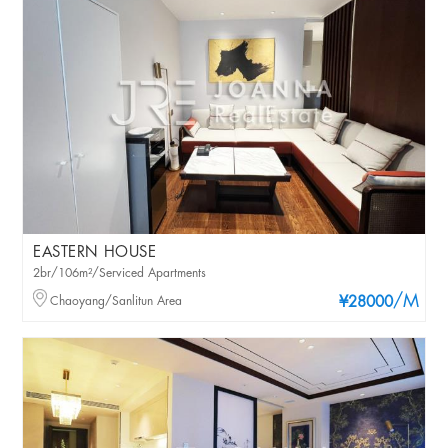
EASTERN HOUSE
2br/106m²/Serviced Apartments
/M
Chaoyang/Sanlitun Area
¥28000