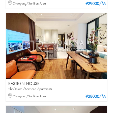
/M
Chaoyang/Sanlitun Area
¥29000
EASTERN HOUSE
2br/106m²/Serviced Apartments
/M
Chaoyang/Sanlitun Area
¥28000