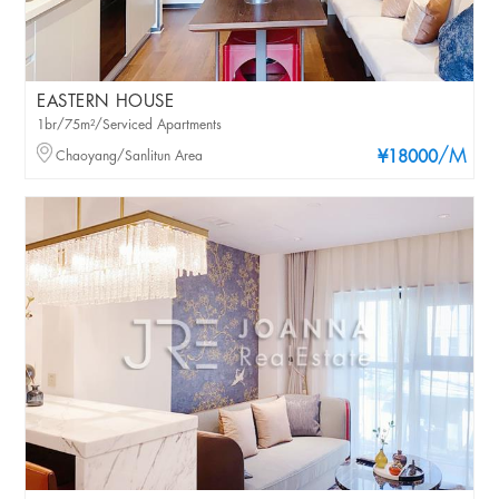
EASTERN HOUSE
1br/75m²/Serviced Apartments
/M
Chaoyang/Sanlitun Area
¥18000