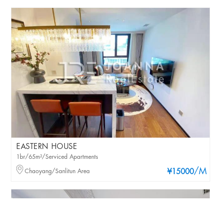
EASTERN HOUSE
1br/65m²/Serviced Apartments
/M
Chaoyang/Sanlitun Area
¥15000