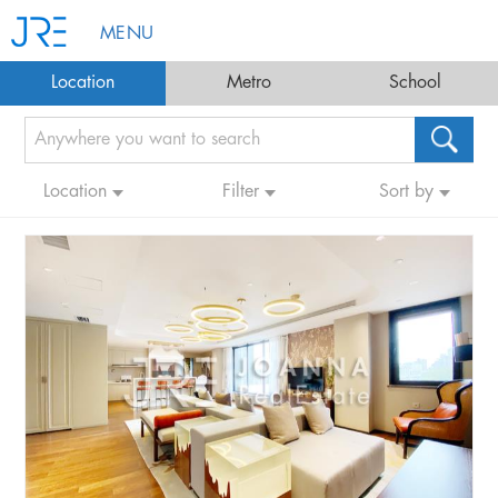
MENU
Location
Metro
School
Location
Filter
Sort by