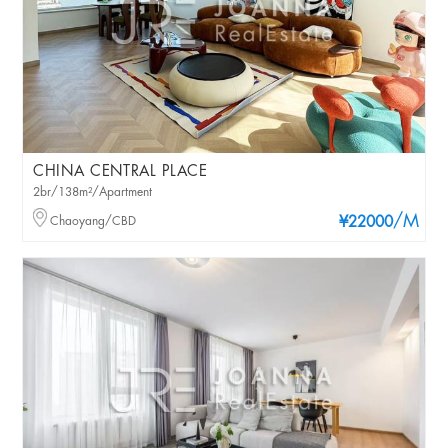
CHINA CENTRAL PLACE
2br/138m²/Apartment
/M
Chaoyang/CBD
¥22000