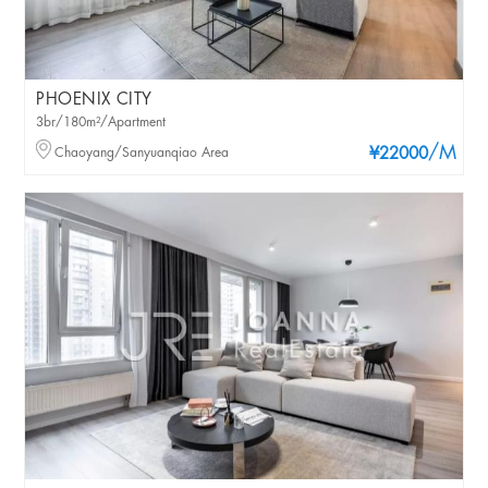
PHOENIX CITY
3br/180m²/Apartment
/M
Chaoyang/Sanyuanqiao Area
¥22000