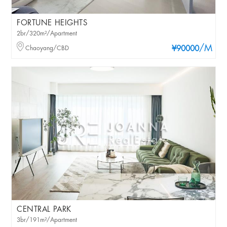
FORTUNE HEIGHTS
2br/320m²/Apartment
/M
Chaoyang/CBD
¥90000
CENTRAL PARK
3br/191m²/Apartment