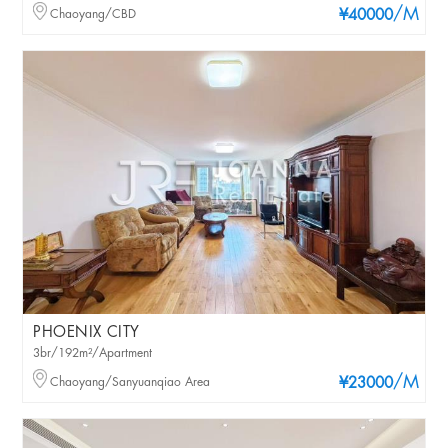
/M
Chaoyang/CBD
¥40000
PHOENIX CITY
3br/192m²/Apartment
/M
Chaoyang/Sanyuanqiao Area
¥23000