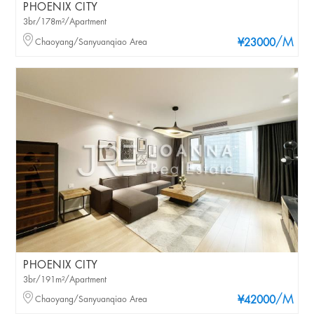
PHOENIX CITY
3br/178m²/Apartment
/M
Chaoyang/Sanyuanqiao Area
¥23000
PHOENIX CITY
3br/191m²/Apartment
/M
Chaoyang/Sanyuanqiao Area
¥42000