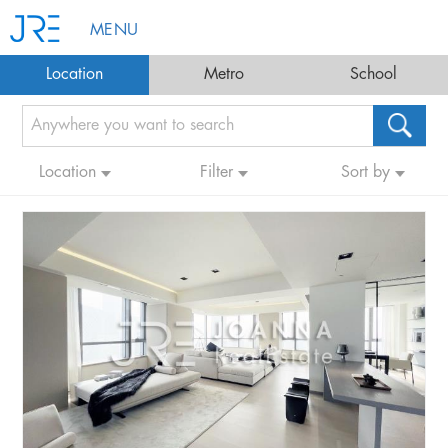
MENU
Location
Metro
School
Location
Filter
Sort by