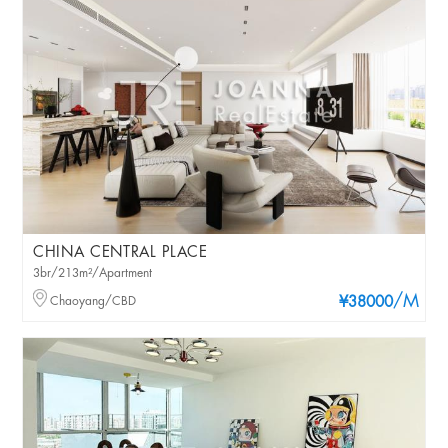
CHINA CENTRAL PLACE
3br/213m²/Apartment
/M
Chaoyang/CBD
¥38000