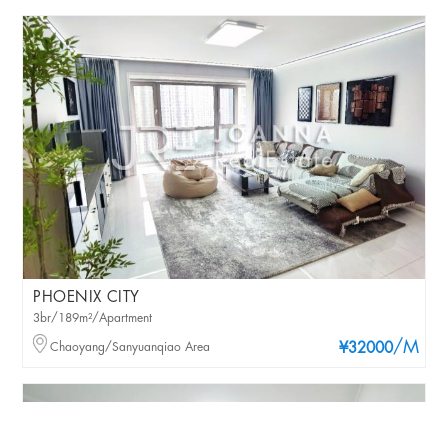
PHOENIX CITY
3br/189m²/Apartment
/M
Chaoyang/Sanyuanqiao Area
¥32000