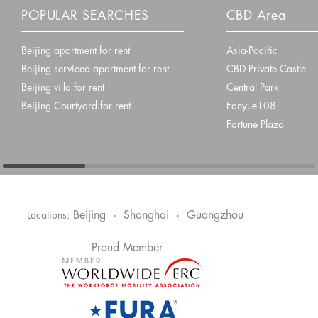
POPULAR SEARCHES
CBD Area
Beijing apartment for rent
Asia-Pacific
Beijing serviced apartment for rent
CBD Private Castle
Beijing villa for rent
Central Park
Beijing Courtyard for rent
Fanyue108
Fortune Plaza
Beijing
Shanghai
Guangzhou
Locations:
•
•
Proud Member