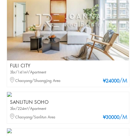
FULI CITY
3br/141m²/Apartment
/M
Chaoyang/Shuangjing Area
¥24000
SANLITUN SOHO
3br/224m²/Apartment
/M
Chaoyang/Sanlitun Area
¥30000