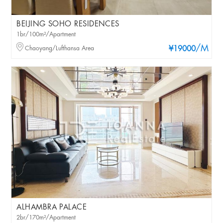
BEIJING SOHO RESIDENCES
1br/100m²/Apartment
/M
Chaoyang/Lufthansa Area
¥19000
ALHAMBRA PALACE
2br/170m²/Apartment