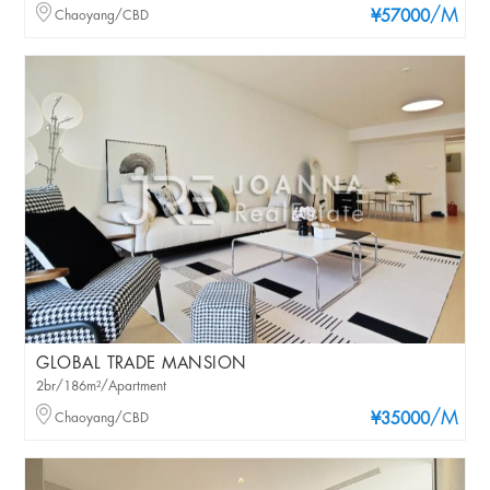
/M
Chaoyang/CBD
¥57000
GLOBAL TRADE MANSION
2br/186m²/Apartment
/M
Chaoyang/CBD
¥35000