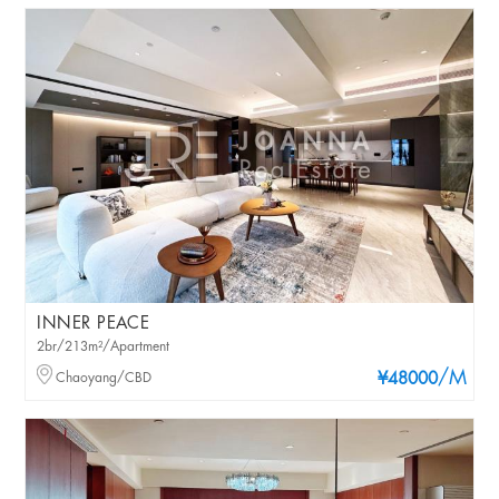
INNER PEACE
2br/213m²/Apartment
/M
Chaoyang/CBD
¥48000