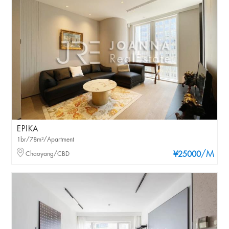
EPIKA
1br/78m²/Apartment
/M
Chaoyang/CBD
¥25000