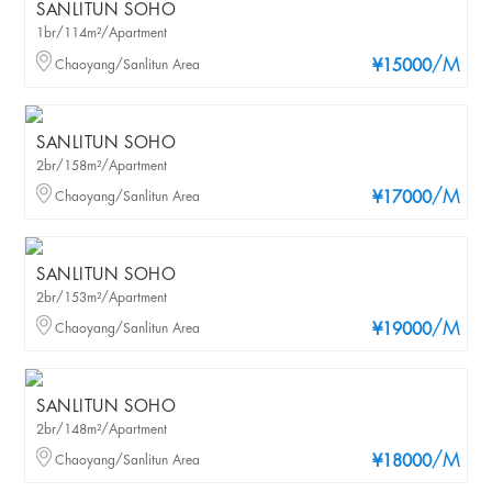
SANLITUN SOHO
1br/114m²/Apartment
/M
Chaoyang/Sanlitun Area
¥15000
SANLITUN SOHO
2br/158m²/Apartment
/M
Chaoyang/Sanlitun Area
¥17000
SANLITUN SOHO
2br/153m²/Apartment
/M
Chaoyang/Sanlitun Area
¥19000
SANLITUN SOHO
2br/148m²/Apartment
/M
Chaoyang/Sanlitun Area
¥18000