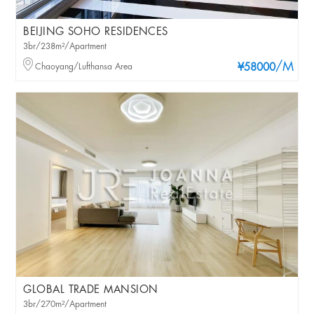
BEIJING SOHO RESIDENCES
3br/238m²/Apartment
/M
Chaoyang/Lufthansa Area
¥58000
GLOBAL TRADE MANSION
3br/270m²/Apartment