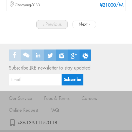
/M
Chaoyang/CBD
¥21000
‹ Previous
Next ›
Subscribe JRE newsletter to stay updated
Our Service
Fees & Terms
Careers
Online Request
FAQ
+86-139-1115-3118