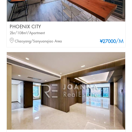
PHOENIX CITY
2br/108m²/Apartment
/M
Chaoyang/Sanyuanqiao Area
¥27000