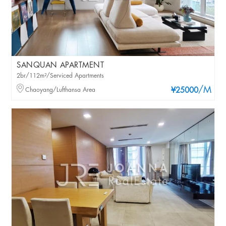
SANQUAN APARTMENT
2br/112m²/Serviced Apartments
/M
Chaoyang/Lufthansa Area
¥25000