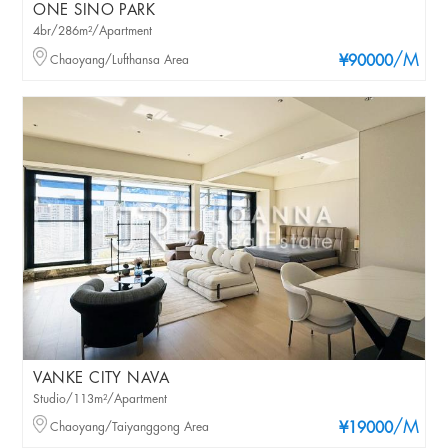
ONE SINO PARK
4br/286m²/Apartment
/M
Chaoyang/Lufthansa Area
¥90000
VANKE CITY NAVA
Studio/113m²/Apartment
/M
Chaoyang/Taiyanggong Area
¥19000