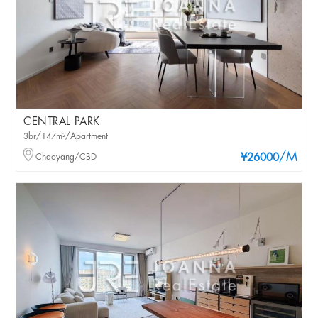
CENTRAL PARK
3br/147m²/Apartment
/M
Chaoyang/CBD
¥26000