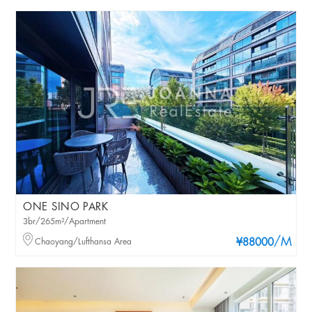
ONE SINO PARK
3br/265m²/Apartment
/M
Chaoyang/Lufthansa Area
¥88000