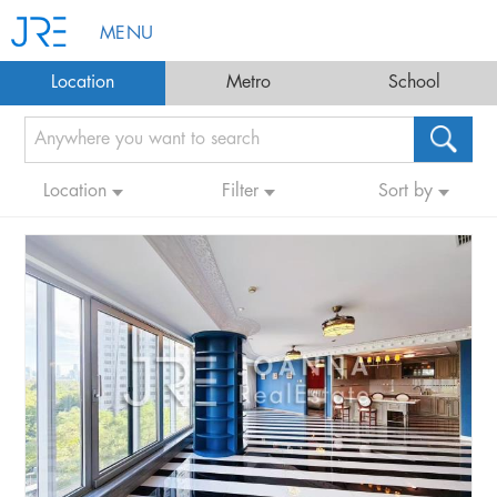
MENU
Location
Metro
School
Location
Filter
Sort by