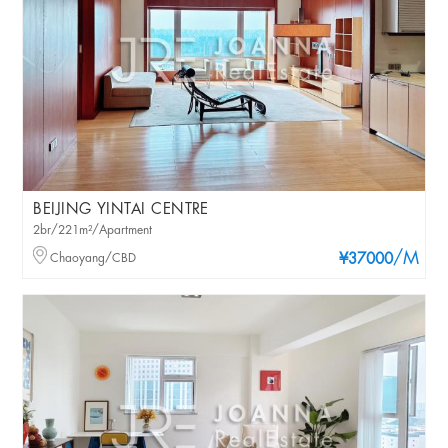
BEIJING YINTAI CENTRE
2br/221m²/Apartment
/M
Chaoyang/CBD
¥37000