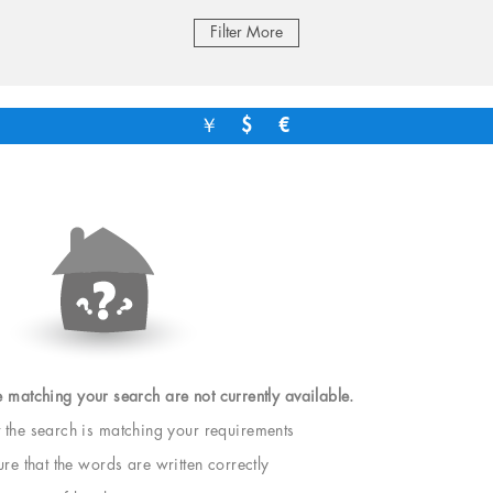
Filter More
￥
$
€
e matching your search are not currently available.
t the search is matching your requirements
e that the words are written correctly