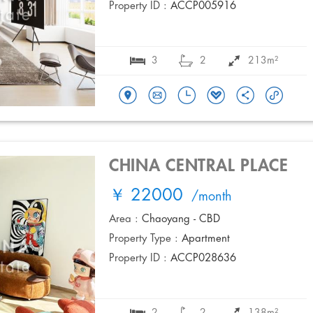
Property ID :
ACCP005916
3
2
213m²
CHINA CENTRAL PLACE
￥ 22000
/month
Area :
Chaoyang - CBD
Property Type :
Apartment
Property ID :
ACCP028636
2
2
138m²