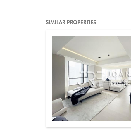
SIMILAR PROPERTIES