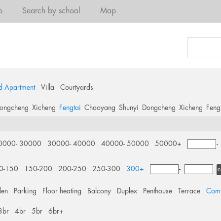
o
Search by school
Map
d Apartment
Villa
Courtyards
ongcheng
Xicheng
Fengtai
Chaoyang
Shunyi
Dongcheng
Xicheng
Feng
a
0000- 30000
30000- 40000
40000- 50000
50000+
0-150
150-200
200-250
250-300
300+
-
c
den
Parking
Floor heating
Balcony
Duplex
Penthouse
Terrace
Comm
3br
4br
5br
6br+