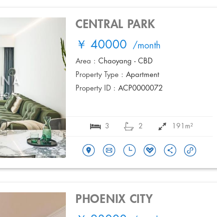
CENTRAL PARK
￥ 40000
/month
Area :
Chaoyang - CBD
Property Type :
Apartment
Property ID :
ACP0000072
3
2
191m²
PHOENIX CITY