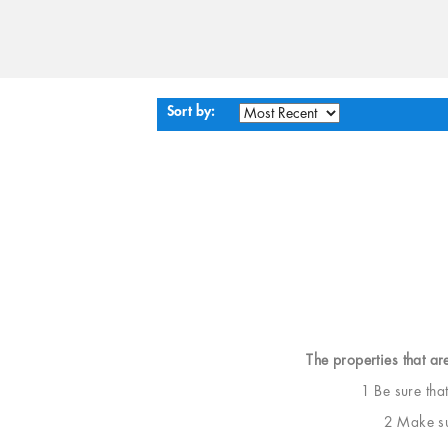
Sort by:
The properties that ar
1 Be sure tha
2 Make sur