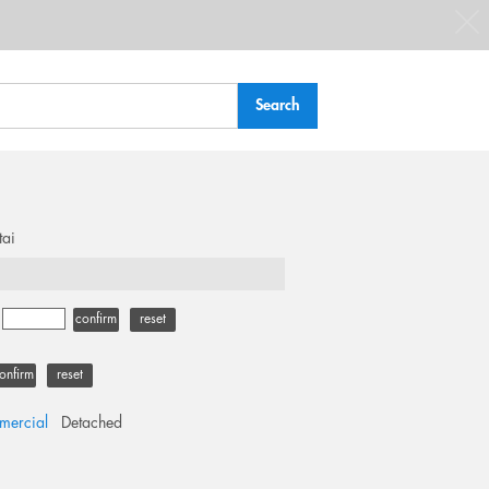
tai
-
confirm
reset
onfirm
reset
ercial
Detached