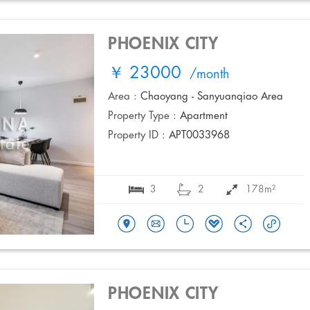
PHOENIX CITY
￥ 23000
/month
Area :
Chaoyang - Sanyuanqiao Area
Property Type :
Apartment
Property ID :
APT0033968
3
2
178m²
PHOENIX CITY