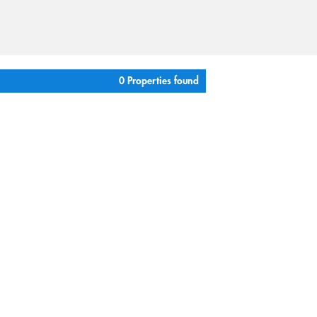
0 Properties found