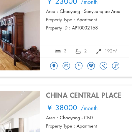
￥ 23000
/month
Area :
Chaoyang - Sanyuanqiao Area
Property Type :
Apartment
Property ID :
APT0032168
3
2
192m²
CHINA CENTRAL PLACE
￥ 38000
/month
Area :
Chaoyang - CBD
Property Type :
Apartment