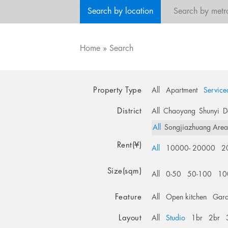
Search by location
Search by metr
Home
»
Search
Property Type
All
Apartment
Service
District
All
Chaoyang
Shunyi
D
All
Songjiazhuang Are
Rent(¥)
All
10000- 20000
2
Size(sqm)
All
0-50
50-100
10
Feature
All
Open kitchen
Gar
Layout
All
Studio
1br
2br