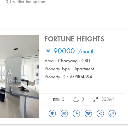
3 Try filter the options
FORTUNE HEIGHTS
￥ 90000
/month
Area :
Chaoyang - CBD
Property Type :
Apartment
Property ID :
AFPII04594
2
3
320m²