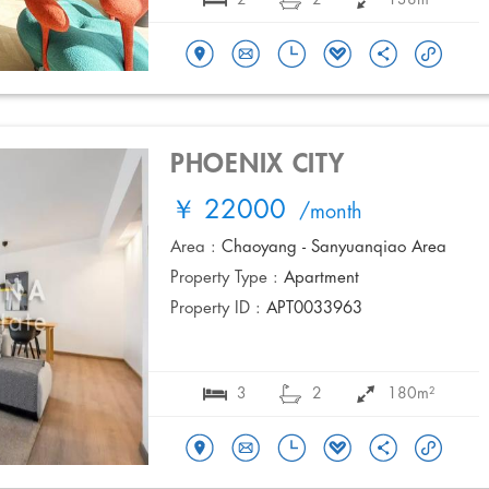
PHOENIX CITY
￥ 22000
/month
Area :
Chaoyang - Sanyuanqiao Area
Property Type :
Apartment
Property ID :
APT0033963
3
2
180m²