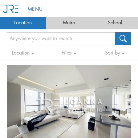
MENU
Location
Metro
School
Location
Filter
Sort by