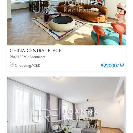
CHINA CENTRAL PLACE
2br/138m²/Apartment
/M
Chaoyang/CBD
¥22000