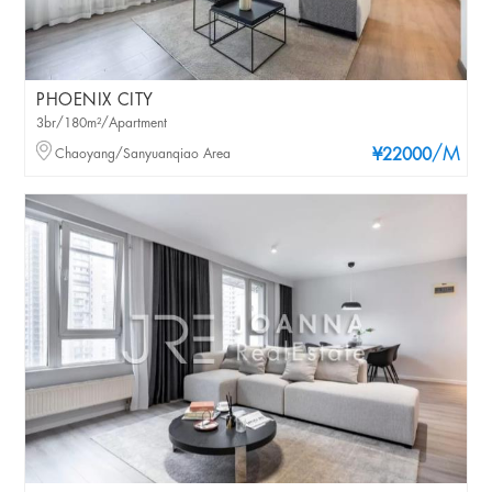
PHOENIX CITY
3br/180m²/Apartment
/M
Chaoyang/Sanyuanqiao Area
¥22000