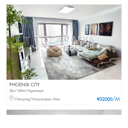
PHOENIX CITY
3br/189m²/Apartment
/M
Chaoyang/Sanyuanqiao Area
¥32000