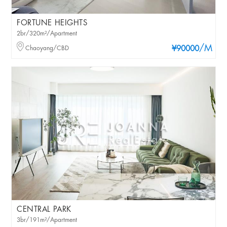
FORTUNE HEIGHTS
2br/320m²/Apartment
/M
Chaoyang/CBD
¥90000
CENTRAL PARK
3br/191m²/Apartment