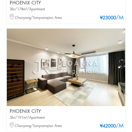
PHOENIX CITY
3br/178m²/Apartment
/M
Chaoyang/Sanyuanqiao Area
¥23000
PHOENIX CITY
3br/191m²/Apartment
/M
Chaoyang/Sanyuanqiao Area
¥42000