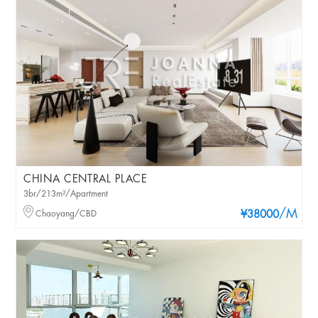
CHINA CENTRAL PLACE
3br/213m²/Apartment
/M
Chaoyang/CBD
¥38000