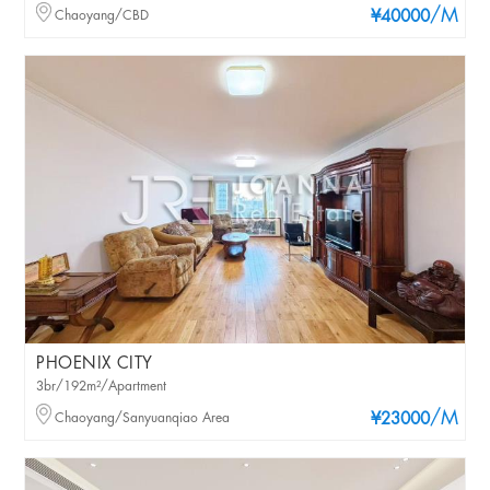
/M
Chaoyang/CBD
¥40000
PHOENIX CITY
3br/192m²/Apartment
/M
Chaoyang/Sanyuanqiao Area
¥23000