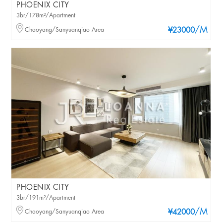
PHOENIX CITY
3br/178m²/Apartment
/M
Chaoyang/Sanyuanqiao Area
¥23000
PHOENIX CITY
3br/191m²/Apartment
/M
Chaoyang/Sanyuanqiao Area
¥42000