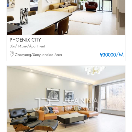
PHOENIX CITY
3br/145m²/Apartment
/M
Chaoyang/Sanyuanqiao Area
¥30000