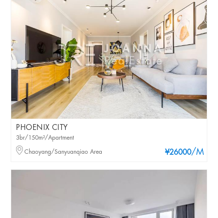
PHOENIX CITY
3br/150m²/Apartment
/M
Chaoyang/Sanyuanqiao Area
¥26000