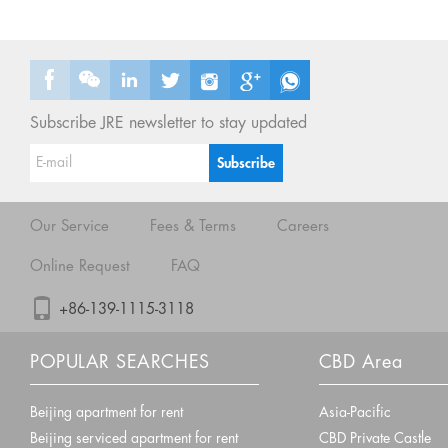
Subscribe JRE newsletter to stay updated
Our Service
Fees & Terms
Careers
Online Request
FAQ
+86-139-1115-3118
POPULAR SEARCHES
CBD Area
Beijing apartment for rent
Asia-Pacific
Beijing serviced apartment for rent
CBD Private Castle