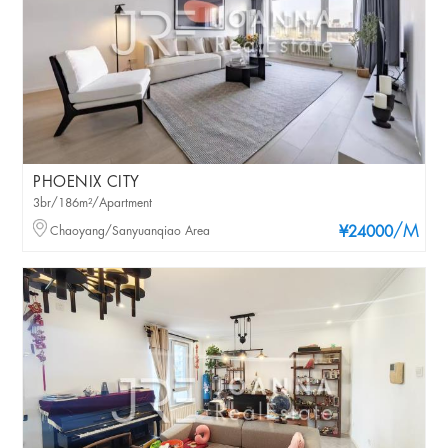
PHOENIX CITY
3br/186m²/Apartment
/M
Chaoyang/Sanyuanqiao Area
¥24000