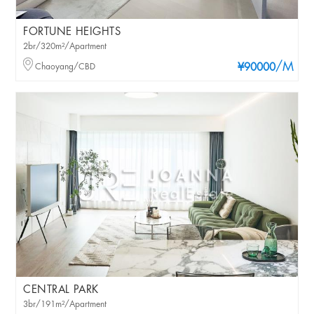
FORTUNE HEIGHTS
2br/320m²/Apartment
/M
Chaoyang/CBD
¥90000
CENTRAL PARK
3br/191m²/Apartment