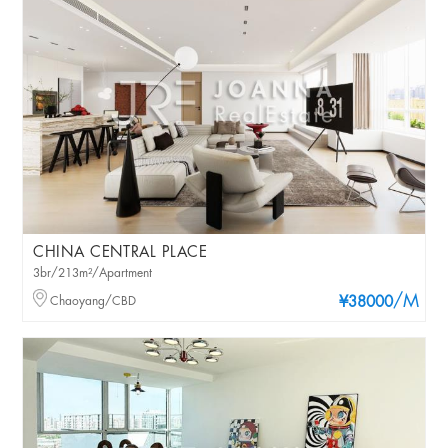
CHINA CENTRAL PLACE
3br/213m²/Apartment
/M
Chaoyang/CBD
¥38000