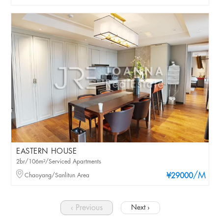
EASTERN HOUSE
2br/106m²/Serviced Apartments
/M
Chaoyang/Sanlitun Area
¥29000
‹ Previous
Next ›