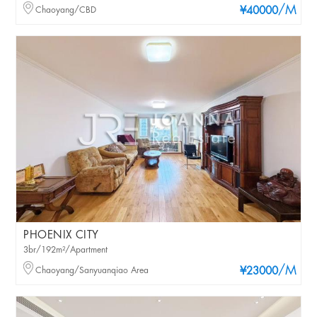
/M
Chaoyang/CBD
¥40000
PHOENIX CITY
3br/192m²/Apartment
/M
Chaoyang/Sanyuanqiao Area
¥23000