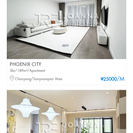
PHOENIX CITY
3br/189m²/Apartment
/M
Chaoyang/Sanyuanqiao Area
¥25000