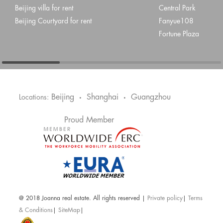
Beijing villa for rent
Central Park
Beijing Courtyard for rent
Fanyue108
Fortune Plaza
Beijing
Shanghai
Guangzhou
Locations:
•
•
Proud Member
@ 2018 Joanna real estate. All rights reserved |
Private policy
|
Terms
& Conditions
|
SiteMap
|