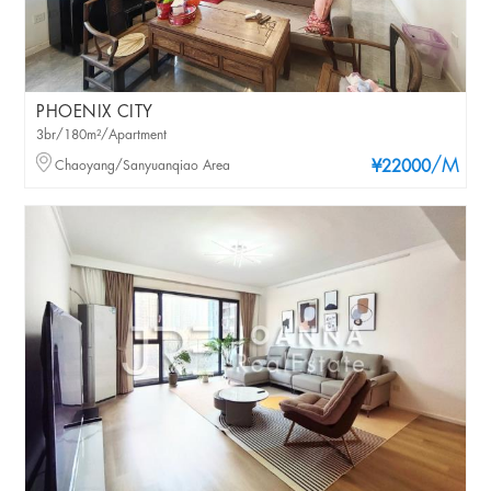
PHOENIX CITY
3br/180m²/Apartment
/M
Chaoyang/Sanyuanqiao Area
¥22000