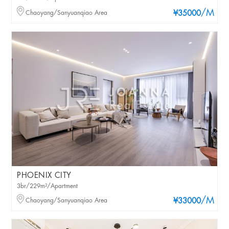
/M
Chaoyang/Sanyuanqiao Area
¥35000
PHOENIX CITY
3br/229m²/Apartment
/M
Chaoyang/Sanyuanqiao Area
¥33000