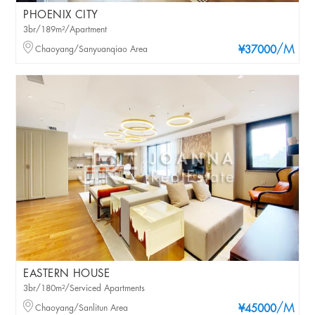
PHOENIX CITY
3br/189m²/Apartment
/M
Chaoyang/Sanyuanqiao Area
¥37000
EASTERN HOUSE
3br/180m²/Serviced Apartments
/M
Chaoyang/Sanlitun Area
¥45000