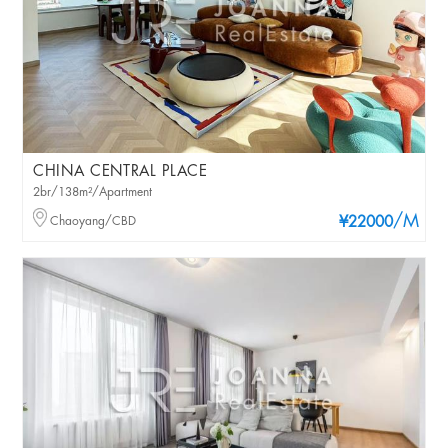
CHINA CENTRAL PLACE
2br/138m²/Apartment
/M
Chaoyang/CBD
¥22000