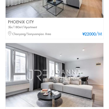
PHOENIX CITY
3br/180m²/Apartment
/M
Chaoyang/Sanyuanqiao Area
¥22000