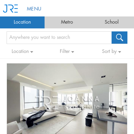
MENU
Location
Metro
School
Location
Filter
Sort by