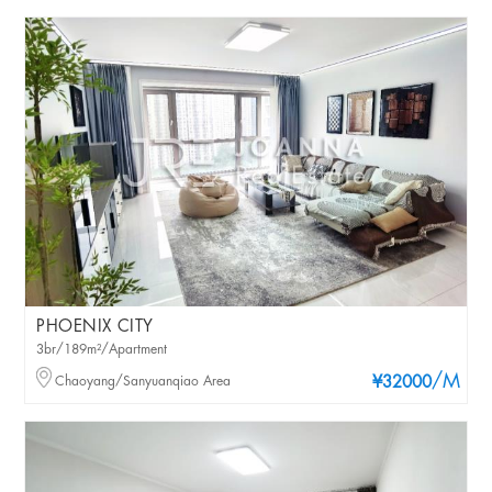
PHOENIX CITY
3br/189m²/Apartment
/M
Chaoyang/Sanyuanqiao Area
¥32000