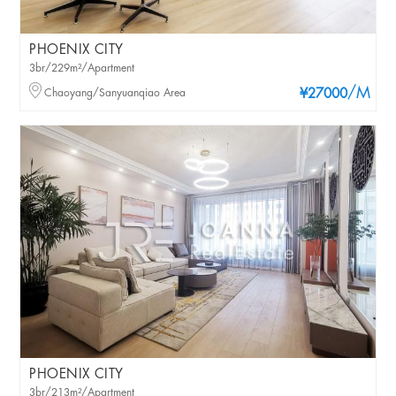
PHOENIX CITY
3br/229m²/Apartment
/M
Chaoyang/Sanyuanqiao Area
¥27000
PHOENIX CITY
3br/213m²/Apartment