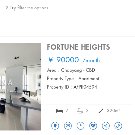
3 Try filter the options
FORTUNE HEIGHTS
￥ 90000
/month
Area :
Chaoyang - CBD
Property Type :
Apartment
Property ID :
AFPII04594
2
3
320m²