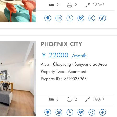
2
2
138m²
PHOENIX CITY
￥ 22000
/month
Area :
Chaoyang - Sanyuanqiao Area
Property Type :
Apartment
Property ID :
APT0033963
3
2
180m²