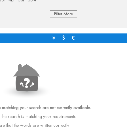
3br
4br
5br
6br+
Filter More
￥
$
€
e matching your search are not currently available.
t the search is matching your requirements
e that the words are written correctly