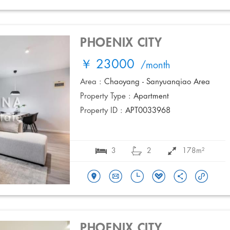
PHOENIX CITY
￥ 23000
/month
Area :
Chaoyang - Sanyuanqiao Area
Property Type :
Apartment
Property ID :
APT0033968
3
2
178m²
PHOENIX CITY