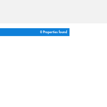
0 Properties found