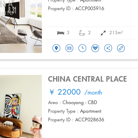
Property Type :
Apartment
Property ID :
ACCP005916
3
2
213m²
CHINA CENTRAL PLACE
￥ 22000
/month
Area :
Chaoyang - CBD
Property Type :
Apartment
Property ID :
ACCP028636