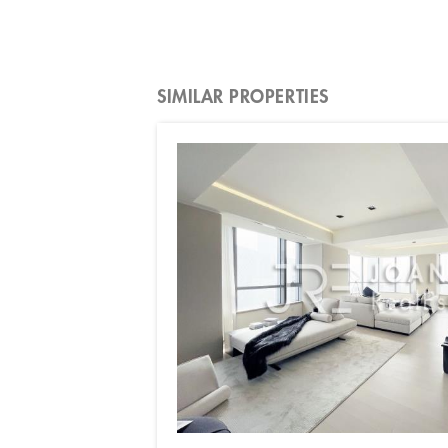
SIMILAR PROPERTIES