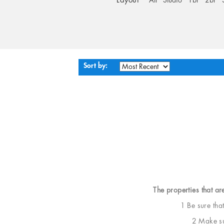
Layout
All
Studio
1br
2br
Sort by:
The properties that ar
1 Be sure tha
2 Make sur