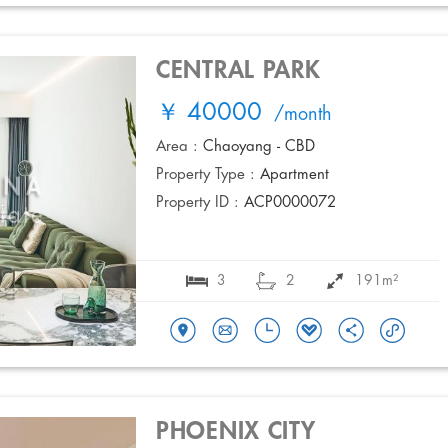
CENTRAL PARK
￥ 40000
/month
Area :
Chaoyang - CBD
Property Type :
Apartment
Property ID :
ACP0000072
3
2
191m²
PHOENIX CITY