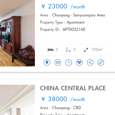
￥ 23000
/month
Area :
Chaoyang - Sanyuanqiao Area
Property Type :
Apartment
Property ID :
APT0032168
3
2
192m²
CHINA CENTRAL PLACE
￥ 38000
/month
Area :
Chaoyang - CBD