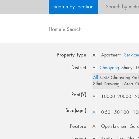
Search by location
Search by metr
Home
»
Search
Property Type
All
Apartment
Service
District
All
Chaoyang
Shunyi
D
All
CBD
Chaoyang Par
Sihui Dawanglu Area
Q
Rent(¥)
All
10000- 20000
2
Size(sqm)
All
0-50
50-100
10
Feature
All
Open kitchen
Gar