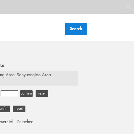
tai
ing Area
Sanyuanqiao Area
-
confirm
reset
onfirm
reset
ercial
Detached