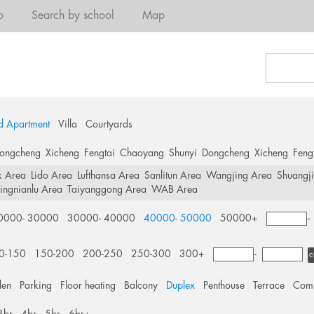
o
Search by school
Map
d Apartment
Villa
Courtyards
ongcheng
Xicheng
Fengtai
Chaoyang
Shunyi
Dongcheng
Xicheng
Feng
k Area
Lido Area
Lufthansa Area
Sanlitun Area
Wangjing Area
Shuangj
ingnianlu Area
Taiyanggong Area
WAB Area
0000- 30000
30000- 40000
40000- 50000
50000+
0-150
150-200
200-250
250-300
300+
-
c
den
Parking
Floor heating
Balcony
Duplex
Penthouse
Terrace
Comm