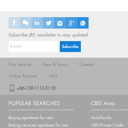
Subscribe JRE newsletter to stay updated
Our Service
Fees & Terms
Careers
Online Request
FAQ
+86-139-1115-3118
POPULAR SEARCHES
CBD Area
Beijing apartment for rent
Asia-Pacific
Beijing serviced apartment for rent
CBD Private Castle