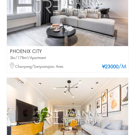
PHOENIX CITY
3br/178m²/Apartment
/M
Chaoyang/Sanyuanqiao Area
¥23000