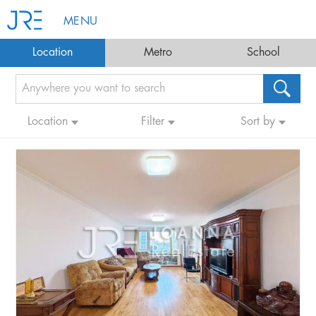
MENU
Location
Metro
School
Location
Filter
Sort by