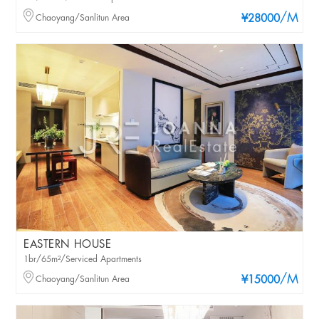
/M
Chaoyang/Sanlitun Area
¥28000
EASTERN HOUSE
1br/65m²/Serviced Apartments
/M
Chaoyang/Sanlitun Area
¥15000