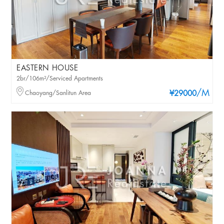
EASTERN HOUSE
2br/106m²/Serviced Apartments
/M
Chaoyang/Sanlitun Area
¥29000