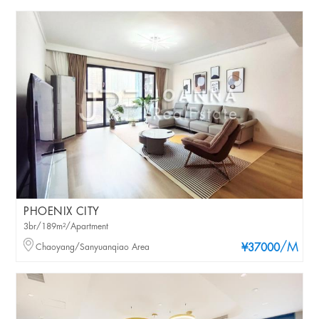
PHOENIX CITY
3br/189m²/Apartment
/M
Chaoyang/Sanyuanqiao Area
¥37000