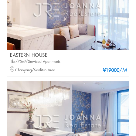
EASTERN HOUSE
1br/75m²/Serviced Apartments
/M
Chaoyang/Sanlitun Area
¥19000