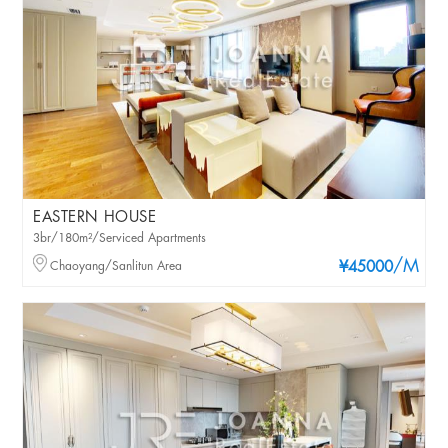
EASTERN HOUSE
3br/180m²/Serviced Apartments
/M
Chaoyang/Sanlitun Area
¥45000