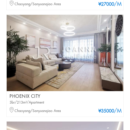
/M
Chaoyang/Sanyuanqiao Area
¥27000
PHOENIX CITY
3br/213m²/Apartment
/M
Chaoyang/Sanyuanqiao Area
¥35000