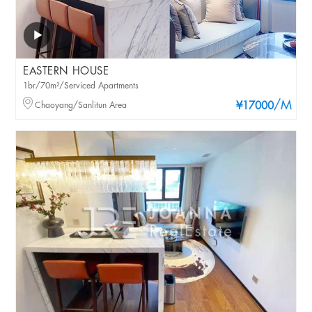
EASTERN HOUSE
1br/70m²/Serviced Apartments
/M
Chaoyang/Sanlitun Area
¥17000