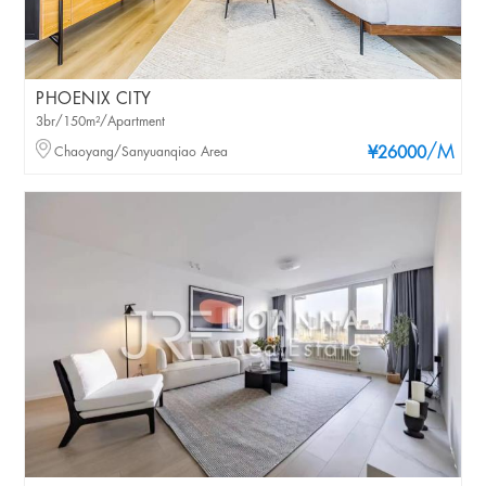
PHOENIX CITY
3br/150m²/Apartment
/M
Chaoyang/Sanyuanqiao Area
¥26000