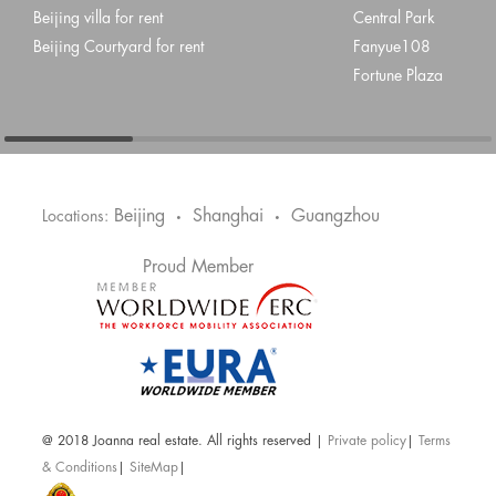
Beijing villa for rent
Central Park
Beijing Courtyard for rent
Fanyue108
Fortune Plaza
Beijing
Shanghai
Guangzhou
Locations:
•
•
Proud Member
@ 2018 Joanna real estate. All rights reserved |
Private policy
|
Terms
& Conditions
|
SiteMap
|