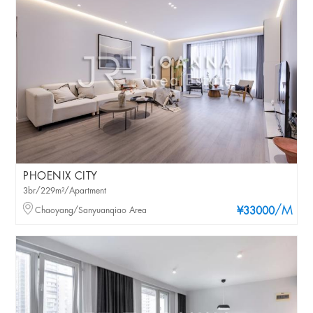
PHOENIX CITY
3br/229m²/Apartment
/M
Chaoyang/Sanyuanqiao Area
¥33000