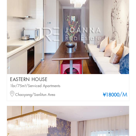
EASTERN HOUSE
1br/75m²/Serviced Apartments
/M
Chaoyang/Sanlitun Area
¥18000