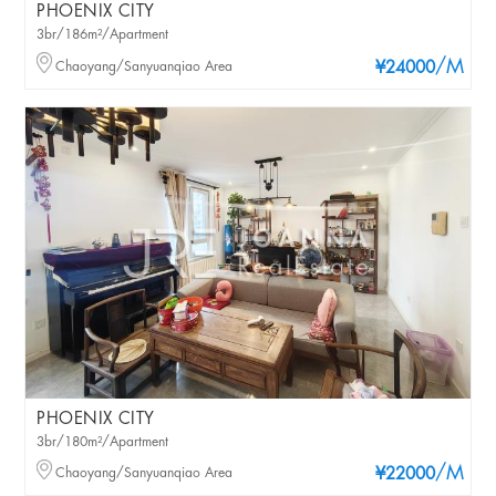
PHOENIX CITY
3br/186m²/Apartment
/M
Chaoyang/Sanyuanqiao Area
¥24000
PHOENIX CITY
3br/180m²/Apartment
/M
Chaoyang/Sanyuanqiao Area
¥22000