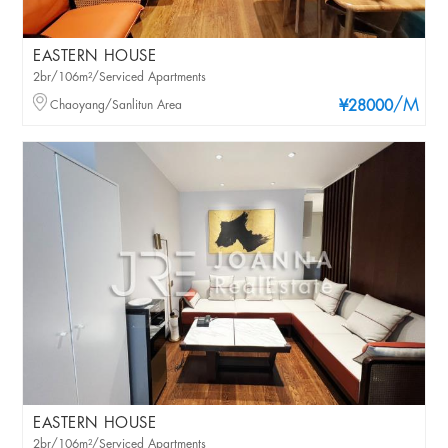
EASTERN HOUSE
2br/106m²/Serviced Apartments
/M
Chaoyang/Sanlitun Area
¥28000
EASTERN HOUSE
2br/106m²/Serviced Apartments