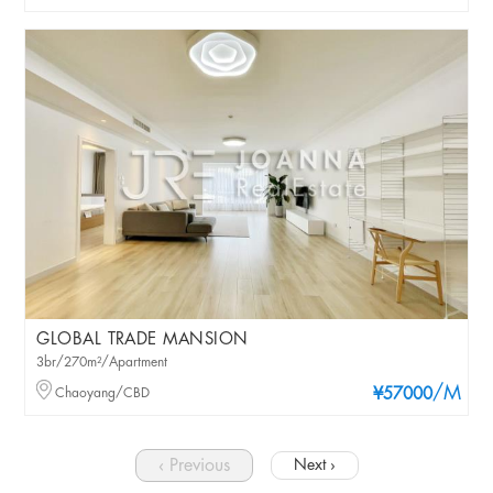
GLOBAL TRADE MANSION
3br/270m²/Apartment
/M
Chaoyang/CBD
¥57000
‹ Previous
Next ›