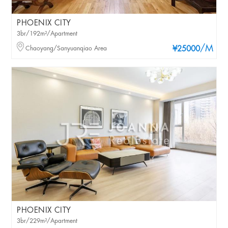
PHOENIX CITY
3br/192m²/Apartment
/M
Chaoyang/Sanyuanqiao Area
¥25000
PHOENIX CITY
3br/229m²/Apartment