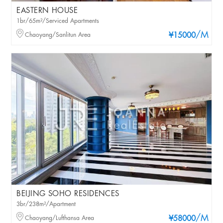
EASTERN HOUSE
1br/65m²/Serviced Apartments
/M
Chaoyang/Sanlitun Area
¥15000
BEIJING SOHO RESIDENCES
3br/238m²/Apartment
/M
Chaoyang/Lufthansa Area
¥58000