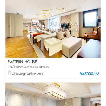
EASTERN HOUSE
3br/180m²/Serviced Apartments
/M
Chaoyang/Sanlitun Area
¥45000