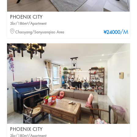
PHOENIX CITY
3br/186m²/Apartment
/M
Chaoyang/Sanyuanqiao Area
¥24000
PHOENIX CITY
3br/180m²/Apartment