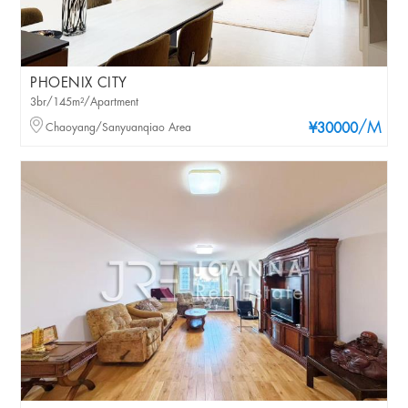
PHOENIX CITY
3br/145m²/Apartment
/M
Chaoyang/Sanyuanqiao Area
¥30000