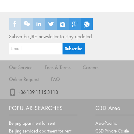
Subscribe JRE newsletter to stay updated
Our Service
Fees & Terms
Careers
Online Request
FAQ
+86-139-1115-3118
POPULAR SEARCHES
CBD Area
Beijing apartment for rent
Asia-Pacific
Beijing serviced apartment for rent
CBD Private Castle