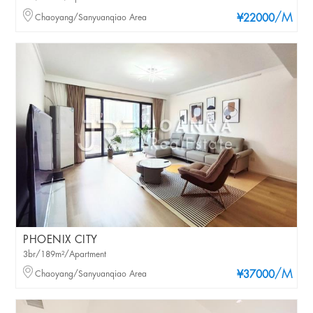
/M
Chaoyang/Sanyuanqiao Area
¥22000
PHOENIX CITY
3br/189m²/Apartment
/M
Chaoyang/Sanyuanqiao Area
¥37000