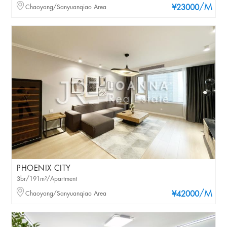
/M
Chaoyang/Sanyuanqiao Area
¥23000
PHOENIX CITY
3br/191m²/Apartment
/M
Chaoyang/Sanyuanqiao Area
¥42000