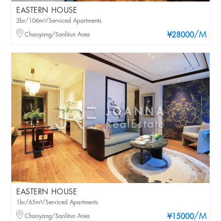
EASTERN HOUSE
2br/106m²/Serviced Apartments
/M
Chaoyang/Sanlitun Area
¥28000
EASTERN HOUSE
1br/65m²/Serviced Apartments
/M
Chaoyang/Sanlitun Area
¥15000