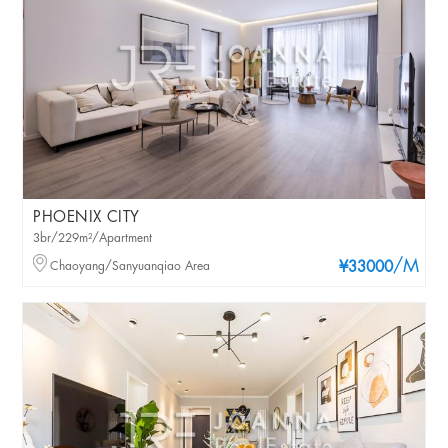
PHOENIX CITY
3br/229m²/Apartment
/M
Chaoyang/Sanyuanqiao Area
¥33000