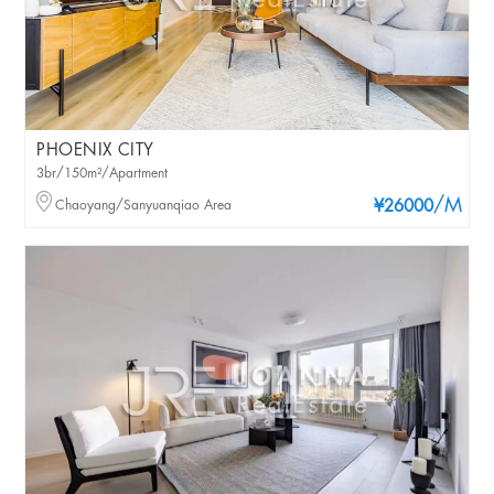
PHOENIX CITY
3br/150m²/Apartment
/M
Chaoyang/Sanyuanqiao Area
¥26000