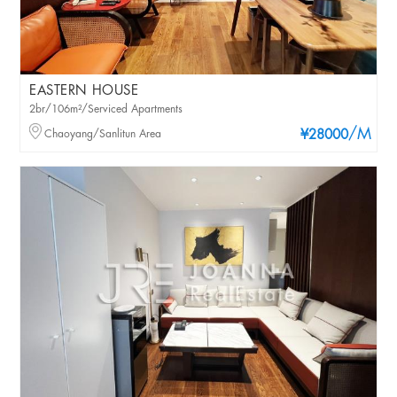
EASTERN HOUSE
2br/106m²/Serviced Apartments
/M
Chaoyang/Sanlitun Area
¥28000