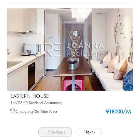
EASTERN HOUSE
1br/75m²/Serviced Apartments
/M
Chaoyang/Sanlitun Area
¥18000
‹ Previous
Next ›