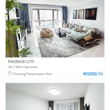
PHOENIX CITY
3br/189m²/Apartment
/M
Chaoyang/Sanyuanqiao Area
¥32000