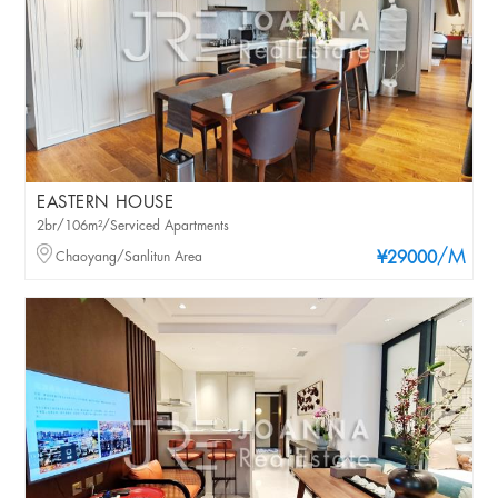
EASTERN HOUSE
2br/106m²/Serviced Apartments
/M
Chaoyang/Sanlitun Area
¥29000