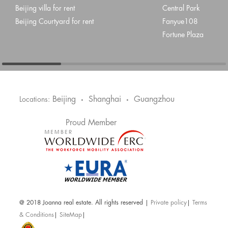
Beijing villa for rent
Central Park
Beijing Courtyard for rent
Fanyue108
Fortune Plaza
Beijing
Shanghai
Guangzhou
Locations:
•
•
Proud Member
@ 2018 Joanna real estate. All rights reserved |
Private policy
|
Terms
& Conditions
|
SiteMap
|