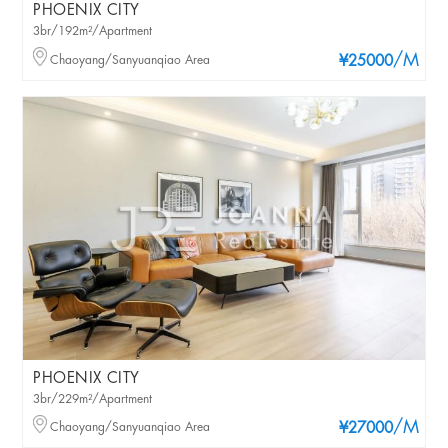
PHOENIX CITY
3br/192m²/Apartment
/M
Chaoyang/Sanyuanqiao Area
¥25000
PHOENIX CITY
3br/229m²/Apartment
/M
Chaoyang/Sanyuanqiao Area
¥27000