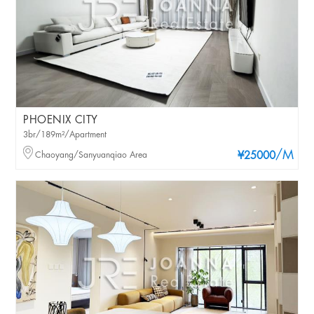
PHOENIX CITY
3br/189m²/Apartment
/M
Chaoyang/Sanyuanqiao Area
¥25000