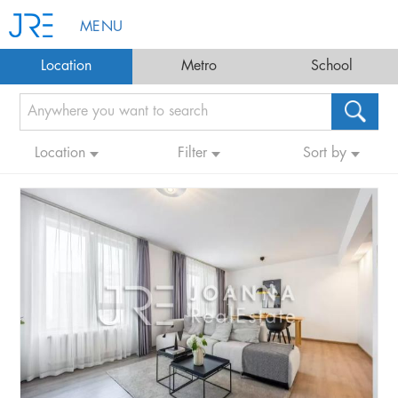
MENU
Location
Metro
School
Location
Filter
Sort by