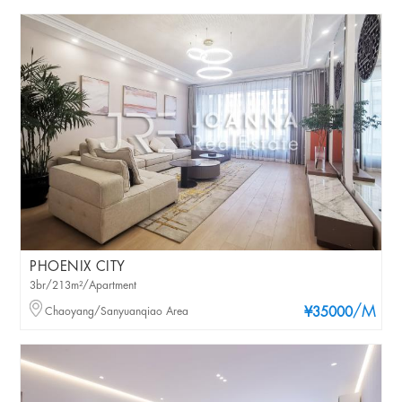
PHOENIX CITY
3br/213m²/Apartment
/M
Chaoyang/Sanyuanqiao Area
¥35000