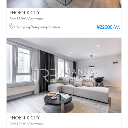
PHOENIX CITY
3br/180m²/Apartment
/M
Chaoyang/Sanyuanqiao Area
¥22000
PHOENIX CITY
3br/178m²/Apartment