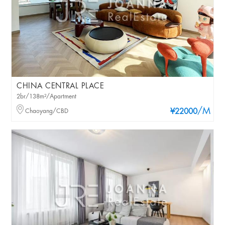
CHINA CENTRAL PLACE
2br/138m²/Apartment
/M
Chaoyang/CBD
¥22000