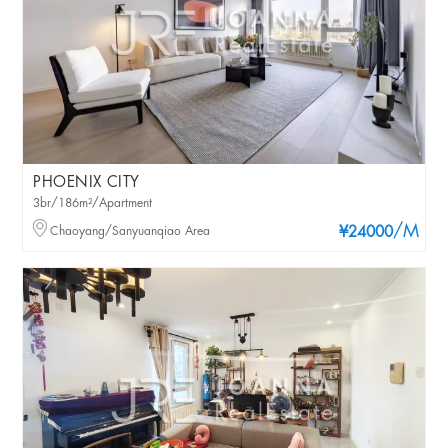
PHOENIX CITY
3br/186m²/Apartment
/M
Chaoyang/Sanyuanqiao Area
¥24000