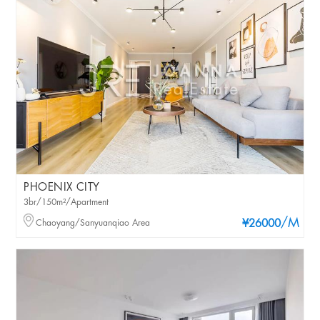
PHOENIX CITY
3br/150m²/Apartment
/M
Chaoyang/Sanyuanqiao Area
¥26000