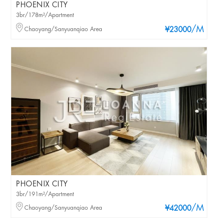
PHOENIX CITY
3br/178m²/Apartment
/M
Chaoyang/Sanyuanqiao Area
¥23000
PHOENIX CITY
3br/191m²/Apartment
/M
Chaoyang/Sanyuanqiao Area
¥42000