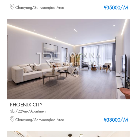
/M
Chaoyang/Sanyuanqiao Area
¥35000
PHOENIX CITY
3br/229m²/Apartment
/M
Chaoyang/Sanyuanqiao Area
¥33000