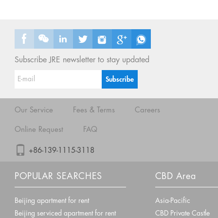
Subscribe JRE newsletter to stay updated
Our Service
Fees & Terms
Careers
Online Request
FAQ
+86-139-1115-3118
POPULAR SEARCHES
CBD Area
Beijing apartment for rent
Asia-Pacific
Beijing serviced apartment for rent
CBD Private Castle