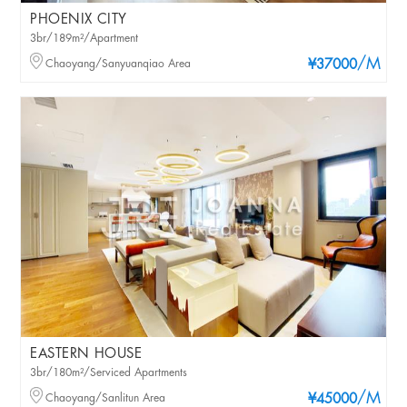
PHOENIX CITY
3br/189m²/Apartment
/M
Chaoyang/Sanyuanqiao Area
¥37000
EASTERN HOUSE
3br/180m²/Serviced Apartments
/M
Chaoyang/Sanlitun Area
¥45000