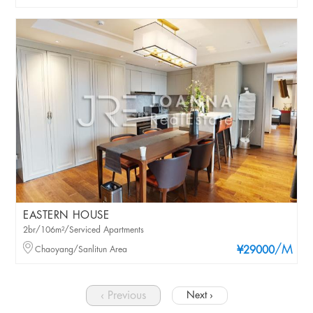
EASTERN HOUSE
2br/106m²/Serviced Apartments
/M
Chaoyang/Sanlitun Area
¥29000
‹ Previous
Next ›