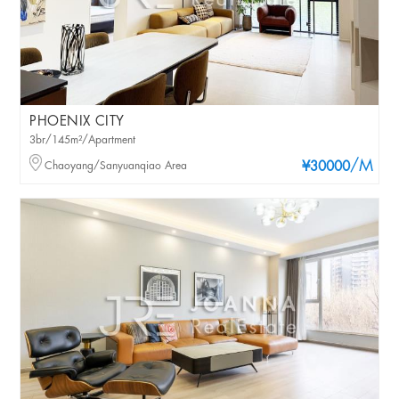
PHOENIX CITY
3br/145m²/Apartment
/M
Chaoyang/Sanyuanqiao Area
¥30000