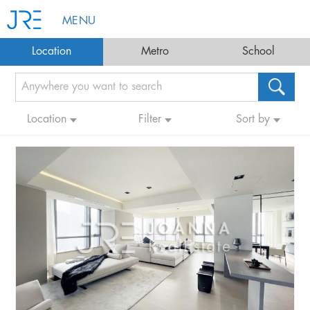
MENU
Location
Metro
School
Location
Filter
Sort by