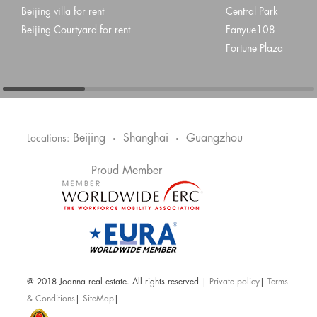
Beijing villa for rent
Central Park
Beijing Courtyard for rent
Fanyue108
Fortune Plaza
Beijing
Shanghai
Guangzhou
Locations:
•
•
Proud Member
@ 2018 Joanna real estate. All rights reserved |
Private policy
|
Terms
& Conditions
|
SiteMap
|