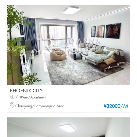
PHOENIX CITY
3br/189m²/Apartment
/M
Chaoyang/Sanyuanqiao Area
¥32000