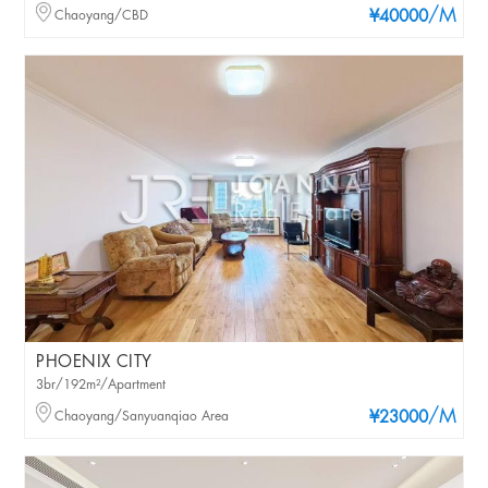
/M
Chaoyang/CBD
¥40000
PHOENIX CITY
3br/192m²/Apartment
/M
Chaoyang/Sanyuanqiao Area
¥23000