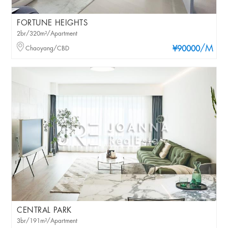
FORTUNE HEIGHTS
2br/320m²/Apartment
/M
Chaoyang/CBD
¥90000
CENTRAL PARK
3br/191m²/Apartment