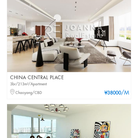
CHINA CENTRAL PLACE
3br/213m²/Apartment
/M
Chaoyang/CBD
¥38000