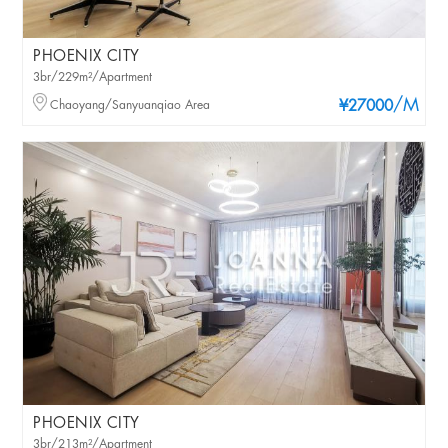
PHOENIX CITY
3br/229m²/Apartment
/M
Chaoyang/Sanyuanqiao Area
¥27000
PHOENIX CITY
3br/213m²/Apartment