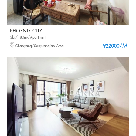
PHOENIX CITY
3br/180m²/Apartment
/M
Chaoyang/Sanyuanqiao Area
¥22000