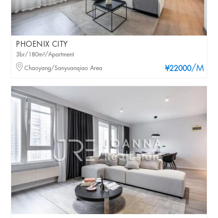
PHOENIX CITY
3br/180m²/Apartment
/M
Chaoyang/Sanyuanqiao Area
¥22000