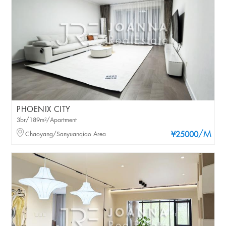
PHOENIX CITY
3br/189m²/Apartment
/M
Chaoyang/Sanyuanqiao Area
¥25000