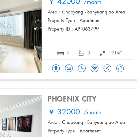
￥ 42000
/month
Area :
Chaoyang - Sanyuanqiao Area
Property Type :
Apartment
Property ID :
APT063799
3
3
191m²
PHOENIX CITY
￥ 32000
/month
Area :
Chaoyang - Sanyuanqiao Area
Property Type :
Apartment