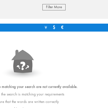
Filter More
￥
$
€
e matching your search are not currently available.
t the search is matching your requirements
e that the words are written correctly