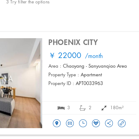
3 Try filter the options
PHOENIX CITY
￥ 22000
/month
Area :
Chaoyang - Sanyuanqiao Area
Property Type :
Apartment
Property ID :
APT0033963
3
2
180m²