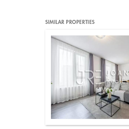
SIMILAR PROPERTIES