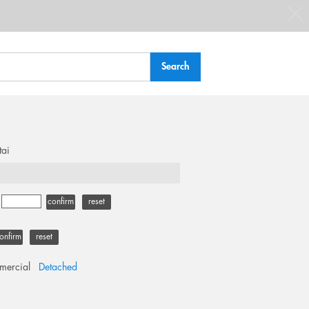
tai
-
confirm
reset
onfirm
reset
ercial
Detached