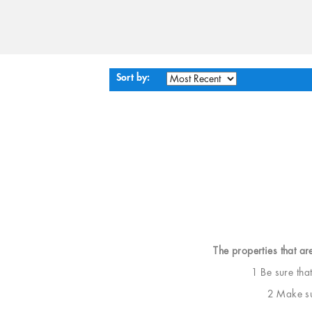
Sort by:
The properties that ar
1 Be sure tha
2 Make sur