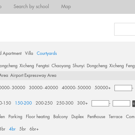
o
Search by school
Map
d Apartment
Villa
Courtyards
ongcheng
Xicheng
Fengtai
Chaoyang
Shunyi
Dongcheng
Xicheng
Feng
 Area
Airport Expressway Area
0000- 30000
30000- 40000
40000- 50000
50000+
0-150
150-200
200-250
250-300
300+
-
c
den
Parking
Floor heating
Balcony
Duplex
Penthouse
Terrace
Comm
3br
4br
5br
6br+