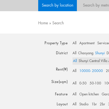
Search by location
Search by metr
Home
»
Search
Property Type
All
Apartment
Service
District
All
Chaoyang
Shunyi
D
All
Shunyi Central Villa
Rent(¥)
All
10000- 20000
2
Size(sqm)
All
0-50
50-100
10
Feature
All
Open kitchen
Gar
Layout
All
Studio
1br
2br