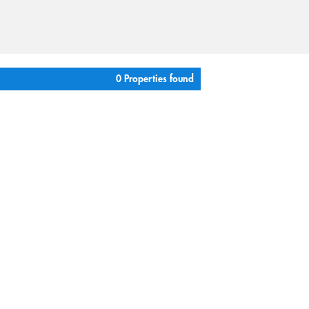
0 Properties found