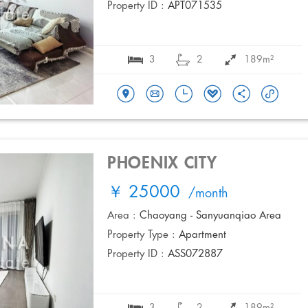
Property ID :
APT071535
3
2
189m²
PHOENIX CITY
￥ 25000
/month
Area :
Chaoyang - Sanyuanqiao Area
Property Type :
Apartment
Property ID :
ASS072887
3
2
189m²