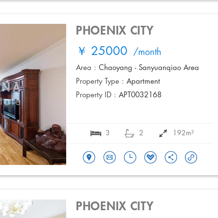
PHOENIX CITY
￥ 25000
/month
Area :
Chaoyang - Sanyuanqiao Area
Property Type :
Apartment
Property ID :
APT0032168
3
2
192m²
PHOENIX CITY