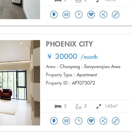
PHOENIX CITY
￥ 30000
/month
Area :
Chaoyang - Sanyuanqiao Area
Property Type :
Apartment
Property ID :
APT073072
3
2
145m²