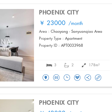
PHOENIX CITY
￥ 23000
/month
Area :
Chaoyang - Sanyuanqiao Area
Property Type :
Apartment
Property ID :
APT0033968
3
2
178m²
PHOENIX CITY