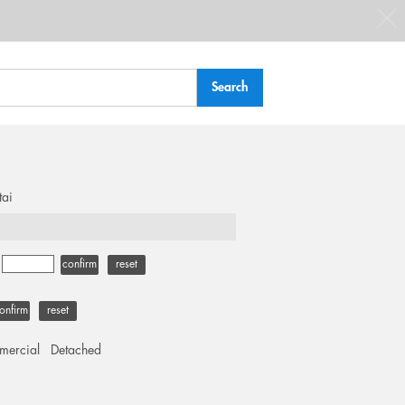
tai
-
confirm
reset
onfirm
reset
ercial
Detached