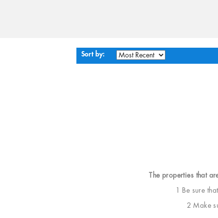
Sort by:
The properties that ar
1 Be sure tha
2 Make sur