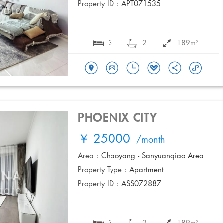
Property ID :
APT071535
3
2
189m²
PHOENIX CITY
￥ 25000
/month
Area :
Chaoyang - Sanyuanqiao Area
Property Type :
Apartment
Property ID :
ASS072887
3
2
189m²