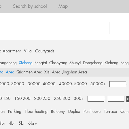
o
Search by school
Map
d Apartment
Villa
Courtyards
ongcheng
Xicheng
Fengtai
Chaoyang
Shunyi
Dongcheng
Xicheng
Feng
hai Area
Qianmen Area
Xisi Area
Jingshan Area
0000- 30000
30000- 40000
40000- 50000
50000+
0-150
150-200
200-250
250-300
300+
-
c
den
Parking
Floor heating
Balcony
Duplex
Penthouse
Terrace
Comm
3br
4br
5br
6br+