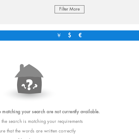
Filter More
￥
$
€
e matching your search are not currently available.
t the search is matching your requirements
e that the words are written correctly