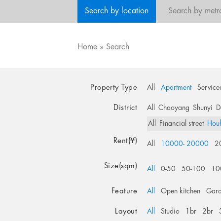
Search by location
Search by metr
Home
»
Search
Property Type
All
Apartment
Service
District
All
Chaoyang
Shunyi
D
All
Financial street
Hou
Rent(¥)
All
10000- 20000
2
Size(sqm)
All
0-50
50-100
10
Feature
All
Open kitchen
Gar
Layout
All
Studio
1br
2br