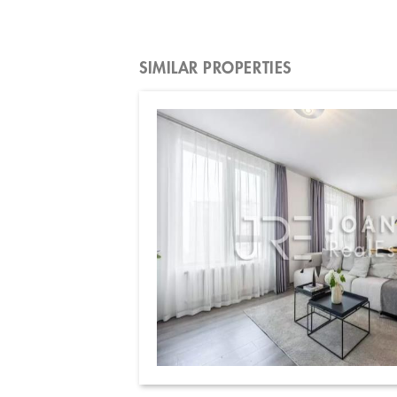
SIMILAR PROPERTIES