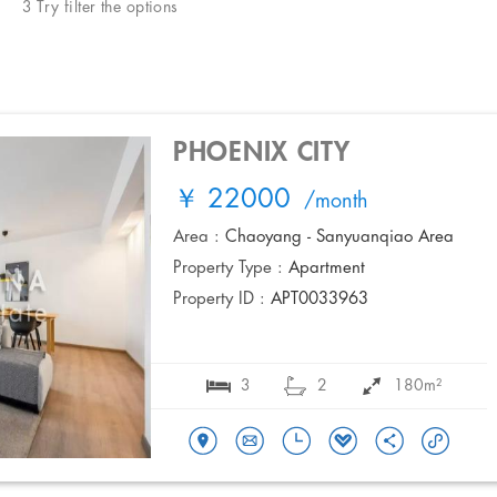
3 Try filter the options
PHOENIX CITY
￥ 22000
/month
Area :
Chaoyang - Sanyuanqiao Area
Property Type :
Apartment
Property ID :
APT0033963
3
2
180m²