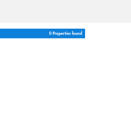
0 Properties found