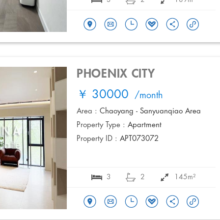
PHOENIX CITY
￥ 30000
/month
Area :
Chaoyang - Sanyuanqiao Area
Property Type :
Apartment
Property ID :
APT073072
3
2
145m²