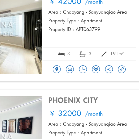
￥ 42000
/month
Area :
Chaoyang - Sanyuanqiao Area
Property Type :
Apartment
Property ID :
APT063799
3
3
191m²
PHOENIX CITY
￥ 32000
/month
Area :
Chaoyang - Sanyuanqiao Area
Property Type :
Apartment