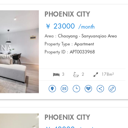
PHOENIX CITY
￥ 23000
/month
Area :
Chaoyang - Sanyuanqiao Area
Property Type :
Apartment
Property ID :
APT0033968
3
2
178m²
PHOENIX CITY