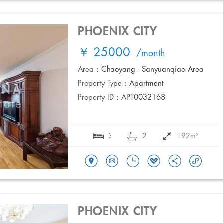
PHOENIX CITY
￥ 25000
/month
Area :
Chaoyang - Sanyuanqiao Area
Property Type :
Apartment
Property ID :
APT0032168
3
2
192m²
PHOENIX CITY