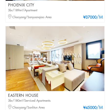
PHOENIX CITY
3br/189m²/Apartment
/M
Chaoyang/Sanyuanqiao Area
¥37000
EASTERN HOUSE
3br/180m²/Serviced Apartments
/M
Chaoyang/Sanlitun Area
¥45000