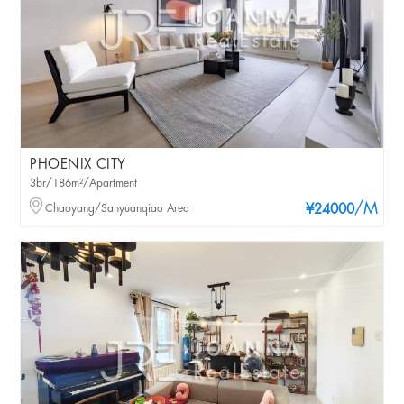
PHOENIX CITY
3br/186m²/Apartment
/M
Chaoyang/Sanyuanqiao Area
¥24000