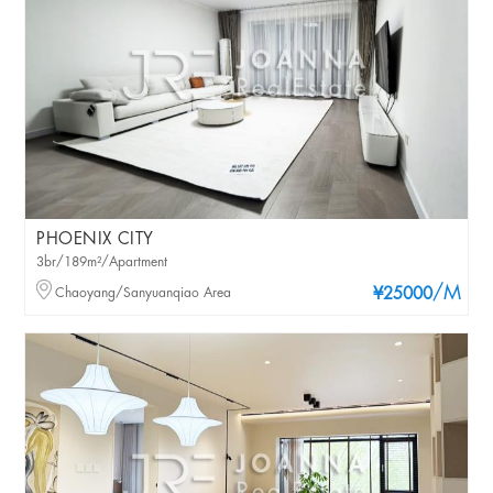
PHOENIX CITY
3br/189m²/Apartment
/M
Chaoyang/Sanyuanqiao Area
¥25000