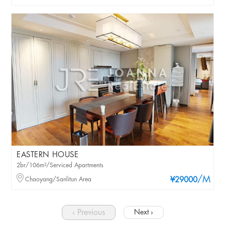
EASTERN HOUSE
2br/106m²/Serviced Apartments
/M
Chaoyang/Sanlitun Area
¥29000
‹ Previous
Next ›