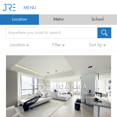
MENU
Location
Metro
School
Location
Filter
Sort by