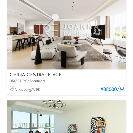
CHINA CENTRAL PLACE
3br/213m²/Apartment
/M
Chaoyang/CBD
¥38000