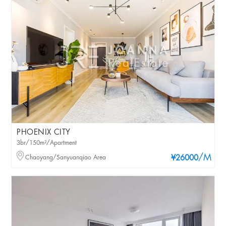
PHOENIX CITY
3br/150m²/Apartment
/M
Chaoyang/Sanyuanqiao Area
¥26000