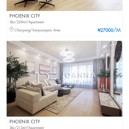
PHOENIX CITY
3br/229m²/Apartment
/M
Chaoyang/Sanyuanqiao Area
¥27000
PHOENIX CITY
3br/213m²/Apartment