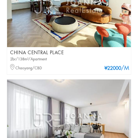
CHINA CENTRAL PLACE
2br/138m²/Apartment
/M
Chaoyang/CBD
¥22000