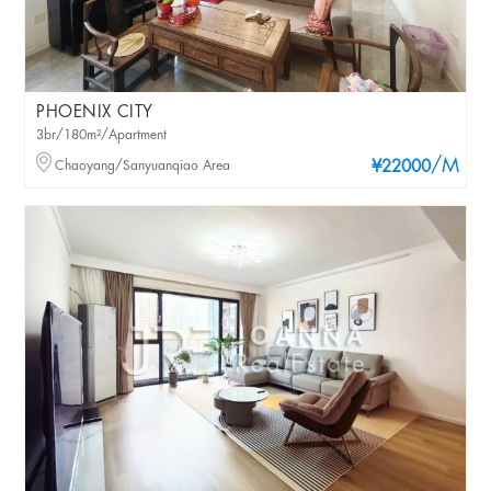
PHOENIX CITY
3br/180m²/Apartment
/M
Chaoyang/Sanyuanqiao Area
¥22000