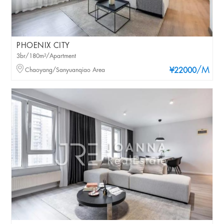
PHOENIX CITY
3br/180m²/Apartment
/M
Chaoyang/Sanyuanqiao Area
¥22000