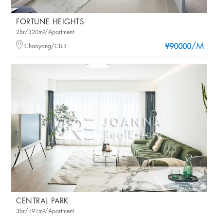
FORTUNE HEIGHTS
2br/320m²/Apartment
/M
Chaoyang/CBD
¥90000
CENTRAL PARK
3br/191m²/Apartment