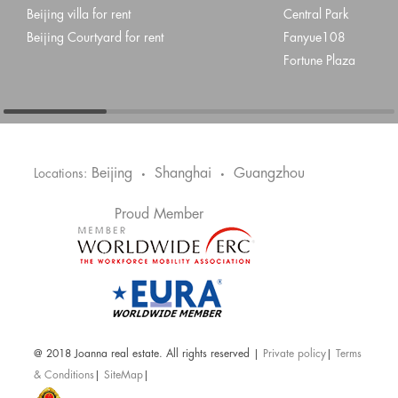
Beijing villa for rent
Central Park
Beijing Courtyard for rent
Fanyue108
Fortune Plaza
Beijing
Shanghai
Guangzhou
Locations:
•
•
Proud Member
@ 2018 Joanna real estate. All rights reserved |
Private policy
|
Terms
& Conditions
|
SiteMap
|