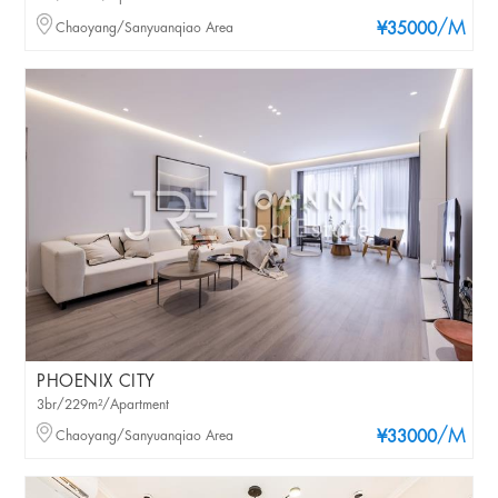
/M
Chaoyang/Sanyuanqiao Area
¥35000
PHOENIX CITY
3br/229m²/Apartment
/M
Chaoyang/Sanyuanqiao Area
¥33000