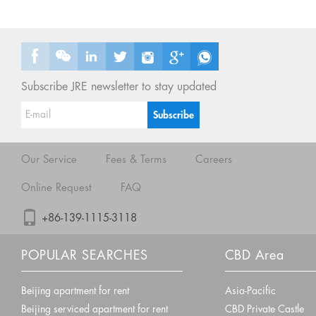
Subscribe JRE newsletter to stay updated
Our Service
Fees & Terms
Careers
Online Request
FAQ
+86-139-1115-3118
POPULAR SEARCHES
CBD Area
Beijing apartment for rent
Asia-Pacific
Beijing serviced apartment for rent
CBD Private Castle