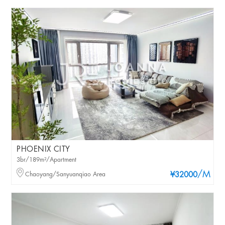
PHOENIX CITY
3br/189m²/Apartment
/M
Chaoyang/Sanyuanqiao Area
¥32000