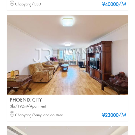
/M
Chaoyang/CBD
¥40000
PHOENIX CITY
3br/192m²/Apartment
/M
Chaoyang/Sanyuanqiao Area
¥23000