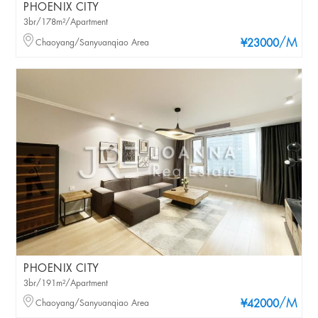
PHOENIX CITY
3br/178m²/Apartment
/M
Chaoyang/Sanyuanqiao Area
¥23000
PHOENIX CITY
3br/191m²/Apartment
/M
Chaoyang/Sanyuanqiao Area
¥42000