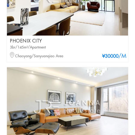
PHOENIX CITY
3br/145m²/Apartment
/M
Chaoyang/Sanyuanqiao Area
¥30000