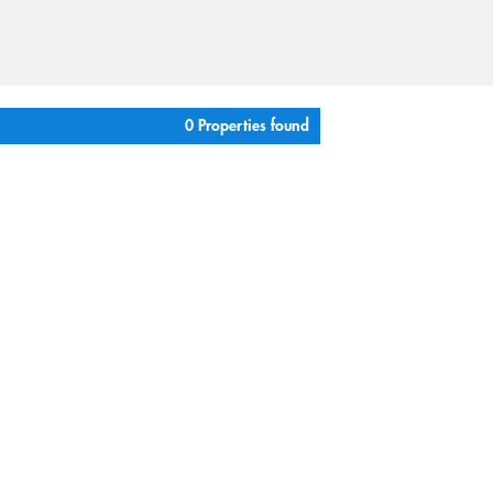
0 Properties found