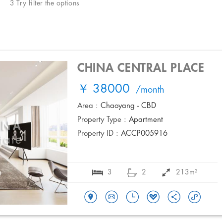
3 Try filter the options
CHINA CENTRAL PLACE
￥ 38000
/month
Area :
Chaoyang - CBD
Property Type :
Apartment
Property ID :
ACCP005916
3
2
213m²