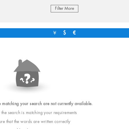
Filter More
￥
$
€
e matching your search are not currently available.
t the search is matching your requirements
e that the words are written correctly