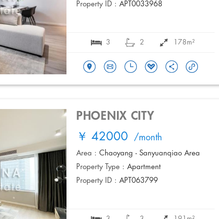
Property ID :
APT0033968
3
2
178m²
PHOENIX CITY
￥ 42000
/month
Area :
Chaoyang - Sanyuanqiao Area
Property Type :
Apartment
Property ID :
APT063799
3
3
191m²