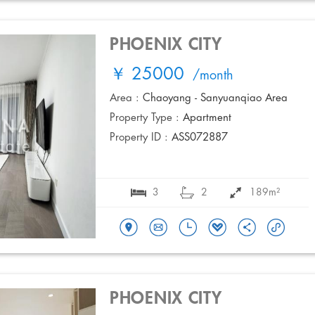
PHOENIX CITY
￥ 25000
/month
Area :
Chaoyang - Sanyuanqiao Area
Property Type :
Apartment
Property ID :
ASS072887
3
2
189m²
PHOENIX CITY