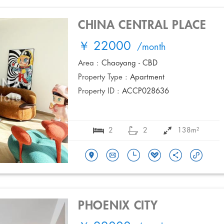
CHINA CENTRAL PLACE
￥ 22000
/month
Area :
Chaoyang - CBD
Property Type :
Apartment
Property ID :
ACCP028636
2
2
138m²
PHOENIX CITY