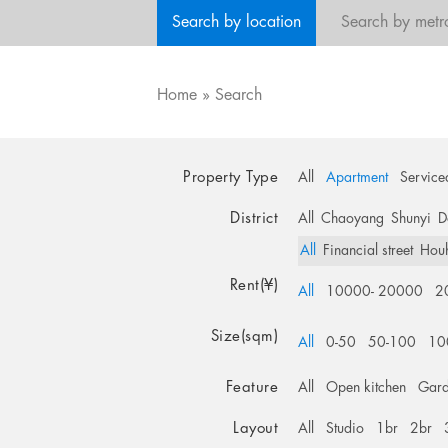
Search by location
Search by metr
Home
»
Search
Property Type
All
Apartment
Service
District
All
Chaoyang
Shunyi
D
All
Financial street
Hou
Rent(¥)
All
10000- 20000
2
Size(sqm)
All
0-50
50-100
10
Feature
All
Open kitchen
Gar
Layout
All
Studio
1br
2br