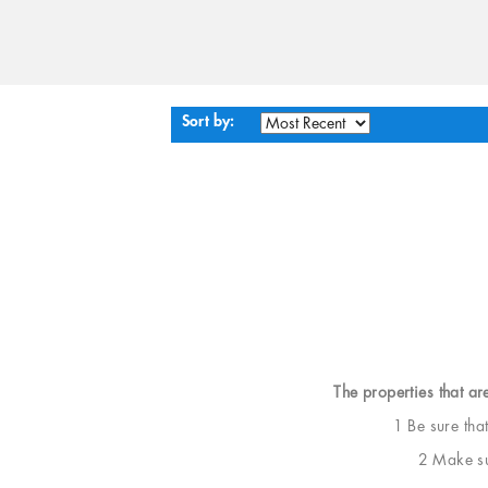
Sort by:
The properties that ar
1 Be sure tha
2 Make sur