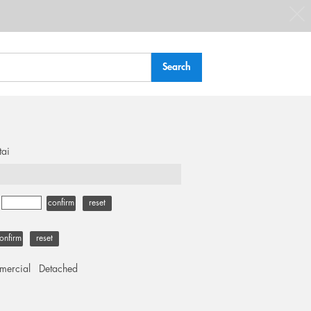
tai
-
confirm
reset
onfirm
reset
ercial
Detached