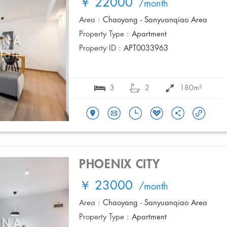
￥ 22000
/month
Area :
Chaoyang - Sanyuanqiao Area
Property Type :
Apartment
Property ID :
APT0033963
3
2
180m²
PHOENIX CITY
￥ 23000
/month
Area :
Chaoyang - Sanyuanqiao Area
Property Type :
Apartment