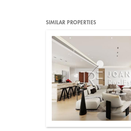
SIMILAR PROPERTIES