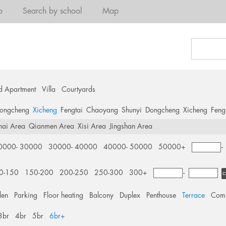
o
Search by school
Map
d Apartment
Villa
Courtyards
ongcheng
Xicheng
Fengtai
Chaoyang
Shunyi
Dongcheng
Xicheng
Feng
hai Area
Qianmen Area
Xisi Area
Jingshan Area
0000- 30000
30000- 40000
40000- 50000
50000+
0-150
150-200
200-250
250-300
300+
-
c
den
Parking
Floor heating
Balcony
Duplex
Penthouse
Terrace
Comm
3br
4br
5br
6br+