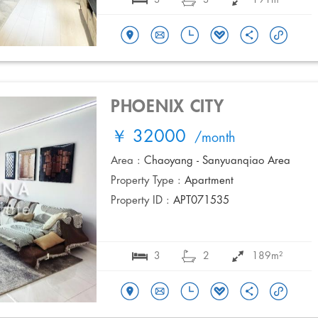
PHOENIX CITY
￥ 32000
/month
Area :
Chaoyang - Sanyuanqiao Area
Property Type :
Apartment
Property ID :
APT071535
3
2
189m²