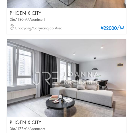
PHOENIX CITY
3br/180m²/Apartment
/M
Chaoyang/Sanyuanqiao Area
¥22000
PHOENIX CITY
3br/178m²/Apartment