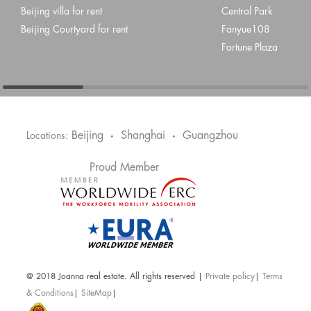
Beijing villa for rent
Central Park
Beijing Courtyard for rent
Fanyue108
Fortune Plaza
Beijing
Shanghai
Guangzhou
Locations:
•
•
Proud Member
@ 2018 Joanna real estate. All rights reserved |
Private policy
|
Terms
& Conditions
|
SiteMap
|