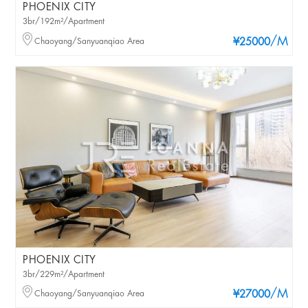
PHOENIX CITY
3br/192m²/Apartment
/M
Chaoyang/Sanyuanqiao Area
¥25000
PHOENIX CITY
3br/229m²/Apartment
/M
Chaoyang/Sanyuanqiao Area
¥27000