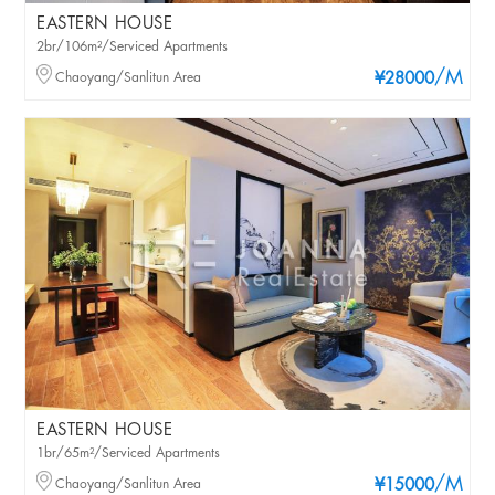
EASTERN HOUSE
2br/106m²/Serviced Apartments
/M
Chaoyang/Sanlitun Area
¥28000
EASTERN HOUSE
1br/65m²/Serviced Apartments
/M
Chaoyang/Sanlitun Area
¥15000