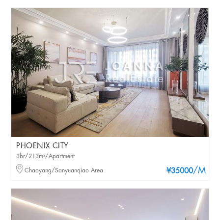
PHOENIX CITY
3br/213m²/Apartment
/M
Chaoyang/Sanyuanqiao Area
¥35000