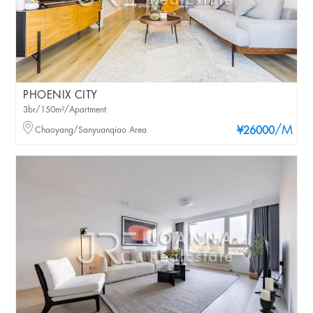
PHOENIX CITY
3br/150m²/Apartment
/M
Chaoyang/Sanyuanqiao Area
¥26000