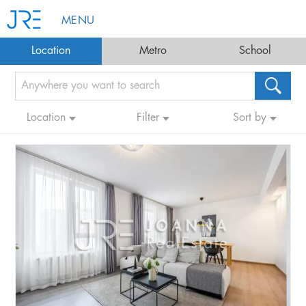
MENU
Location
Metro
School
Location
Filter
Sort by