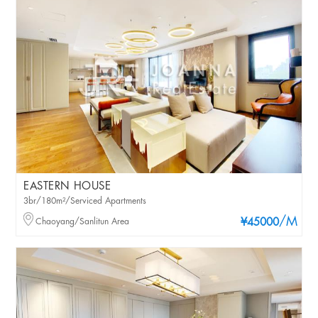
EASTERN HOUSE
3br/180m²/Serviced Apartments
/M
Chaoyang/Sanlitun Area
¥45000