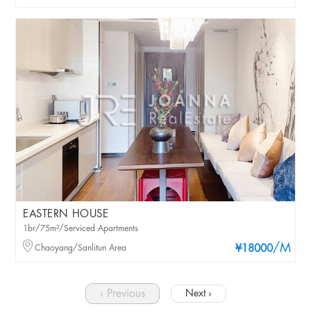
EASTERN HOUSE
1br/75m²/Serviced Apartments
/M
Chaoyang/Sanlitun Area
¥18000
‹ Previous
Next ›