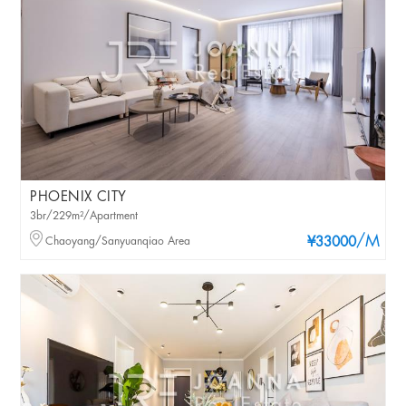
PHOENIX CITY
3br/229m²/Apartment
/M
Chaoyang/Sanyuanqiao Area
¥33000