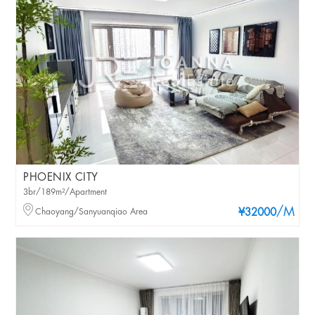
PHOENIX CITY
3br/189m²/Apartment
/M
Chaoyang/Sanyuanqiao Area
¥32000