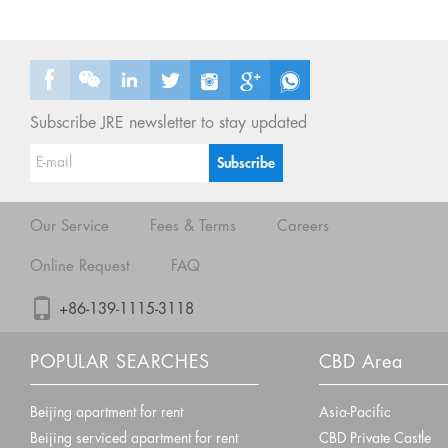
Subscribe JRE newsletter to stay updated
Our Service
Fees & Terms
Careers
Online Request
FAQ
+86-139-1115-3118
POPULAR SEARCHES
CBD Area
Beijing apartment for rent
Asia-Pacific
Beijing serviced apartment for rent
CBD Private Castle