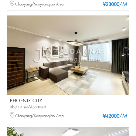
/M
Chaoyang/Sanyuanqiao Area
¥23000
PHOENIX CITY
3br/191m²/Apartment
/M
Chaoyang/Sanyuanqiao Area
¥42000