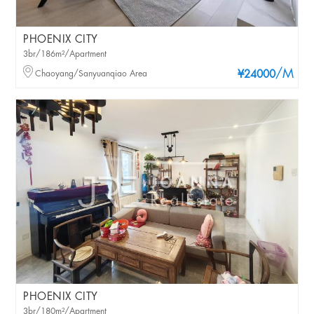
PHOENIX CITY
3br/186m²/Apartment
/M
Chaoyang/Sanyuanqiao Area
¥24000
PHOENIX CITY
3br/180m²/Apartment