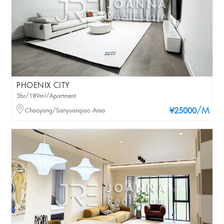
PHOENIX CITY
3br/189m²/Apartment
/M
Chaoyang/Sanyuanqiao Area
¥25000