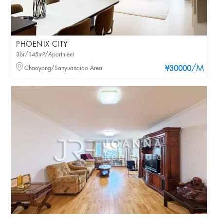
PHOENIX CITY
3br/145m²/Apartment
/M
Chaoyang/Sanyuanqiao Area
¥30000