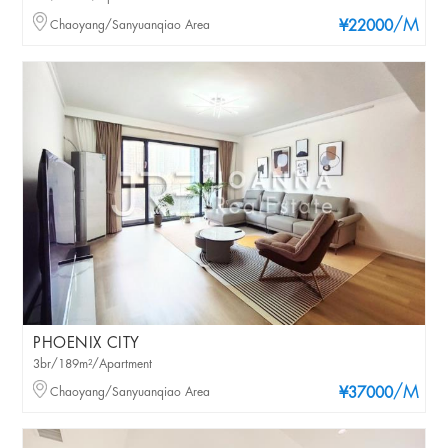
/M
Chaoyang/Sanyuanqiao Area
¥22000
PHOENIX CITY
3br/189m²/Apartment
/M
Chaoyang/Sanyuanqiao Area
¥37000