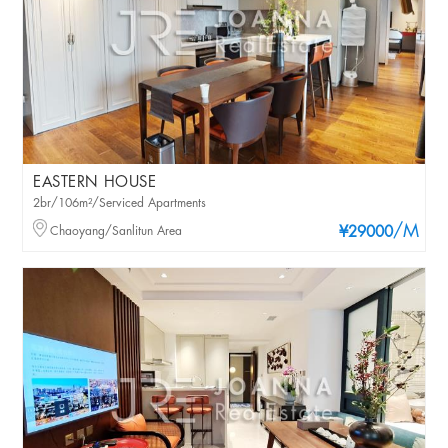
EASTERN HOUSE
2br/106m²/Serviced Apartments
/M
Chaoyang/Sanlitun Area
¥29000