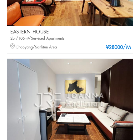
EASTERN HOUSE
2br/106m²/Serviced Apartments
/M
Chaoyang/Sanlitun Area
¥28000