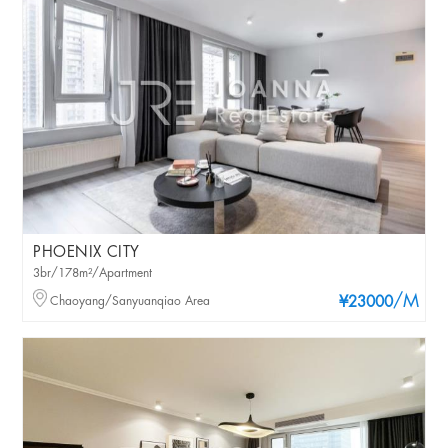
PHOENIX CITY
3br/178m²/Apartment
/M
Chaoyang/Sanyuanqiao Area
¥23000