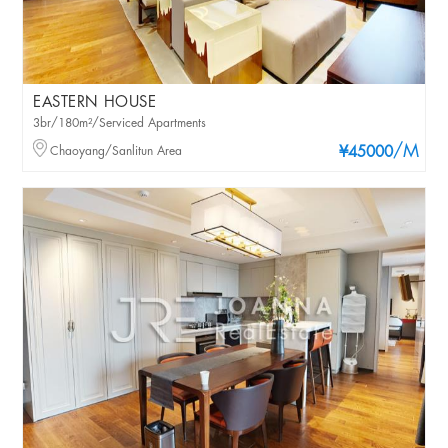
EASTERN HOUSE
3br/180m²/Serviced Apartments
/M
Chaoyang/Sanlitun Area
¥45000