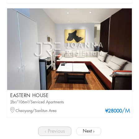
EASTERN HOUSE
2br/106m²/Serviced Apartments
/M
Chaoyang/Sanlitun Area
¥28000
‹ Previous
Next ›