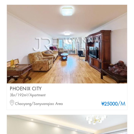
PHOENIX CITY
3br/192m²/Apartment
/M
Chaoyang/Sanyuanqiao Area
¥25000