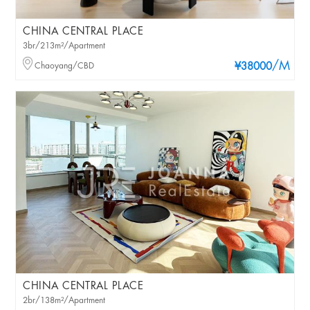
CHINA CENTRAL PLACE
3br/213m²/Apartment
/M
Chaoyang/CBD
¥38000
CHINA CENTRAL PLACE
2br/138m²/Apartment