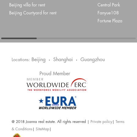
Beijing villa for rent
Central Park
Beijing Courtyard for rent
Fanyue108
Fortune Plaza
Beijing
Shanghai
Guangzhou
Locations:
•
•
Proud Member
@ 2018 Joanna real estate. All rights reserved |
Private policy
|
Terms
& Conditions
|
SiteMap
|