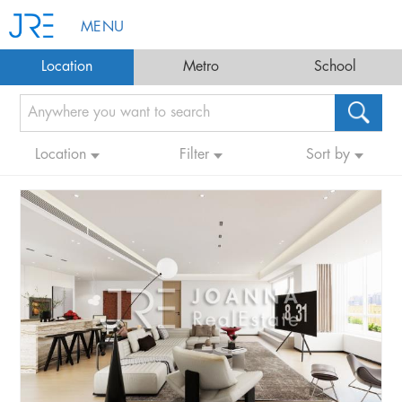
MENU
Location
Metro
School
Location
Filter
Sort by