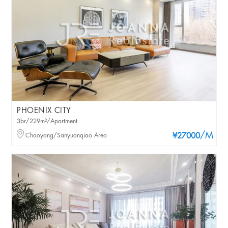
PHOENIX CITY
3br/229m²/Apartment
/M
Chaoyang/Sanyuanqiao Area
¥27000