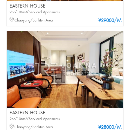
EASTERN HOUSE
2br/106m²/Serviced Apartments
/M
Chaoyang/Sanlitun Area
¥29000
EASTERN HOUSE
2br/106m²/Serviced Apartments
/M
Chaoyang/Sanlitun Area
¥28000