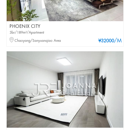
PHOENIX CITY
3br/189m²/Apartment
/M
Chaoyang/Sanyuanqiao Area
¥32000