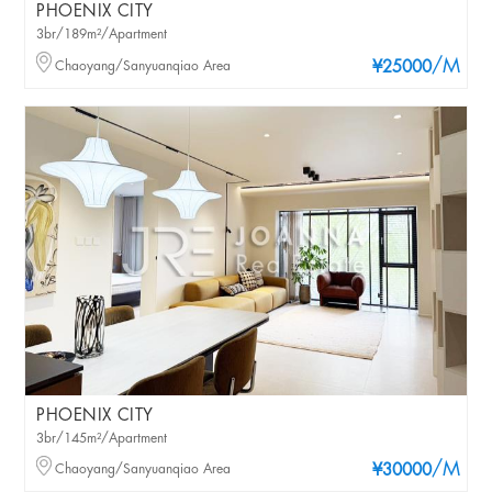
PHOENIX CITY
3br/189m²/Apartment
/M
Chaoyang/Sanyuanqiao Area
¥25000
PHOENIX CITY
3br/145m²/Apartment
/M
Chaoyang/Sanyuanqiao Area
¥30000