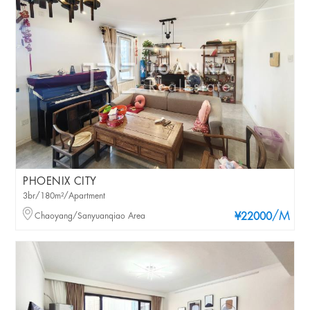
PHOENIX CITY
3br/180m²/Apartment
/M
Chaoyang/Sanyuanqiao Area
¥22000