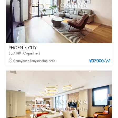
PHOENIX CITY
3br/189m²/Apartment
/M
Chaoyang/Sanyuanqiao Area
¥37000