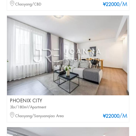
/M
Chaoyang/CBD
¥22000
PHOENIX CITY
3br/180m²/Apartment
/M
Chaoyang/Sanyuanqiao Area
¥22000