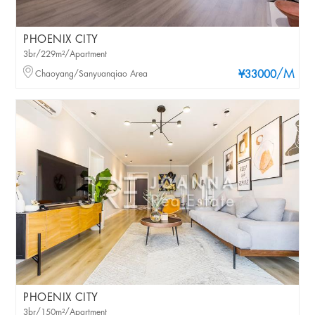
PHOENIX CITY
3br/229m²/Apartment
/M
Chaoyang/Sanyuanqiao Area
¥33000
PHOENIX CITY
3br/150m²/Apartment