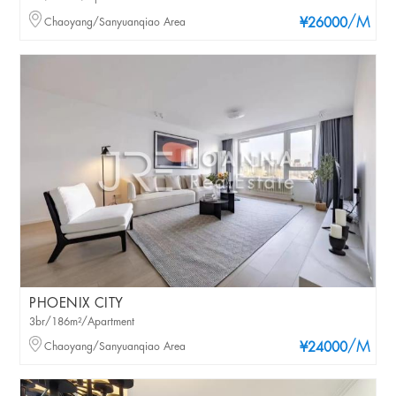
/M
Chaoyang/Sanyuanqiao Area
¥26000
PHOENIX CITY
3br/186m²/Apartment
/M
Chaoyang/Sanyuanqiao Area
¥24000