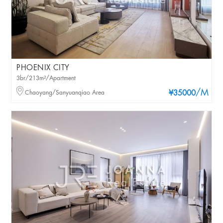
PHOENIX CITY
3br/213m²/Apartment
/M
Chaoyang/Sanyuanqiao Area
¥35000