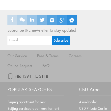
Subscribe JRE newsletter to stay updated
Our Service
Fees & Terms
Careers
Online Request
FAQ
+86-139-1115-3118
POPULAR SEARCHES
CBD Area
Beijing apartment for rent
Asia-Pacific
Beijing serviced apartment for rent
CBD Private Castle