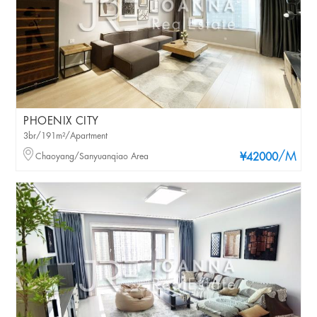
PHOENIX CITY
3br/191m²/Apartment
/M
Chaoyang/Sanyuanqiao Area
¥42000