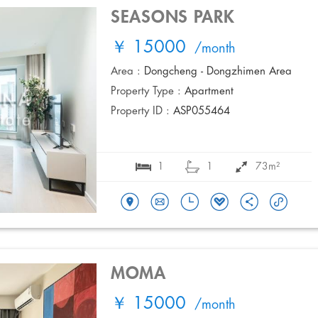
SEASONS PARK
￥ 15000
/month
Area :
Dongcheng - Dongzhimen Area
Property Type :
Apartment
Property ID :
ASP055464
1
1
73m²
MOMA
￥ 15000
/month