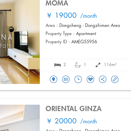
MOMA
￥ 19000
/month
Area :
Dongcheng - Dongzhimen Area
Property Type :
Apartment
Property ID :
AMEG55956
2
1
116m²
ORIENTAL GINZA
￥ 20000
/month