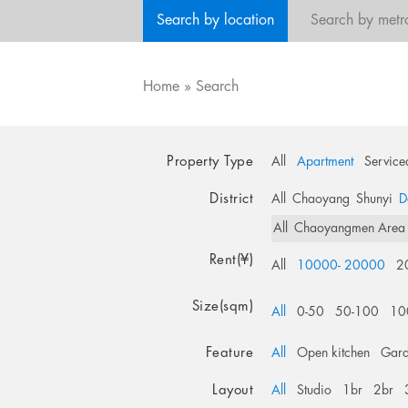
Search by location
Search by metr
Home
»
Search
Property Type
All
Apartment
Service
District
All
Chaoyang
Shunyi
D
All
Chaoyangmen Area
Rent(¥)
All
10000- 20000
2
Size(sqm)
All
0-50
50-100
10
Feature
All
Open kitchen
Gar
Layout
All
Studio
1br
2br