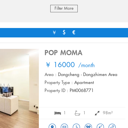
Filter More
￥
$
€
POP MOMA
￥ 16000
/month
Area :
Dongcheng - Dongzhimen Area
Property Type :
Apartment
Property ID :
PM0068771
1
1
98m²