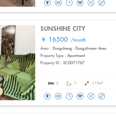
SUNSHINE CITY
￥ 16500
/month
Area :
Dongcheng - Dongzhimen Area
Property Type :
Apartment
Property ID :
SC0071767
2
1
115m²