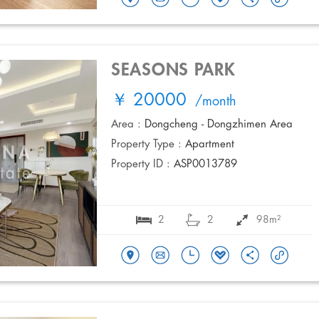
SEASONS PARK
￥ 20000
/month
Area :
Dongcheng - Dongzhimen Area
Property Type :
Apartment
Property ID :
ASP0013789
2
2
98m²