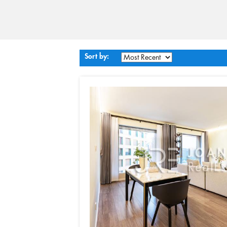
Sort by: