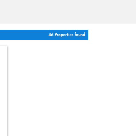
46 Properties found