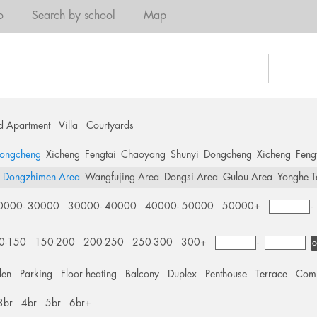
o
Search by school
Map
d Apartment
Villa
Courtyards
ongcheng
Xicheng
Fengtai
Chaoyang
Shunyi
Dongcheng
Xicheng
Feng
Dongzhimen Area
Wangfujing Area
Dongsi Area
Gulou Area
Yonghe T
0000- 30000
30000- 40000
40000- 50000
50000+
0-150
150-200
200-250
250-300
300+
-
c
den
Parking
Floor heating
Balcony
Duplex
Penthouse
Terrace
Comm
3br
4br
5br
6br+