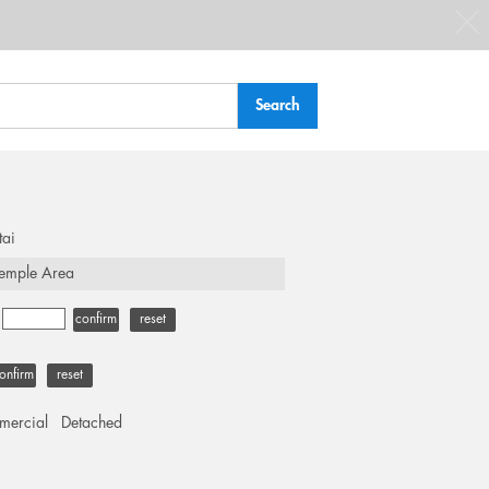
tai
emple Area
-
confirm
reset
onfirm
reset
ercial
Detached