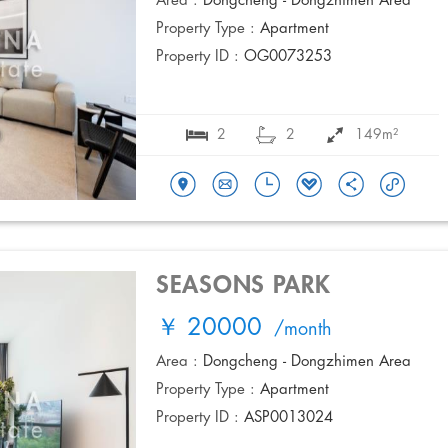
Area :
Dongcheng - Dongzhimen Area
Property Type :
Apartment
Property ID :
OG0073253
2
2
149m²
SEASONS PARK
￥ 20000
/month
Area :
Dongcheng - Dongzhimen Area
Property Type :
Apartment
Property ID :
ASP0013024