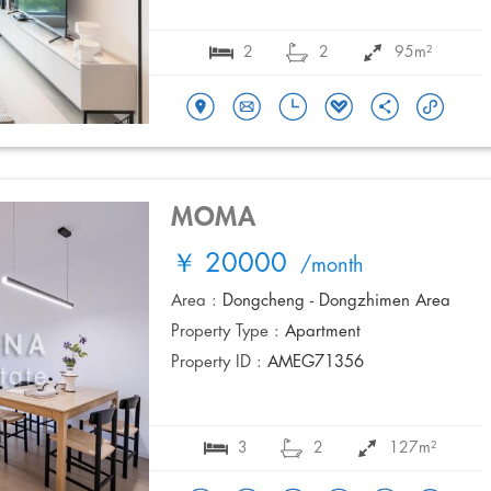
2
2
95m²
MOMA
￥ 20000
/month
Area :
Dongcheng - Dongzhimen Area
Property Type :
Apartment
Property ID :
AMEG71356
3
2
127m²