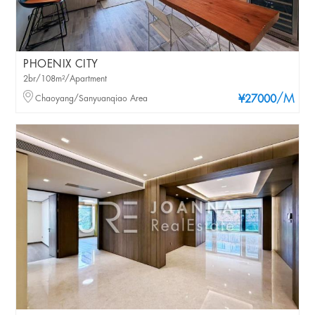
PHOENIX CITY
2br/108m²/Apartment
/M
Chaoyang/Sanyuanqiao Area
¥27000