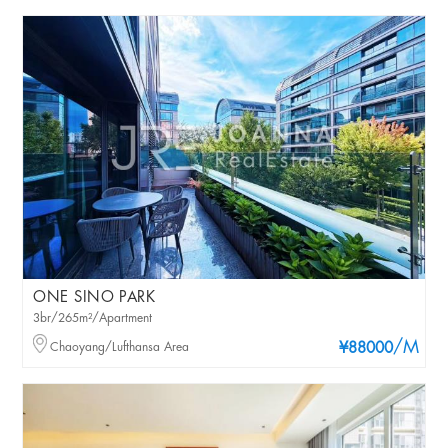
ONE SINO PARK
3br/265m²/Apartment
/M
Chaoyang/Lufthansa Area
¥88000