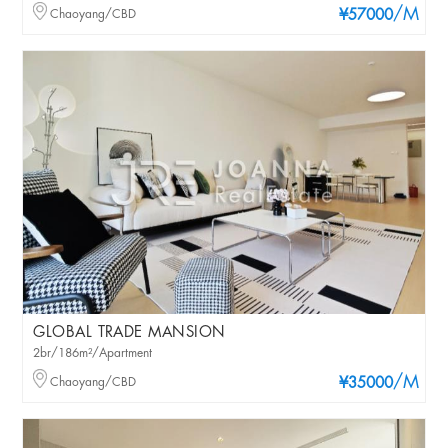
/M
Chaoyang/CBD
¥57000
GLOBAL TRADE MANSION
2br/186m²/Apartment
/M
Chaoyang/CBD
¥35000