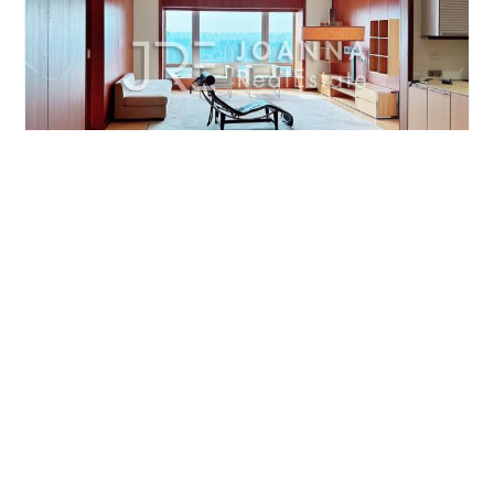
BEIJING YINTAI CENTRE
2br/221m²/Apartment
/M
Chaoyang/CBD
¥37000