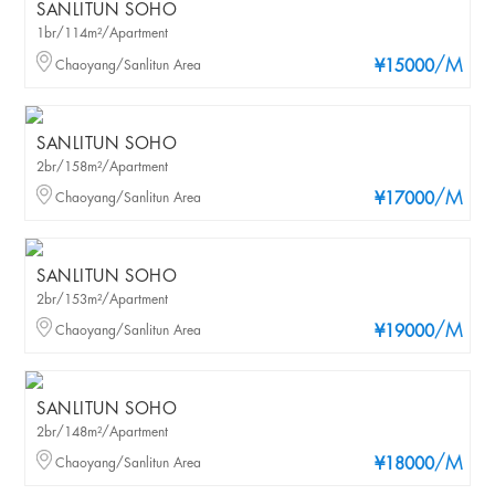
SANLITUN SOHO
1br/114m²/Apartment
/M
Chaoyang/Sanlitun Area
¥15000
SANLITUN SOHO
2br/158m²/Apartment
/M
Chaoyang/Sanlitun Area
¥17000
SANLITUN SOHO
2br/153m²/Apartment
/M
Chaoyang/Sanlitun Area
¥19000
SANLITUN SOHO
2br/148m²/Apartment
/M
Chaoyang/Sanlitun Area
¥18000