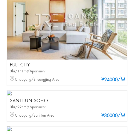
FULI CITY
3br/141m²/Apartment
/M
Chaoyang/Shuangjing Area
¥24000
SANLITUN SOHO
3br/224m²/Apartment
/M
Chaoyang/Sanlitun Area
¥30000