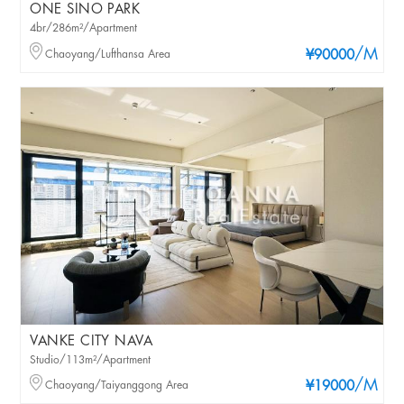
ONE SINO PARK
4br/286m²/Apartment
/M
Chaoyang/Lufthansa Area
¥90000
VANKE CITY NAVA
Studio/113m²/Apartment
/M
Chaoyang/Taiyanggong Area
¥19000