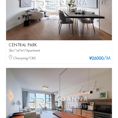
CENTRAL PARK
3br/147m²/Apartment
/M
Chaoyang/CBD
¥26000