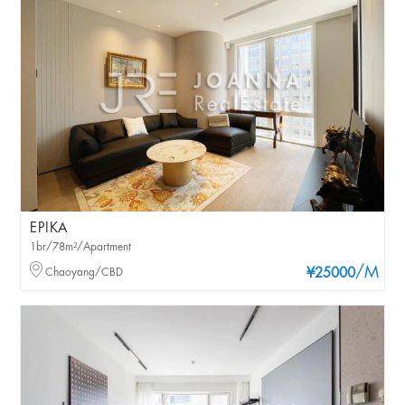
EPIKA
1br/78m²/Apartment
/M
Chaoyang/CBD
¥25000