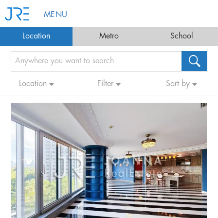
MENU
Location
Metro
School
Location
Filter
Sort by