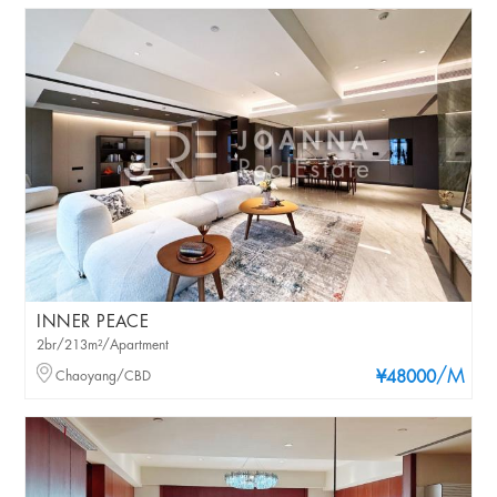
INNER PEACE
2br/213m²/Apartment
/M
Chaoyang/CBD
¥48000