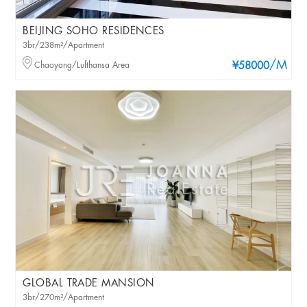
BEIJING SOHO RESIDENCES
3br/238m²/Apartment
/M
Chaoyang/Lufthansa Area
¥58000
GLOBAL TRADE MANSION
3br/270m²/Apartment