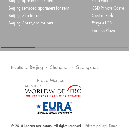
Beijing apartment for rent
Asia-Pacific
Beijing serviced apartment for rent
CBD Private Castle
Beijing villa for rent
Central Park
Beijing Courtyard for rent
Fanyue108
Fortune Plaza
Beijing
Shanghai
Guangzhou
Locations:
•
•
Proud Member
@ 2018 Joanna real estate. All rights reserved |
Private policy
|
Terms