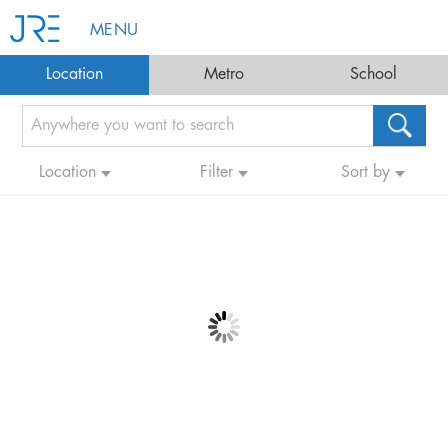
MENU
Location
Metro
School
Location
Filter
Sort by