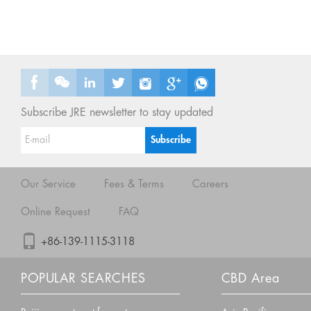
Subscribe JRE newsletter to stay updated
Our Service
Fees & Terms
Careers
Online Request
FAQ
+86-139-1115-3118
POPULAR SEARCHES
CBD Area