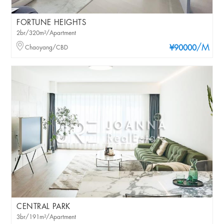
FORTUNE HEIGHTS
2br/320m²/Apartment
/M
Chaoyang/CBD
¥90000
CENTRAL PARK
3br/191m²/Apartment