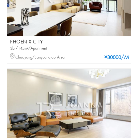
PHOENIX CITY
3br/145m²/Apartment
/M
Chaoyang/Sanyuanqiao Area
¥30000