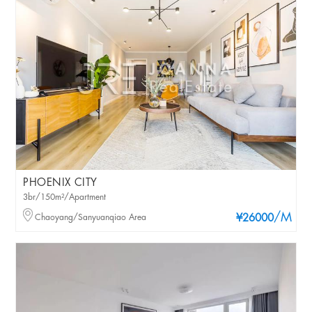
PHOENIX CITY
3br/150m²/Apartment
/M
Chaoyang/Sanyuanqiao Area
¥26000