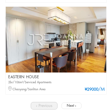
EASTERN HOUSE
2br/106m²/Serviced Apartments
/M
Chaoyang/Sanlitun Area
¥29000
‹ Previous
Next ›