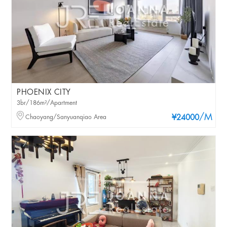
PHOENIX CITY
3br/186m²/Apartment
/M
Chaoyang/Sanyuanqiao Area
¥24000