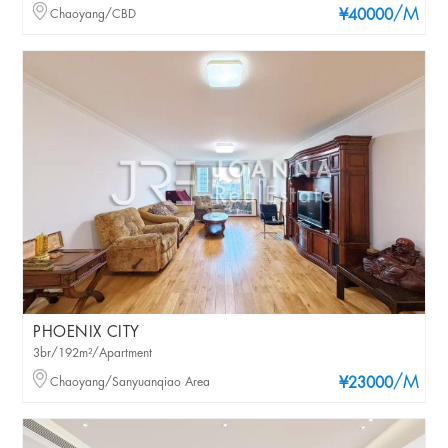
/M
Chaoyang/CBD
¥40000
PHOENIX CITY
3br/192m²/Apartment
/M
Chaoyang/Sanyuanqiao Area
¥23000