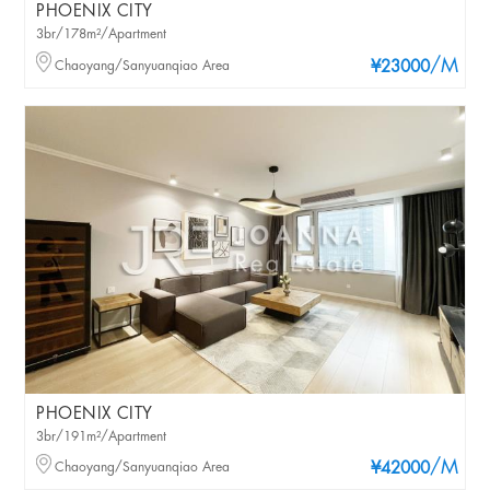
PHOENIX CITY
3br/178m²/Apartment
/M
Chaoyang/Sanyuanqiao Area
¥23000
PHOENIX CITY
3br/191m²/Apartment
/M
Chaoyang/Sanyuanqiao Area
¥42000