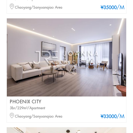
/M
Chaoyang/Sanyuanqiao Area
¥35000
PHOENIX CITY
3br/229m²/Apartment
/M
Chaoyang/Sanyuanqiao Area
¥33000