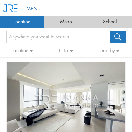
MENU
Location
Metro
School
Location
Filter
Sort by