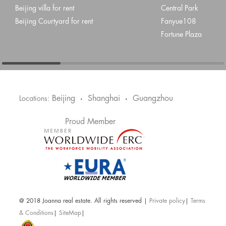
Beijing villa for rent
Central Park
Beijing Courtyard for rent
Fanyue108
Fortune Plaza
Beijing
Shanghai
Guangzhou
Locations:
•
•
Proud Member
@ 2018 Joanna real estate. All rights reserved |
Private policy
|
Terms
& Conditions
|
SiteMap
|