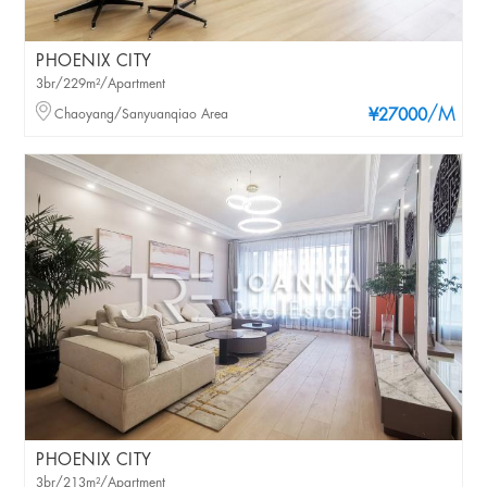
PHOENIX CITY
3br/229m²/Apartment
/M
Chaoyang/Sanyuanqiao Area
¥27000
PHOENIX CITY
3br/213m²/Apartment