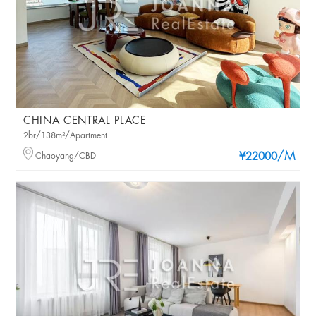
CHINA CENTRAL PLACE
2br/138m²/Apartment
/M
Chaoyang/CBD
¥22000