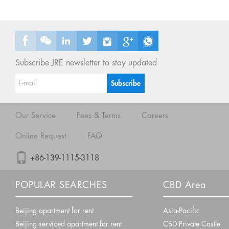
Subscribe JRE newsletter to stay updated
Our Service
Fees & Terms
Careers
Online Request
FAQ
+86-139-1115-3118
POPULAR SEARCHES
CBD Area
Beijing apartment for rent
Asia-Pacific
Beijing serviced apartment for rent
CBD Private Castle