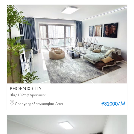
PHOENIX CITY
3br/189m²/Apartment
/M
Chaoyang/Sanyuanqiao Area
¥32000