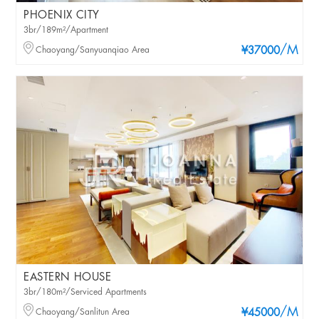
PHOENIX CITY
3br/189m²/Apartment
/M
Chaoyang/Sanyuanqiao Area
¥37000
EASTERN HOUSE
3br/180m²/Serviced Apartments
/M
Chaoyang/Sanlitun Area
¥45000