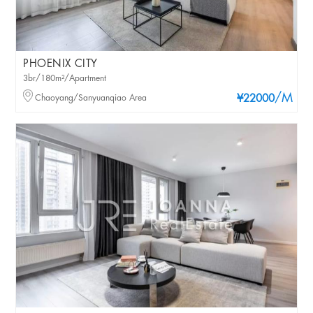
PHOENIX CITY
3br/180m²/Apartment
/M
Chaoyang/Sanyuanqiao Area
¥22000