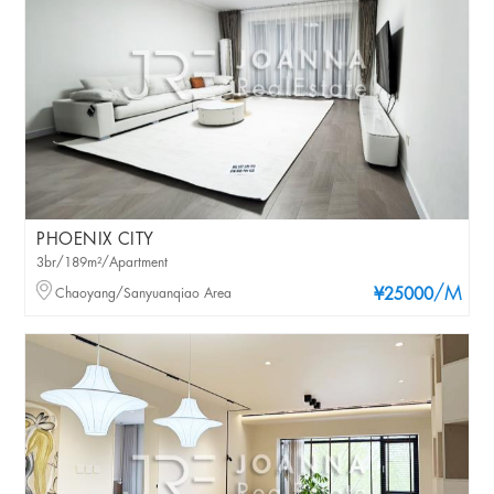
PHOENIX CITY
3br/189m²/Apartment
/M
Chaoyang/Sanyuanqiao Area
¥25000