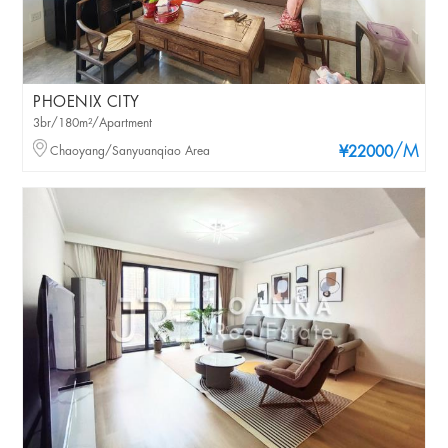
PHOENIX CITY
3br/180m²/Apartment
/M
Chaoyang/Sanyuanqiao Area
¥22000