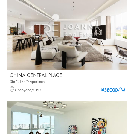
CHINA CENTRAL PLACE
3br/213m²/Apartment
/M
Chaoyang/CBD
¥38000