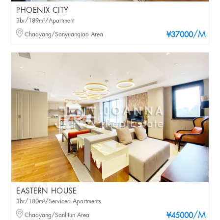
PHOENIX CITY
3br/189m²/Apartment
/M
Chaoyang/Sanyuanqiao Area
¥37000
EASTERN HOUSE
3br/180m²/Serviced Apartments
/M
Chaoyang/Sanlitun Area
¥45000