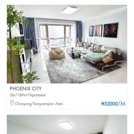
PHOENIX CITY
3br/189m²/Apartment
/M
Chaoyang/Sanyuanqiao Area
¥32000