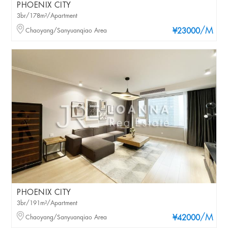
PHOENIX CITY
3br/178m²/Apartment
/M
Chaoyang/Sanyuanqiao Area
¥23000
PHOENIX CITY
3br/191m²/Apartment
/M
Chaoyang/Sanyuanqiao Area
¥42000