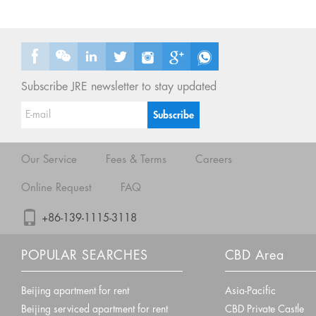
Subscribe JRE newsletter to stay updated
Our Service
Fees & Terms
Careers
Online Request
FAQ
+86-139-1115-3118
POPULAR SEARCHES
CBD Area
Beijing apartment for rent
Asia-Pacific
Beijing serviced apartment for rent
CBD Private Castle