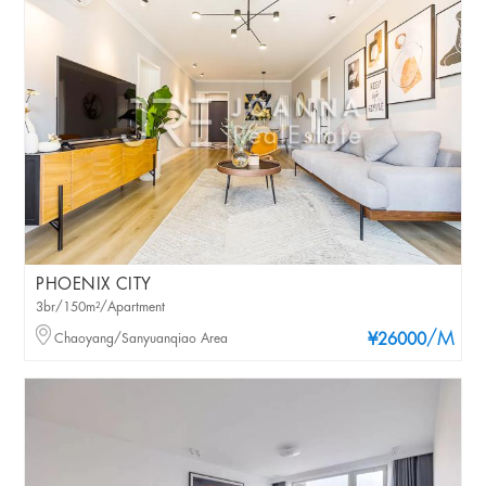
PHOENIX CITY
3br/150m²/Apartment
/M
Chaoyang/Sanyuanqiao Area
¥26000