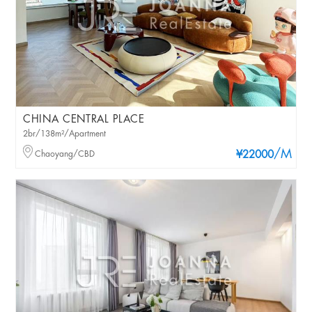
CHINA CENTRAL PLACE
2br/138m²/Apartment
/M
Chaoyang/CBD
¥22000