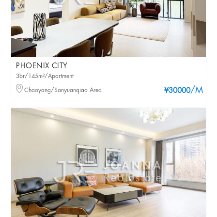
PHOENIX CITY
3br/145m²/Apartment
/M
Chaoyang/Sanyuanqiao Area
¥30000