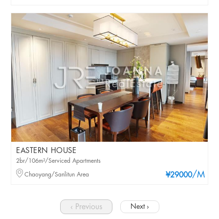
EASTERN HOUSE
2br/106m²/Serviced Apartments
/M
Chaoyang/Sanlitun Area
¥29000
‹ Previous
Next ›