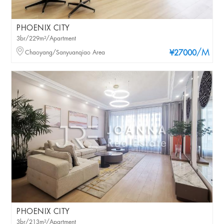
PHOENIX CITY
3br/229m²/Apartment
/M
Chaoyang/Sanyuanqiao Area
¥27000
PHOENIX CITY
3br/213m²/Apartment