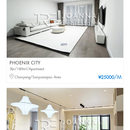
PHOENIX CITY
3br/189m²/Apartment
/M
Chaoyang/Sanyuanqiao Area
¥25000