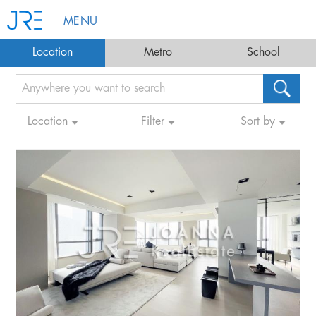
MENU
Location
Metro
School
Location
Filter
Sort by