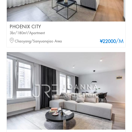
PHOENIX CITY
3br/180m²/Apartment
/M
Chaoyang/Sanyuanqiao Area
¥22000