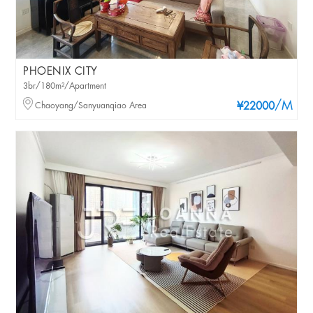
PHOENIX CITY
3br/180m²/Apartment
/M
Chaoyang/Sanyuanqiao Area
¥22000