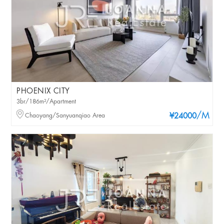
PHOENIX CITY
3br/186m²/Apartment
/M
Chaoyang/Sanyuanqiao Area
¥24000