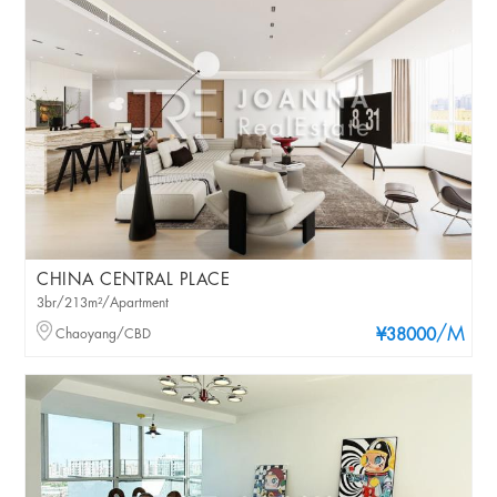
CHINA CENTRAL PLACE
3br/213m²/Apartment
/M
Chaoyang/CBD
¥38000