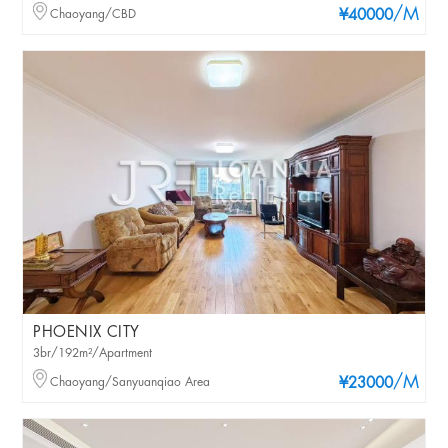
/M
Chaoyang/CBD
¥40000
PHOENIX CITY
3br/192m²/Apartment
/M
Chaoyang/Sanyuanqiao Area
¥23000