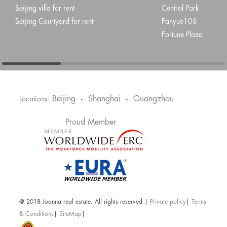
Beijing villa for rent
Central Park
Beijing Courtyard for rent
Fanyue108
Fortune Plaza
Beijing
Shanghai
Guangzhou
Locations:
•
•
Proud Member
@ 2018 Joanna real estate. All rights reserved |
Private policy
|
Terms
& Conditions
|
SiteMap
|