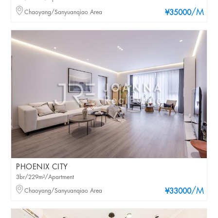
/M
Chaoyang/Sanyuanqiao Area
¥35000
PHOENIX CITY
3br/229m²/Apartment
/M
Chaoyang/Sanyuanqiao Area
¥33000