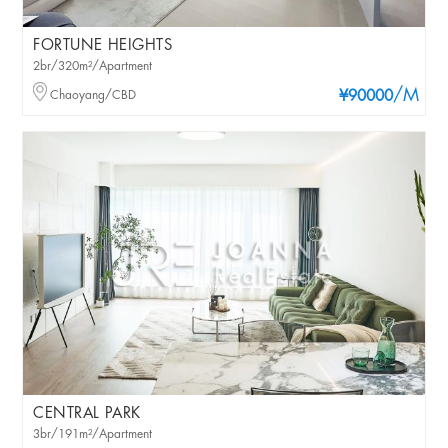
FORTUNE HEIGHTS
2br/320m²/Apartment
/M
Chaoyang/CBD
¥90000
CENTRAL PARK
3br/191m²/Apartment