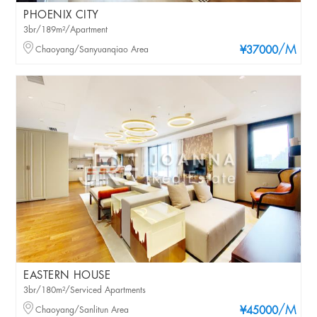
PHOENIX CITY
3br/189m²/Apartment
/M
Chaoyang/Sanyuanqiao Area
¥37000
EASTERN HOUSE
3br/180m²/Serviced Apartments
/M
Chaoyang/Sanlitun Area
¥45000