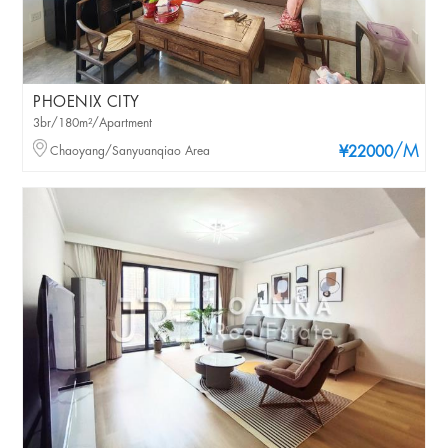
PHOENIX CITY
3br/180m²/Apartment
/M
Chaoyang/Sanyuanqiao Area
¥22000