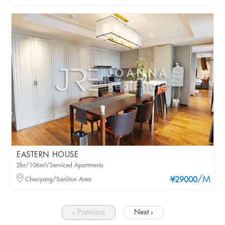
EASTERN HOUSE
2br/106m²/Serviced Apartments
/M
Chaoyang/Sanlitun Area
¥29000
‹ Previous
Next ›