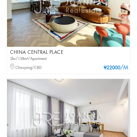
CHINA CENTRAL PLACE
2br/138m²/Apartment
/M
Chaoyang/CBD
¥22000