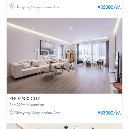
/M
Chaoyang/Sanyuanqiao Area
¥35000
PHOENIX CITY
3br/229m²/Apartment
/M
Chaoyang/Sanyuanqiao Area
¥33000