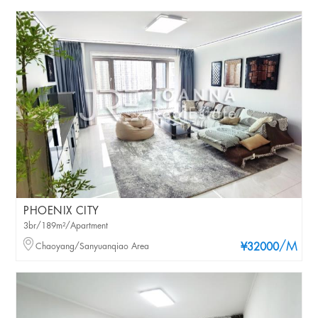
PHOENIX CITY
3br/189m²/Apartment
/M
Chaoyang/Sanyuanqiao Area
¥32000