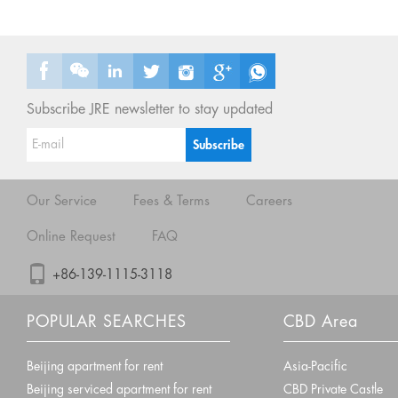
Subscribe JRE newsletter to stay updated
Our Service
Fees & Terms
Careers
Online Request
FAQ
+86-139-1115-3118
POPULAR SEARCHES
CBD Area
Beijing apartment for rent
Asia-Pacific
Beijing serviced apartment for rent
CBD Private Castle