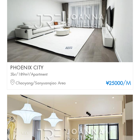
PHOENIX CITY
3br/189m²/Apartment
/M
Chaoyang/Sanyuanqiao Area
¥25000