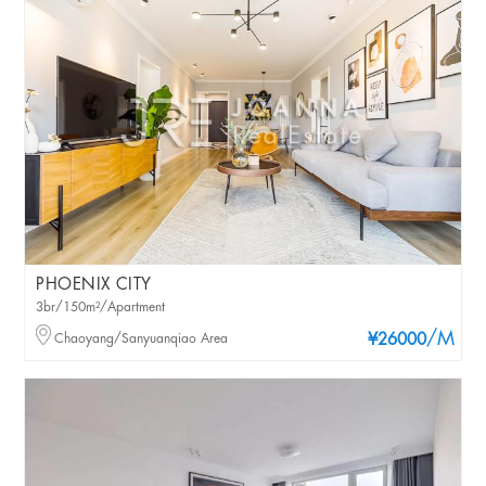
PHOENIX CITY
3br/150m²/Apartment
/M
Chaoyang/Sanyuanqiao Area
¥26000