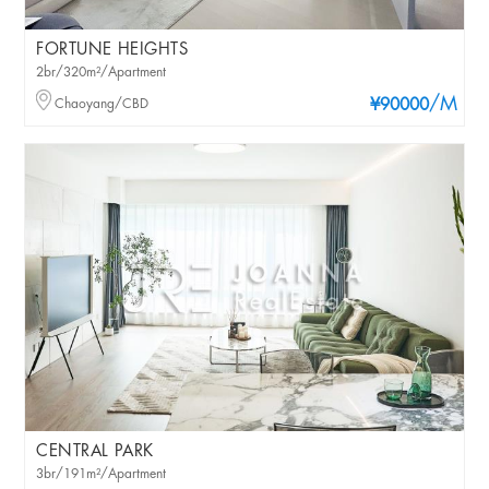
FORTUNE HEIGHTS
2br/320m²/Apartment
/M
Chaoyang/CBD
¥90000
CENTRAL PARK
3br/191m²/Apartment