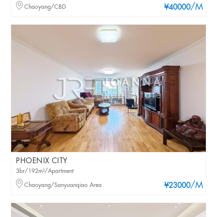
/M
Chaoyang/CBD
¥40000
PHOENIX CITY
3br/192m²/Apartment
/M
Chaoyang/Sanyuanqiao Area
¥23000