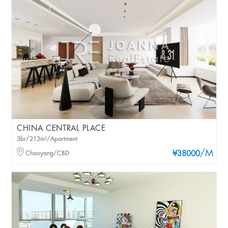
CHINA CENTRAL PLACE
3br/213m²/Apartment
/M
Chaoyang/CBD
¥38000