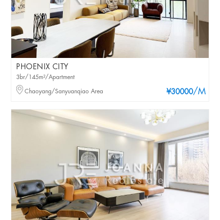
PHOENIX CITY
3br/145m²/Apartment
/M
Chaoyang/Sanyuanqiao Area
¥30000