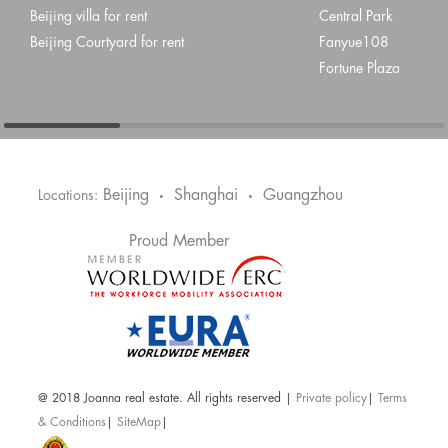
Beijing villa for rent
Central Park
Beijing Courtyard for rent
Fanyue108
Fortune Plaza
Beijing
Shanghai
Guangzhou
Locations:
•
•
Proud Member
@ 2018 Joanna real estate. All rights reserved |
Private policy
|
Terms
& Conditions
|
SiteMap
|