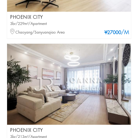
PHOENIX CITY
3br/229m²/Apartment
/M
Chaoyang/Sanyuanqiao Area
¥27000
PHOENIX CITY
3br/213m²/Apartment