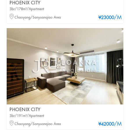
PHOENIX CITY
3br/178m²/Apartment
/M
Chaoyang/Sanyuanqiao Area
¥23000
PHOENIX CITY
3br/191m²/Apartment
/M
Chaoyang/Sanyuanqiao Area
¥42000