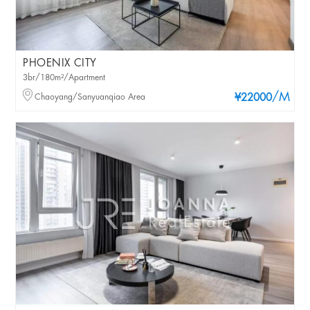
PHOENIX CITY
3br/180m²/Apartment
/M
Chaoyang/Sanyuanqiao Area
¥22000