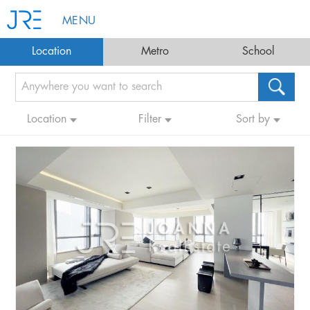
MENU
Location
Metro
School
Location
Filter
Sort by