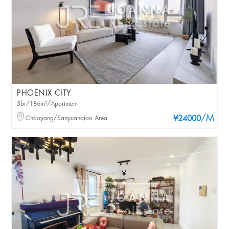
PHOENIX CITY
3br/186m²/Apartment
/M
Chaoyang/Sanyuanqiao Area
¥24000