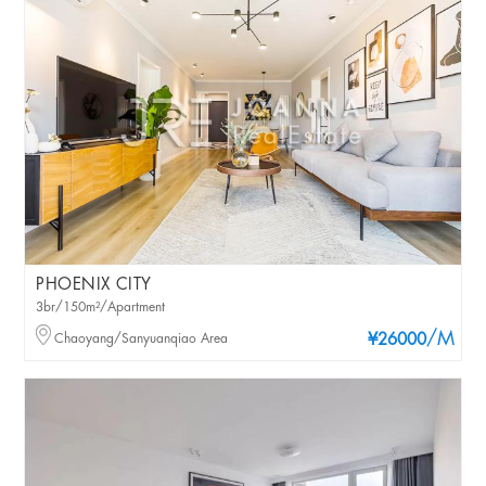
PHOENIX CITY
3br/150m²/Apartment
/M
Chaoyang/Sanyuanqiao Area
¥26000