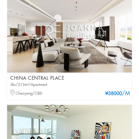
CHINA CENTRAL PLACE
3br/213m²/Apartment
/M
Chaoyang/CBD
¥38000