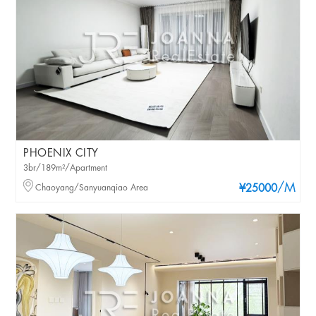
PHOENIX CITY
3br/189m²/Apartment
/M
Chaoyang/Sanyuanqiao Area
¥25000