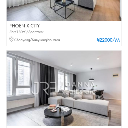
PHOENIX CITY
3br/180m²/Apartment
/M
Chaoyang/Sanyuanqiao Area
¥22000