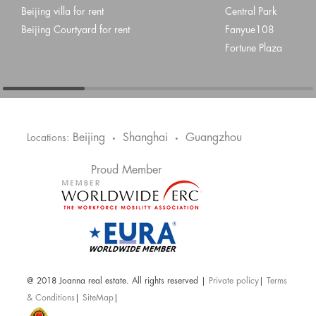
Beijing villa for rent
Central Park
Beijing Courtyard for rent
Fanyue108
Fortune Plaza
Beijing
Shanghai
Guangzhou
Locations:
•
•
Proud Member
@ 2018 Joanna real estate. All rights reserved |
Private policy
|
Terms
& Conditions
|
SiteMap
|