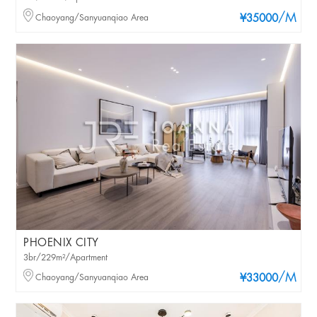
/M
Chaoyang/Sanyuanqiao Area
¥35000
PHOENIX CITY
3br/229m²/Apartment
/M
Chaoyang/Sanyuanqiao Area
¥33000