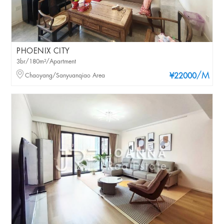
PHOENIX CITY
3br/180m²/Apartment
/M
Chaoyang/Sanyuanqiao Area
¥22000