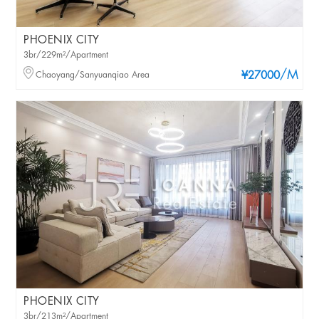
PHOENIX CITY
3br/229m²/Apartment
/M
Chaoyang/Sanyuanqiao Area
¥27000
PHOENIX CITY
3br/213m²/Apartment