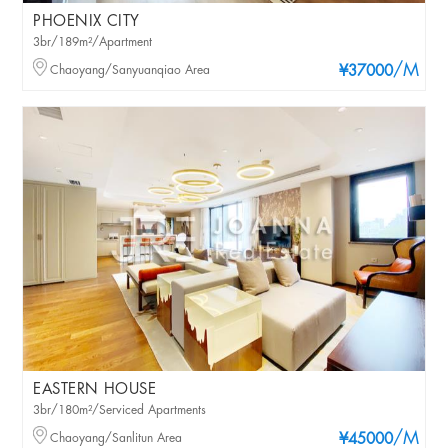
PHOENIX CITY
3br/189m²/Apartment
/M
Chaoyang/Sanyuanqiao Area
¥37000
EASTERN HOUSE
3br/180m²/Serviced Apartments
/M
Chaoyang/Sanlitun Area
¥45000