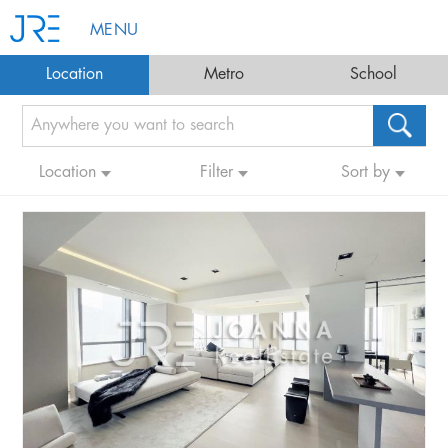
MENU
Location
Metro
School
Location
Filter
Sort by