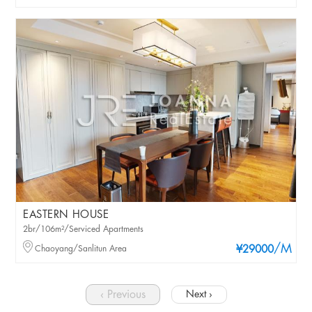
EASTERN HOUSE
2br/106m²/Serviced Apartments
/M
Chaoyang/Sanlitun Area
¥29000
‹ Previous
Next ›