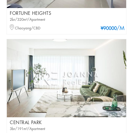
FORTUNE HEIGHTS
2br/320m²/Apartment
/M
Chaoyang/CBD
¥90000
CENTRAL PARK
3br/191m²/Apartment