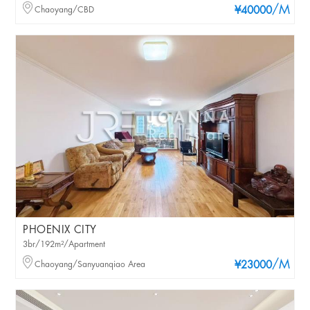
/M
Chaoyang/CBD
¥40000
PHOENIX CITY
3br/192m²/Apartment
/M
Chaoyang/Sanyuanqiao Area
¥23000