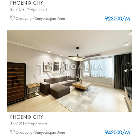
PHOENIX CITY
3br/178m²/Apartment
/M
Chaoyang/Sanyuanqiao Area
¥23000
PHOENIX CITY
3br/191m²/Apartment
/M
Chaoyang/Sanyuanqiao Area
¥42000