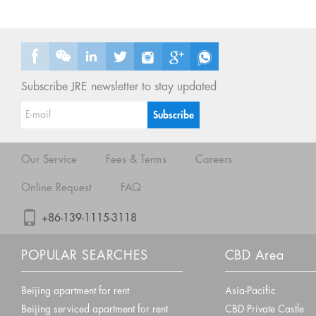
Subscribe JRE newsletter to stay updated
Our Service
Fees & Terms
Careers
Online Request
FAQ
+86-139-1115-3118
POPULAR SEARCHES
CBD Area
Beijing apartment for rent
Asia-Pacific
Beijing serviced apartment for rent
CBD Private Castle