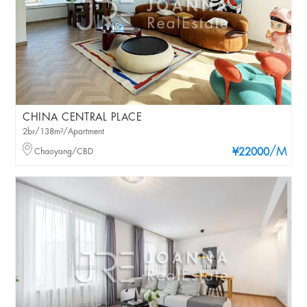
CHINA CENTRAL PLACE
2br/138m²/Apartment
/M
Chaoyang/CBD
¥22000