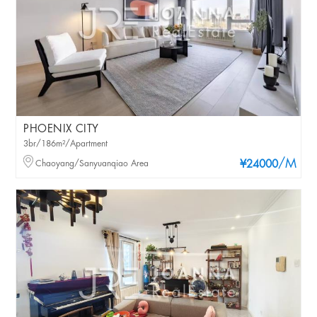
PHOENIX CITY
3br/186m²/Apartment
/M
Chaoyang/Sanyuanqiao Area
¥24000