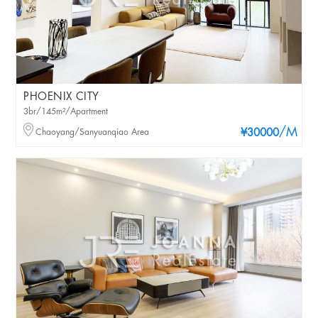
PHOENIX CITY
3br/145m²/Apartment
/M
Chaoyang/Sanyuanqiao Area
¥30000