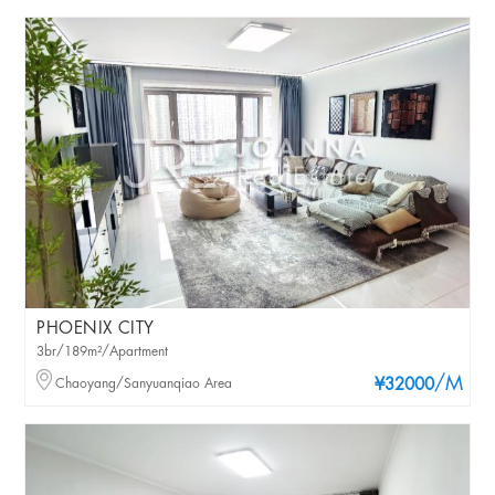
PHOENIX CITY
3br/189m²/Apartment
/M
Chaoyang/Sanyuanqiao Area
¥32000