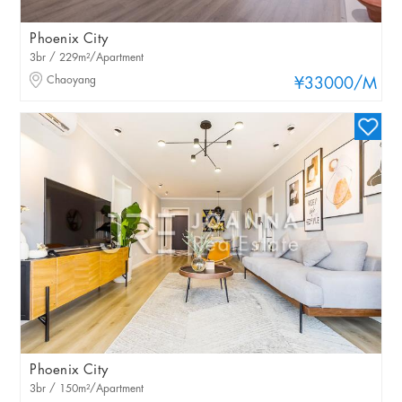
Phoenix City
3br / 229m²/Apartment
Chaoyang
¥33000
/M
Phoenix City
3br / 150m²/Apartment