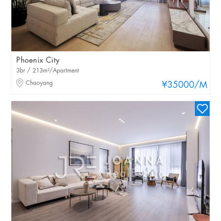
Phoenix City
3br / 213m²/Apartment
Chaoyang
¥35000
/M