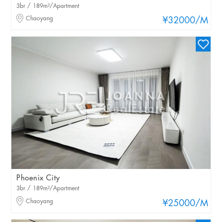
3br / 189m²/Apartment
Chaoyang
¥32000
/M
Phoenix City
3br / 189m²/Apartment
Chaoyang
¥25000
/M