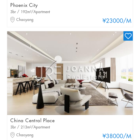
Phoenix City
3br / 192m²/Apartment
Chaoyang
¥23000
/M
China Central Place
3br / 213m²/Apartment
Chaoyang
¥38000
/M