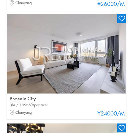
Chaoyang
¥26000
/M
Phoenix City
3br / 186m²/Apartment
Chaoyang
¥24000
/M