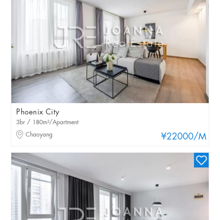
Phoenix City
3br / 180m²/Apartment
Chaoyang
¥22000
/M