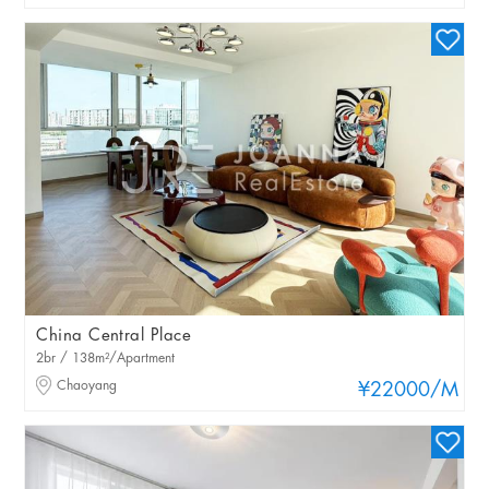
China Central Place
2br / 138m²/Apartment
Chaoyang
¥22000
/M