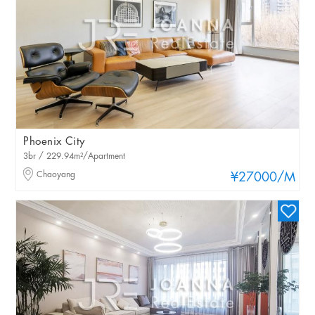
Phoenix City
3br / 229.94m²/Apartment
Chaoyang
¥27000
/M