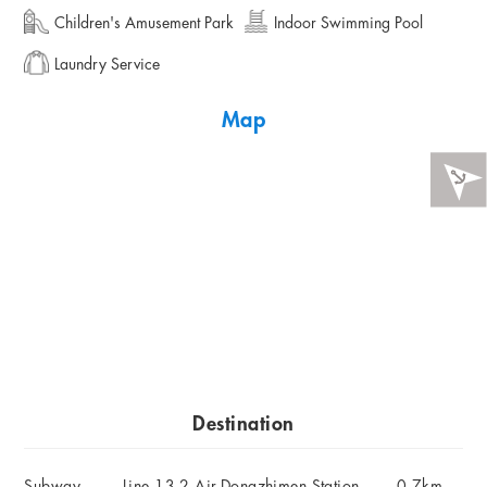
Children's Amusement Park
Indoor Swimming Pool
Laundry Service
Map
Destination
Subway
Line 13,2,Air-Dongzhimen Station
0.7km