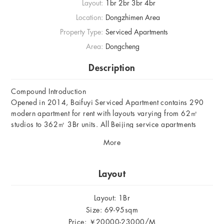
Layout:
1br 2br 3br 4br
Location:
Dongzhimen Area
Property Type:
Serviced Apartments
Area:
Dongcheng
Description
Compound Introduction
Opened in 2014, Baifuyi Serviced Apartment contains 290
modern apartment for rent with layouts varying from 62㎡
studios to 362㎡ 3Br units. All Beijing service apartments
there are equipped with intelligent central airconditioner, fast
More
broadband, electronic safety box, satellite TV and Domestic &
foreign live telephone.
Layout
Location
Located in Dongzhimen area in Dongcheng District, Baifuyi
Layout: 1Br
Serviced Apartment is east to the Second Embassy District in
Size: 69-95sqm
Sanlitun, where many foreign orgnasitions are hosted, west to
Price: ￥20000-23000/M