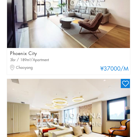
Phoenix City
3br / 189m²/Apartment
Chaoyang
¥37000
/M