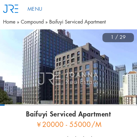
MENU
Home
Compound
Baifuyi Serviced Apartment
1 / 29
Baifuyi Serviced Apartment
￥
20000 - 55000
/M