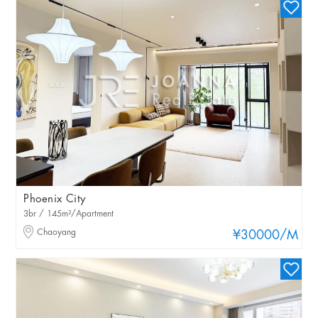
Phoenix City
3br / 145m²/Apartment
Chaoyang
¥30000
/M