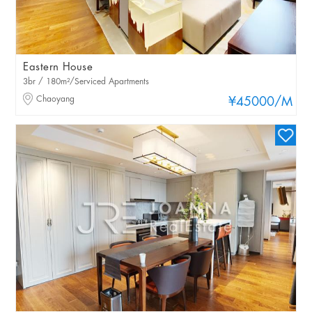
Eastern House
3br / 180m²/Serviced Apartments
Chaoyang
¥45000
/M