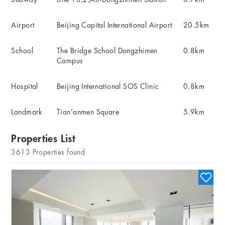
Airport
Beijing Capital International Airport
20.5km
School
The Bridge School Dongzhimen
0.8km
Campus
Hospital
Beijing International SOS Clinic
0.8km
Landmark
Tian'anmen Square
5.9km
Properties List
3613
Properties found