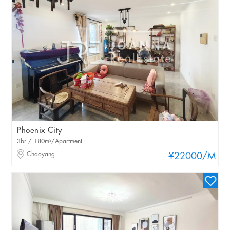
Phoenix City
3br / 180m²/Apartment
Chaoyang
¥22000
/M