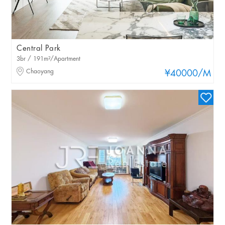
Central Park
3br / 191m²/Apartment
Chaoyang
¥40000
/M