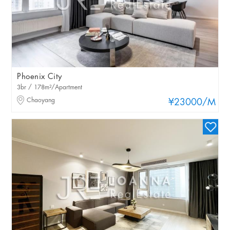
Phoenix City
3br / 178m²/Apartment
Chaoyang
¥23000
/M