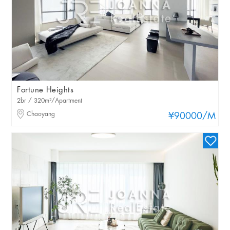
Fortune Heights
2br / 320m²/Apartment
Chaoyang
¥90000
/M