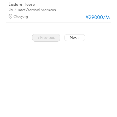
Eastern House
2br / 106m²/Serviced Apartments
Chaoyang
¥29000
/M
‹ Previous
Next ›