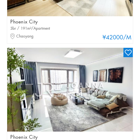
Phoenix City
3br / 191m²/Apartment
Chaoyang
¥42000
/M
Phoenix City