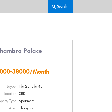
lhambra Palace
000-38000
/Month
Layout:
1br 2br 3br 4br
Location:
CBD
operty Type:
Apartment
Area:
Chaoyang