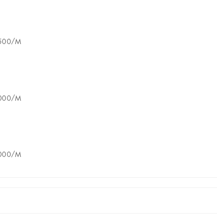
8500/M
5000/M
8000/M