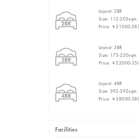
Layout: 2BR
Size: 112-203sqm
Price: ￥21000-2
Layout: 3BR
Size: 173-220sqm
Price: ￥22000-3
Layout: 4BR
Size: 392-392sqm
Price: ￥38000-3
Facilities