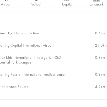
Airport
School
Hospital
Landmark
Line 10,6-Hujialou Station
0.4km
Beijing Capital International Airport
21.0k
Eton kids International Kindergarten CBD
0.8km
Central Park Campus
Beijing Passion international medical center
0.3km
Tian'anmen Square
5.9km