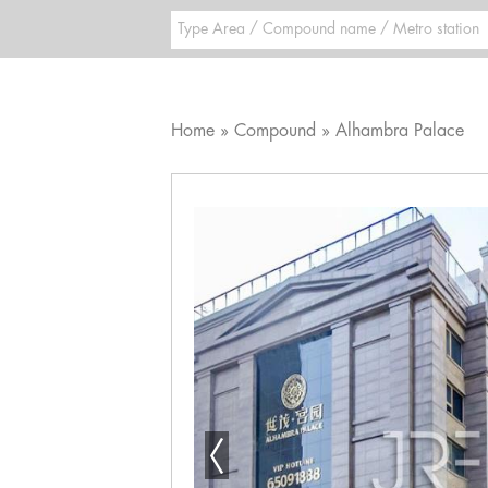
Home
Compound
Alhambra Palace