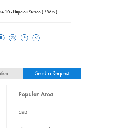
ine 10 - Hujialou Station ( 386m )
Send a Request
ation
Popular Area
CBD