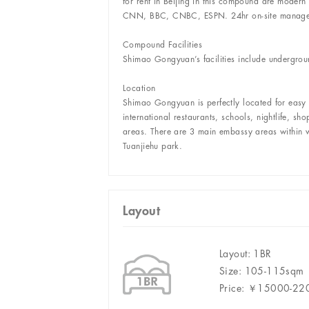
for rent in Beijing in this compound are modern
CNN, BBC, CNBC, ESPN. 24hr on-site manageme
Compound Facilities
Shimao Gongyuan’s facilities include undergro
Location
Shimao Gongyuan is perfectly located for easy a
international restaurants, schools, nightlife, s
areas. There are 3 main embassy areas within wa
Tuanjiehu park.
Layout
Layout: 1BR
Size: 105-115sqm
Price: ￥15000-2