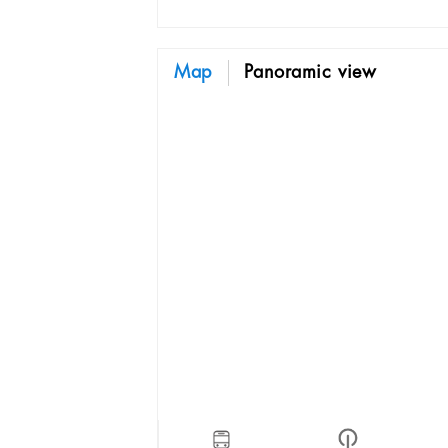
Map
Panoramic view