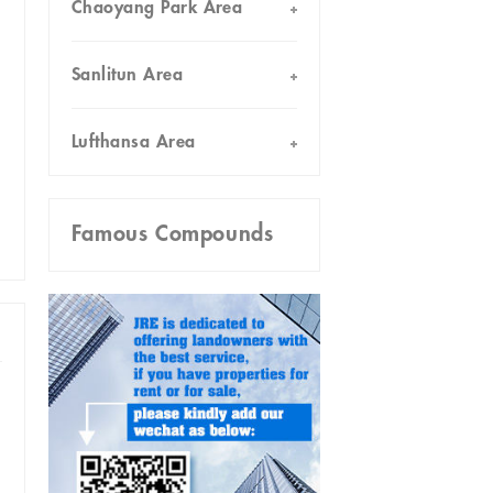
Chaoyang Park Area
Sanlitun Area
Lufthansa Area
Famous Compounds