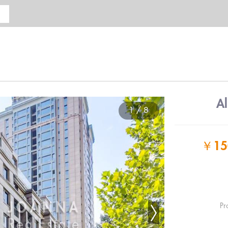
A
1 / 8
￥
15
Pr