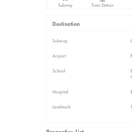
Subway
Train Station
Destination
Subway
Airport
School
Hospital
Landmark