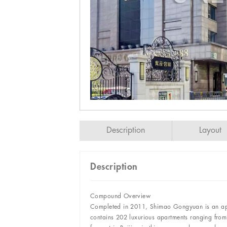
Description
Layout
Description
Compound Overview
Completed in 2011, Shimao Gongyuan is an apar
contains 202 luxurious apartments ranging fr