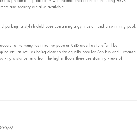
 in design containing cable TV with international channels including HBO,
nt and security are also available
und parking, a stylish clubhouse containing a gymnasium and a swimming pool.
ccess to the many facilities the popular CBD area has to offer, like
hopping etc. as well as being close to the equally popular Sanlitun and Lufthansa
lking distance, and from the higher floors there are stunning views of
2000/M