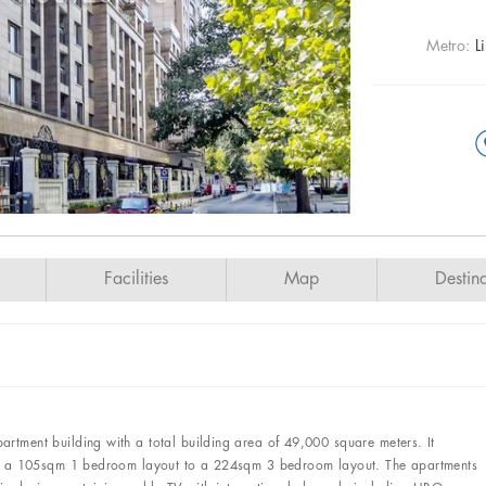
Metro:
L
Facilities
Map
Destin
tment building with a total building area of 49,000 square meters. It
om a 105sqm 1 bedroom layout to a 224sqm 3 bedroom layout. The apartments