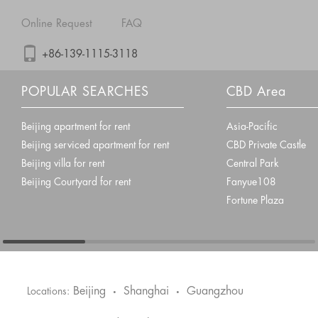
Online Request
FAQ
+86-139-1115-3118
POPULAR SEARCHES
CBD Area
Beijing apartment for rent
Asia-Pacific
Beijing serviced apartment for rent
CBD Private Castle
Beijing villa for rent
Central Park
Beijing Courtyard for rent
Fanyue108
Fortune Plaza
Beijing
Shanghai
Guangzhou
Locations:
•
•