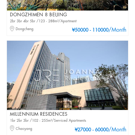
DONGZHIMEN 8 BEIJING
2br 3br 4br 5br /123 - 288m²/Apartment
Dongcheng
/Month
¥50000 - 110000
MILLENNIUM RESIDENCES
1br 2br 3br /102 - 255m²/Serviced Apartments
Chaoyang
/Month
¥27000 - 60000