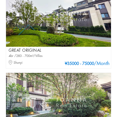
GREAT ORIGINAL
4br /283 - 700m²/Villas
Shunyi
/Month
¥35000 - 75000