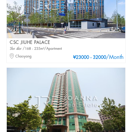
CSC JIUHE PALACE
3br 4br /168 - 235m²/Apartment
Chaoyang
/Month
¥23000 - 32000