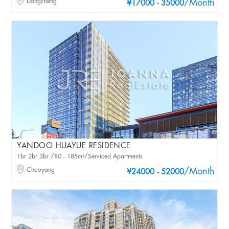
Dongcheng
/Month
¥17000 - 35000
YANDOO HUAYUE RESIDENCE
1br 2br 3br /80 - 185m²/Serviced Apartments
Chaoyang
/Month
¥24000 - 52000