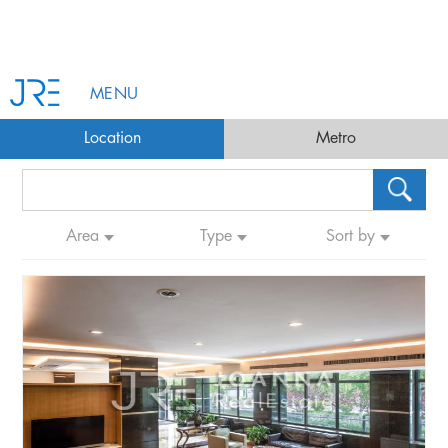
MENU
Location
Metro
Area
Type
Sort by