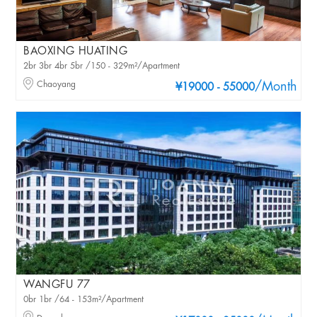
BAOXING HUATING
2br 3br 4br 5br /150 - 329m²/Apartment
Chaoyang
/Month
¥19000 - 55000
WANGFU 77
0br 1br /64 - 153m²/Apartment