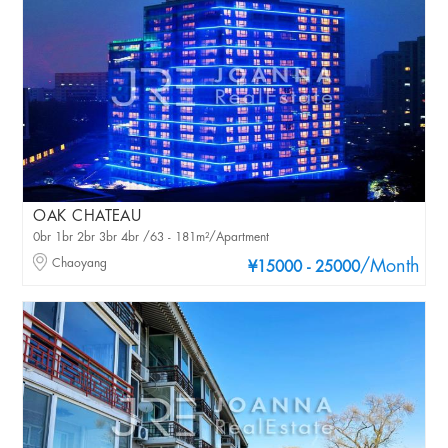
OAK CHATEAU
0br 1br 2br 3br 4br /63 - 181m²/Apartment
Chaoyang
/Month
¥15000 - 25000