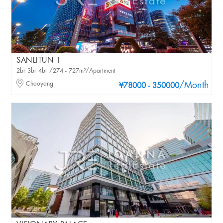
SANLITUN 1
2br 3br 4br /274 - 727m²/Apartment
Chaoyang
/Month
¥78000 - 350000