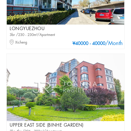
LONGYUEZHOU
3br /230 - 230m²/Apartment
Xicheng
/Month
¥40000 - 40000
UPPER EAST SIDE (BINHE GARDEN)