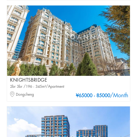
KNIGHTSBRIDGE
2br 3br /196 - 345m²/Apartment
Dongcheng
/Month
¥65000 - 85000