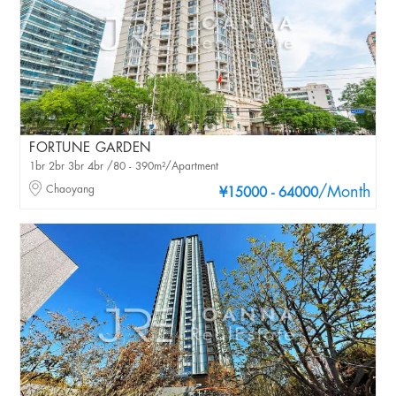
FORTUNE GARDEN
1br 2br 3br 4br /80 - 390m²/Apartment
Chaoyang
/Month
¥15000 - 64000