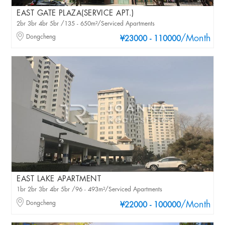
EAST GATE PLAZA(SERVICE APT.)
2br 3br 4br 5br /135 - 650m²/Serviced Apartments
Dongcheng
/Month
¥23000 - 110000
EAST LAKE APARTMENT
1br 2br 3br 4br 5br /96 - 493m²/Serviced Apartments
Dongcheng
/Month
¥22000 - 100000