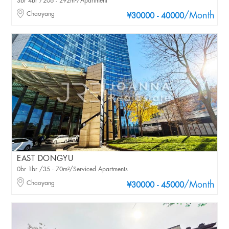
3br 4br /206 - 292m²/Apartment
Chaoyang
/Month
¥30000 - 40000
EAST DONGYU
0br 1br /35 - 70m²/Serviced Apartments
Chaoyang
/Month
¥30000 - 45000