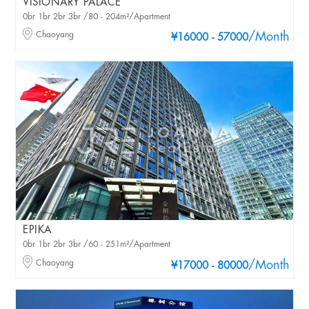
VISIONARY PALACE
0br 1br 2br 3br /80 - 204m²/Apartment
Chaoyang
/Month
¥16000 - 57000
EPIKA
0br 1br 2br 3br /60 - 251m²/Apartment
Chaoyang
/Month
¥17000 - 80000