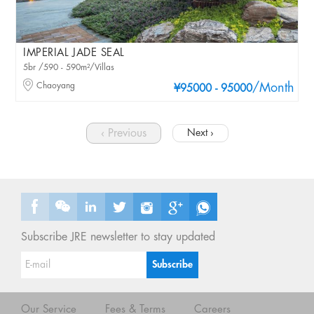
IMPERIAL JADE SEAL
5br /590 - 590m²/Villas
Chaoyang
/Month
¥95000 - 95000
‹ Previous
Next ›
Subscribe JRE newsletter to stay updated
Our Service
Fees & Terms
Careers