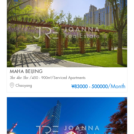
MAHA BEIJING
3br 4br 5br /450 - 900m²/Serviced Apartments
Chaoyang
/Month
¥83000 - 500000