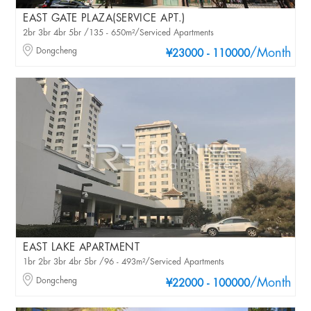
EAST GATE PLAZA(SERVICE APT.)
2br 3br 4br 5br /135 - 650m²/Serviced Apartments
Dongcheng
/Month
¥23000 - 110000
EAST LAKE APARTMENT
1br 2br 3br 4br 5br /96 - 493m²/Serviced Apartments
Dongcheng
/Month
¥22000 - 100000