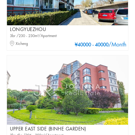
LONGYUEZHOU
3br /230 - 230m²/Apartment
Xicheng
/Month
¥40000 - 40000
UPPER EAST SIDE (BINHE GARDEN)