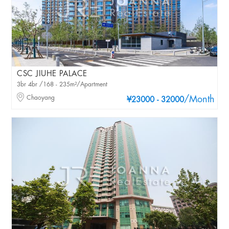
CSC JIUHE PALACE
3br 4br /168 - 235m²/Apartment
Chaoyang
/Month
¥23000 - 32000