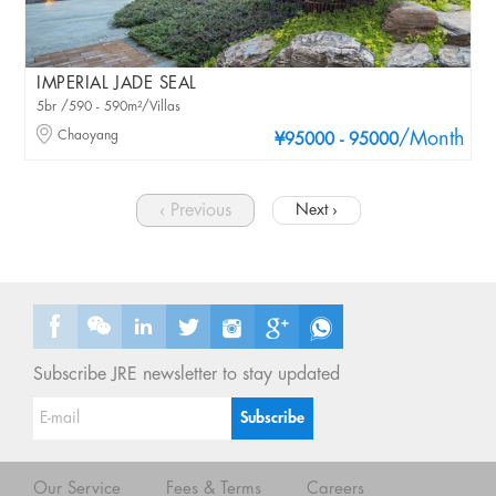
IMPERIAL JADE SEAL
5br /590 - 590m²/Villas
Chaoyang
/Month
¥95000 - 95000
‹ Previous
Next ›
Subscribe JRE newsletter to stay updated
Our Service
Fees & Terms
Careers