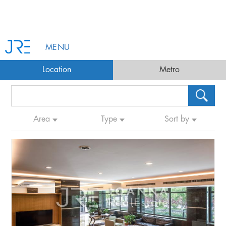
MENU
Location
Metro
Area
Type
Sort by