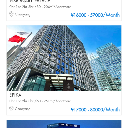
VISIONARY PALACE
0br 1br 2br 3br /80 - 204m²/Apartment
Chaoyang
/Month
¥16000 - 57000
EPIKA
0br 1br 2br 3br /60 - 251m²/Apartment
Chaoyang
/Month
¥17000 - 80000