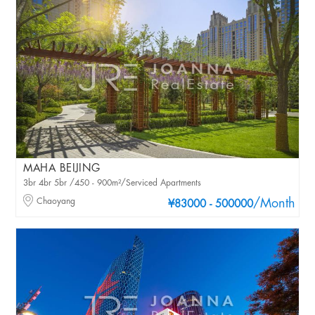
MAHA BEIJING
3br 4br 5br /450 - 900m²/Serviced Apartments
Chaoyang
/Month
¥83000 - 500000