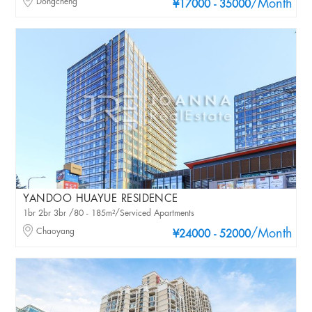
Dongcheng
/Month
¥17000 - 35000
YANDOO HUAYUE RESIDENCE
1br 2br 3br /80 - 185m²/Serviced Apartments
Chaoyang
/Month
¥24000 - 52000