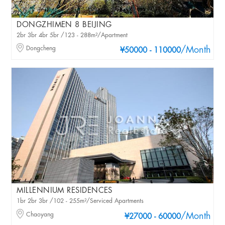
DONGZHIMEN 8 BEIJING
2br 3br 4br 5br /123 - 288m²/Apartment
Dongcheng
/Month
¥50000 - 110000
MILLENNIUM RESIDENCES
1br 2br 3br /102 - 255m²/Serviced Apartments
Chaoyang
/Month
¥27000 - 60000