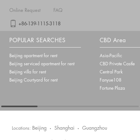
Online Request
FAQ
+86-139-1115-3118
POPULAR SEARCHES
CBD Area
Beijing apartment for rent
Asia-Pacific
Beijing serviced apartment for rent
CBD Private Castle
Beijing villa for rent
Central Park
Beijing Courtyard for rent
Fanyue108
Fortune Plaza
Beijing
Shanghai
Guangzhou
Locations:
•
•