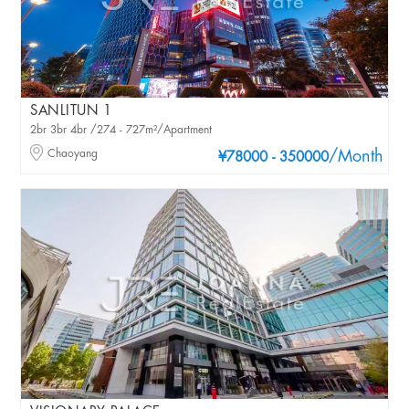
SANLITUN 1
2br 3br 4br /274 - 727m²/Apartment
Chaoyang
/Month
¥78000 - 350000