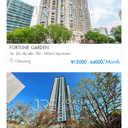
FORTUNE GARDEN
1br 2br 3br 4br /80 - 390m²/Apartment
Chaoyang
/Month
¥15000 - 64000