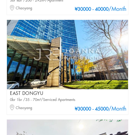
3br 4br /206 - 292m²/Apartment
Chaoyang
/Month
¥30000 - 40000
EAST DONGYU
0br 1br /35 - 70m²/Serviced Apartments
Chaoyang
/Month
¥30000 - 45000