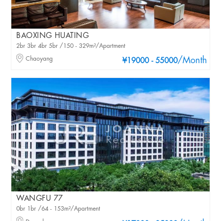
BAOXING HUATING
2br 3br 4br 5br /150 - 329m²/Apartment
Chaoyang
/Month
¥19000 - 55000
WANGFU 77
0br 1br /64 - 153m²/Apartment