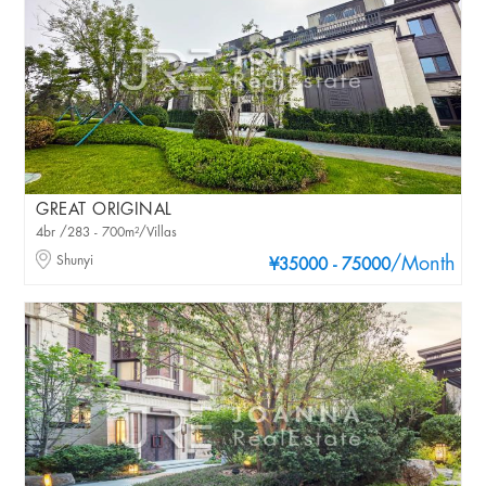
GREAT ORIGINAL
4br /283 - 700m²/Villas
Shunyi
/Month
¥35000 - 75000