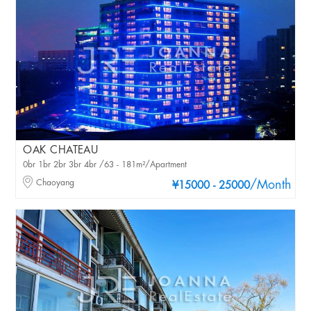
OAK CHATEAU
0br 1br 2br 3br 4br /63 - 181m²/Apartment
Chaoyang
/Month
¥15000 - 25000