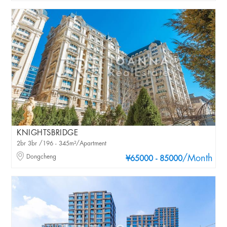
KNIGHTSBRIDGE
2br 3br /196 - 345m²/Apartment
Dongcheng
/Month
¥65000 - 85000