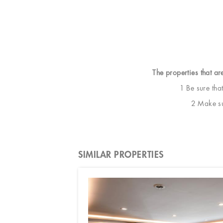
The properties that ar
1 Be sure tha
2 Make sur
SIMILAR PROPERTIES