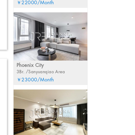
￥22000/Month
Phoenix City
S
3Br. /Sanyuanqiao Area
￥23000/Month