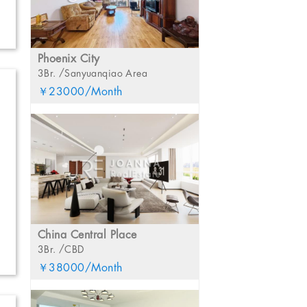
Phoenix City
3Br. /Sanyuanqiao Area
￥23000/Month
China Central Place
3Br. /CBD
￥38000/Month