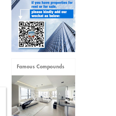
Famous Compounds