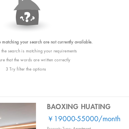
e matching your search are not currently available.
t the search is matching your requirements
e that the words are written correctly
3 Try filter the options
BAOXING HUATING
￥19000-55000
/month
Property Type:
Apartment