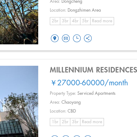
Area:
Dongcheng
Location:
Dongzhimen Area
2br
3br
4br
5br
Read more
MILLENNIUM RESIDENCE
￥27000-60000
/month
Property Type:
Serviced Apartments
Area:
Chaoyang
Location:
CBD
1br
2br
3br
Read more