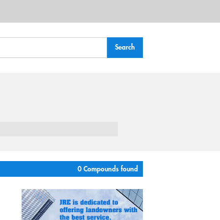
0 Compounds found