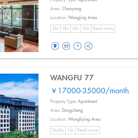
Area:
Chaoyang
Location:
Wangjing Area
2br
3br
4br
5br
Read more
WANGFU 77
￥17000-35000
/month
Property Type:
Apartment
Area:
Dongcheng
Location:
Wangfujing Area
Studio
1br
Read more