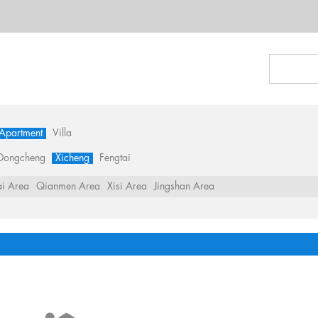
 Apartment
Villa
Dongcheng
Xicheng
Fengtai
i Area
Qianmen Area
Xisi Area
Jingshan Area