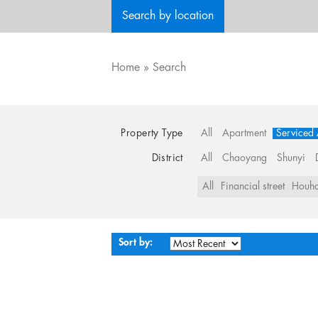
Search by location
Home
»
Search
Property Type
All
Apartment
Serviced
District
All
Chaoyang
Shunyi
All
Financial street
Houha
Sort by: