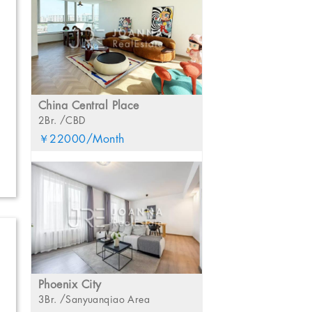
China Central Place
2Br. /CBD
￥22000/Month
Phoenix City
3Br. /Sanyuanqiao Area