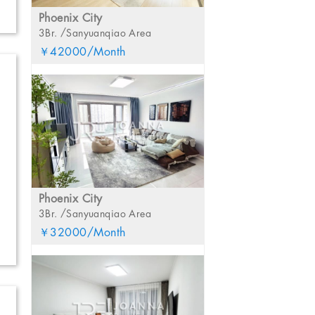
Phoenix City
3Br. /Sanyuanqiao Area
￥42000/Month
Phoenix City
3Br. /Sanyuanqiao Area
￥32000/Month