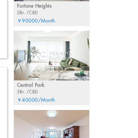
Fortune Heights
2Br. /CBD
￥90000/Month
Central Park
3Br. /CBD
￥40000/Month