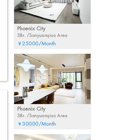
Phoenix City
3Br. /Sanyuanqiao Area
￥25000/Month
Phoenix City
3Br. /Sanyuanqiao Area
￥30000/Month