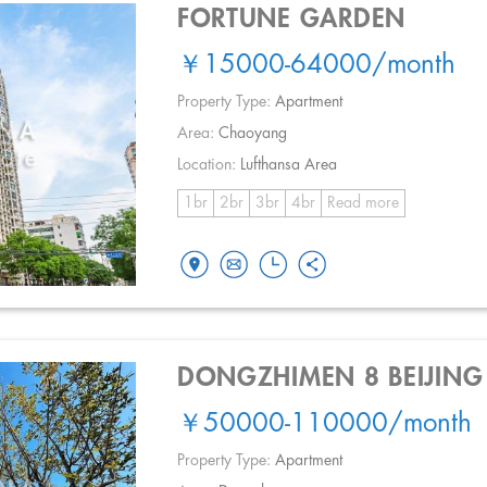
FORTUNE GARDEN
￥15000-64000
/month
Property Type:
Apartment
Area:
Chaoyang
Location:
Lufthansa Area
1br
2br
3br
4br
Read more
DONGZHIMEN 8 BEIJING
￥50000-110000
/month
Property Type:
Apartment