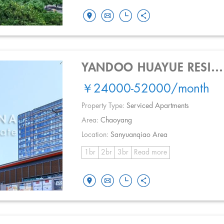
YANDOO HUAYUE RESIDENCE
￥24000-52000
/month
Property Type:
Serviced Apartments
Area:
Chaoyang
Location:
Sanyuanqiao Area
1br
2br
3br
Read more