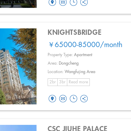
KNIGHTSBRIDGE
￥65000-85000
/month
Property Type:
Apartment
Area:
Dongcheng
Location:
Wangfujing Area
2br
3br
Read more
CSC JIUHE PALACE