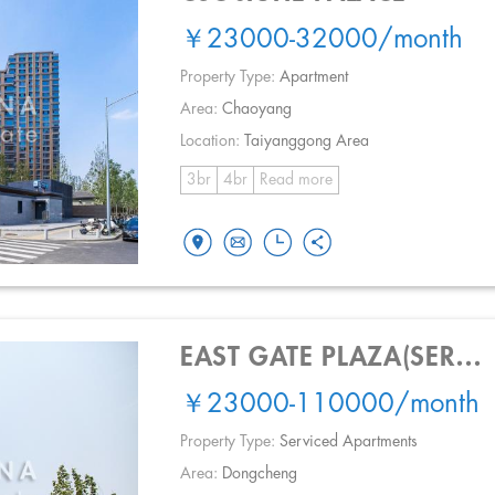
￥23000-32000
/month
Property Type:
Apartment
Area:
Chaoyang
Location:
Taiyanggong Area
3br
4br
Read more
EAST GATE PLAZA(SERVICE APT.)
￥23000-110000
/month
Property Type:
Serviced Apartments
Area:
Dongcheng