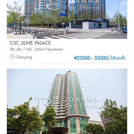
CSC JIUHE PALACE
3br 4br /168 - 235m²/Apartment
Chaoyang
/Month
¥23000 - 32000