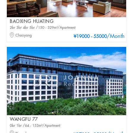
BAOXING HUATING
2br 3br 4br 5br /150 - 329m²/Apartment
Chaoyang
/Month
¥19000 - 55000
WANGFU 77
0br 1br /64 - 153m²/Apartment