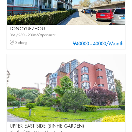
LONGYUEZHOU
3br /230 - 230m²/Apartment
Xicheng
/Month
¥40000 - 40000
UPPER EAST SIDE (BINHE GARDEN)