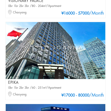
VISIONARY PALACE
0br 1br 2br 3br /80 - 204m²/Apartment
Chaoyang
/Month
¥16000 - 57000
EPIKA
0br 1br 2br 3br /60 - 251m²/Apartment
Chaoyang
/Month
¥17000 - 80000