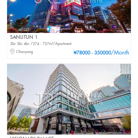
SANLITUN 1
2br 3br 4br /274 - 727m²/Apartment
Chaoyang
/Month
¥78000 - 350000