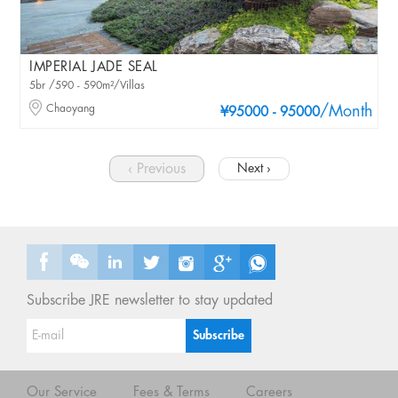
IMPERIAL JADE SEAL
5br /590 - 590m²/Villas
Chaoyang
/Month
¥95000 - 95000
‹ Previous
Next ›
Subscribe JRE newsletter to stay updated
Our Service
Fees & Terms
Careers