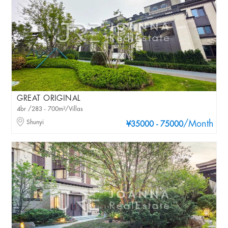
GREAT ORIGINAL
4br /283 - 700m²/Villas
Shunyi
/Month
¥35000 - 75000