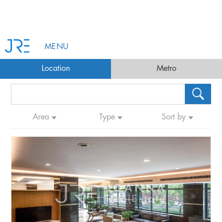
MENU
Location
Metro
Area
Type
Sort by