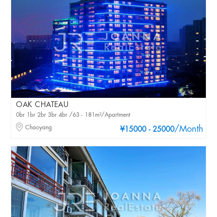
OAK CHATEAU
0br 1br 2br 3br 4br /63 - 181m²/Apartment
Chaoyang
/Month
¥15000 - 25000