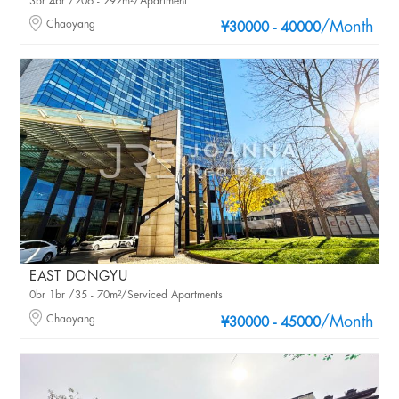
3br 4br /206 - 292m²/Apartment
Chaoyang
/Month
¥30000 - 40000
EAST DONGYU
0br 1br /35 - 70m²/Serviced Apartments
Chaoyang
/Month
¥30000 - 45000