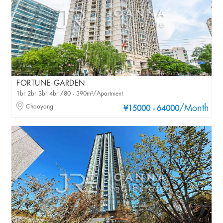
FORTUNE GARDEN
1br 2br 3br 4br /80 - 390m²/Apartment
Chaoyang
/Month
¥15000 - 64000