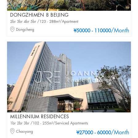
DONGZHIMEN 8 BEIJING
2br 3br 4br 5br /123 - 288m²/Apartment
Dongcheng
/Month
¥50000 - 110000
MILLENNIUM RESIDENCES
1br 2br 3br /102 - 255m²/Serviced Apartments
Chaoyang
/Month
¥27000 - 60000