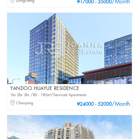
Dongcheng
/Month
¥17000 - 35000
YANDOO HUAYUE RESIDENCE
1br 2br 3br /80 - 185m²/Serviced Apartments
Chaoyang
/Month
¥24000 - 52000