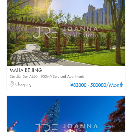
MAHA BEIJING
3br 4br 5br /450 - 900m²/Serviced Apartments
Chaoyang
/Month
¥83000 - 500000