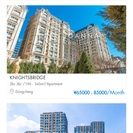
KNIGHTSBRIDGE
2br 3br /196 - 345m²/Apartment
Dongcheng
/Month
¥65000 - 85000