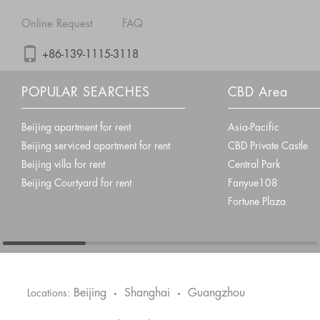
Online Request
FAQ
+86-139-1115-3118
POPULAR SEARCHES
CBD Area
Beijing apartment for rent
Asia-Pacific
Beijing serviced apartment for rent
CBD Private Castle
Beijing villa for rent
Central Park
Beijing Courtyard for rent
Fanyue108
Fortune Plaza
Beijing
Shanghai
Guangzhou
Locations:
•
•