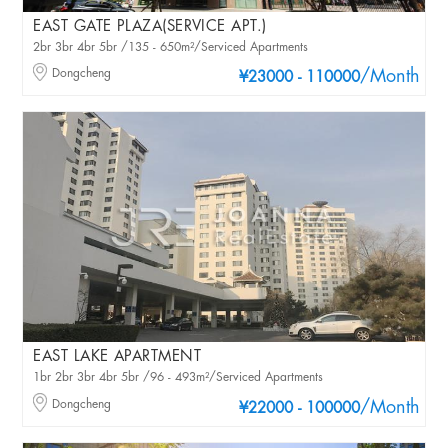
EAST GATE PLAZA(SERVICE APT.)
2br 3br 4br 5br /135 - 650m²/Serviced Apartments
Dongcheng
/Month
¥23000 - 110000
EAST LAKE APARTMENT
1br 2br 3br 4br 5br /96 - 493m²/Serviced Apartments
Dongcheng
/Month
¥22000 - 100000