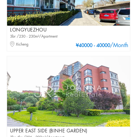
LONGYUEZHOU
3br /230 - 230m²/Apartment
Xicheng
/Month
¥40000 - 40000
UPPER EAST SIDE (BINHE GARDEN)