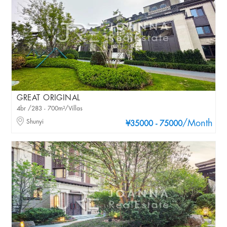
GREAT ORIGINAL
4br /283 - 700m²/Villas
Shunyi
/Month
¥35000 - 75000