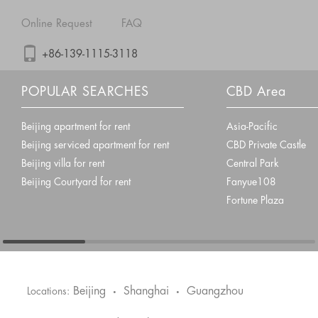
Online Request
FAQ
+86-139-1115-3118
POPULAR SEARCHES
CBD Area
Beijing apartment for rent
Asia-Pacific
Beijing serviced apartment for rent
CBD Private Castle
Beijing villa for rent
Central Park
Beijing Courtyard for rent
Fanyue108
Fortune Plaza
Beijing
Shanghai
Guangzhou
Locations:
•
•