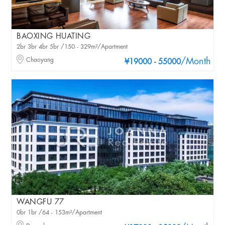
BAOXING HUATING
2br 3br 4br 5br /150 - 329m²/Apartment
Chaoyang
/Month
¥19000 - 55000
WANGFU 77
0br 1br /64 - 153m²/Apartment