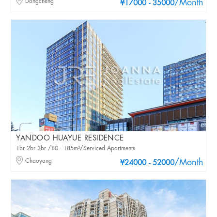
Dongcheng
/Month
¥17000 - 35000
YANDOO HUAYUE RESIDENCE
1br 2br 3br /80 - 185m²/Serviced Apartments
Chaoyang
/Month
¥24000 - 52000