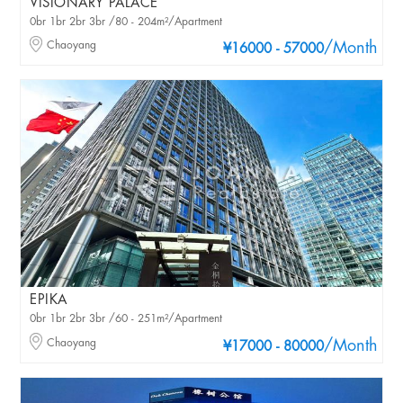
VISIONARY PALACE
0br 1br 2br 3br /80 - 204m²/Apartment
Chaoyang
/Month
¥16000 - 57000
EPIKA
0br 1br 2br 3br /60 - 251m²/Apartment
Chaoyang
/Month
¥17000 - 80000