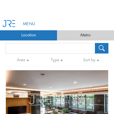
MENU
Location
Metro
Area
Type
Sort by