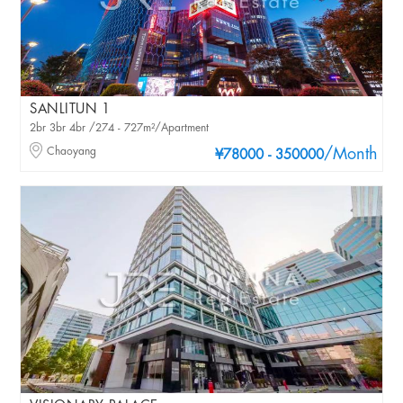
SANLITUN 1
2br 3br 4br /274 - 727m²/Apartment
Chaoyang
/Month
¥78000 - 350000