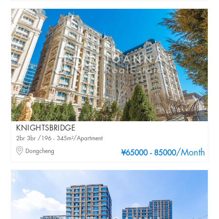
KNIGHTSBRIDGE
2br 3br /196 - 345m²/Apartment
Dongcheng
/Month
¥65000 - 85000