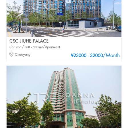
CSC JIUHE PALACE
3br 4br /168 - 235m²/Apartment
Chaoyang
/Month
¥23000 - 32000