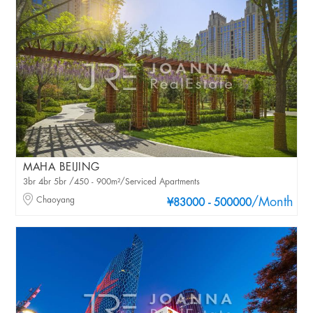
MAHA BEIJING
3br 4br 5br /450 - 900m²/Serviced Apartments
Chaoyang
/Month
¥83000 - 500000