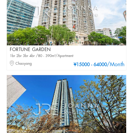
FORTUNE GARDEN
1br 2br 3br 4br /80 - 390m²/Apartment
Chaoyang
/Month
¥15000 - 64000