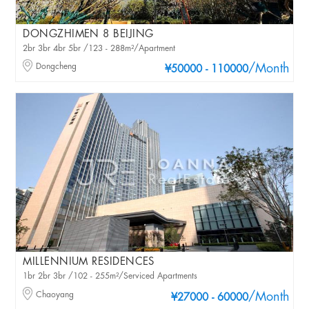
DONGZHIMEN 8 BEIJING
2br 3br 4br 5br /123 - 288m²/Apartment
Dongcheng
/Month
¥50000 - 110000
MILLENNIUM RESIDENCES
1br 2br 3br /102 - 255m²/Serviced Apartments
Chaoyang
/Month
¥27000 - 60000