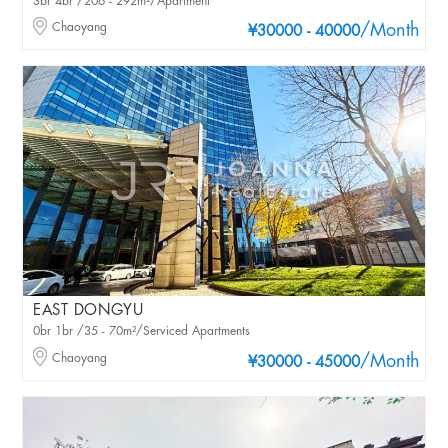
3br 4br /206 - 292m²/Apartment
Chaoyang
/Month
¥30000 - 40000
EAST DONGYU
0br 1br /35 - 70m²/Serviced Apartments
Chaoyang
/Month
¥30000 - 45000