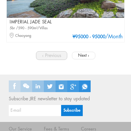
IMPERIAL JADE SEAL
5br /590 - 590m²/Villas
Chaoyang
/Month
¥95000 - 95000
‹ Previous
Next ›
Subscribe JRE newsletter to stay updated
Our Service
Fees & Terms
Careers