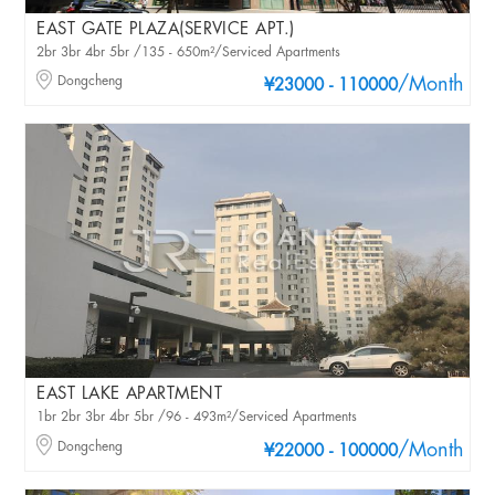
EAST GATE PLAZA(SERVICE APT.)
2br 3br 4br 5br /135 - 650m²/Serviced Apartments
Dongcheng
/Month
¥23000 - 110000
EAST LAKE APARTMENT
1br 2br 3br 4br 5br /96 - 493m²/Serviced Apartments
Dongcheng
/Month
¥22000 - 100000