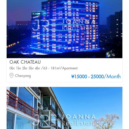
OAK CHATEAU
0br 1br 2br 3br 4br /63 - 181m²/Apartment
Chaoyang
/Month
¥15000 - 25000