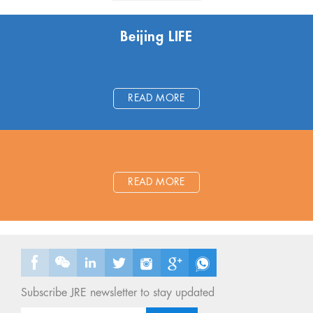
Beijing LIFE
READ MORE
READ MORE
Subscribe JRE newsletter to stay updated