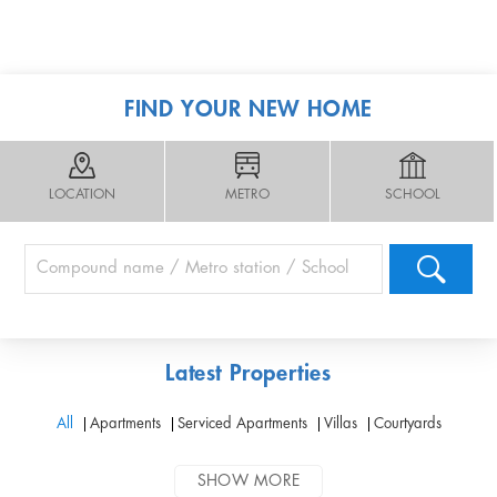
FIND YOUR NEW HOME
LOCATION
METRO
SCHOOL
Latest Properties
All
Apartments
Serviced Apartments
Villas
Courtyards
SHOW MORE