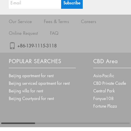
Our Service
Fees & Terms
Careers
Online Request
FAQ
+86-139-1115-3118
POPULAR SEARCHES
CBD Area
Beijing apartment for rent
Asia-Pacific
Beijing serviced apartment for rent
CBD Private Castle
Beijing villa for rent
Central Park
Beijing Courtyard for rent
Fanyue108
Fortune Plaza