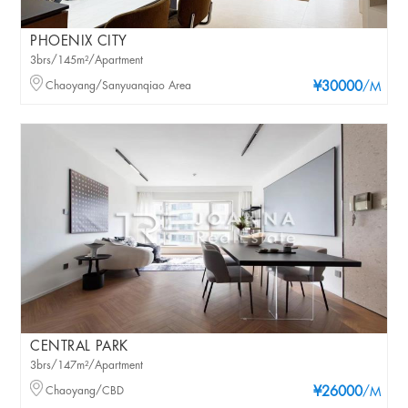
PHOENIX CITY
3brs/145m²/Apartment
Chaoyang/Sanyuanqiao Area
¥30000
/M
CENTRAL PARK
3brs/147m²/Apartment
Chaoyang/CBD
¥26000
/M