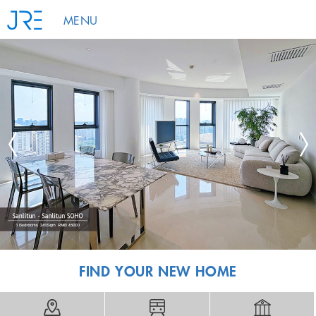
MENU
FIND YOUR NEW HOME