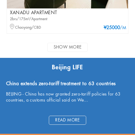
XANADU APARTMENT
2brs/175m²/Apartment
Chaoyang/CBD
¥25000
/M
SHOW MORE
Beijing LIFE
China extends zero-tariff treatment to 63 countries
BEIJING - China has now granted zero-tariff policies for 63
countries, a customs official said on We...
READ MORE