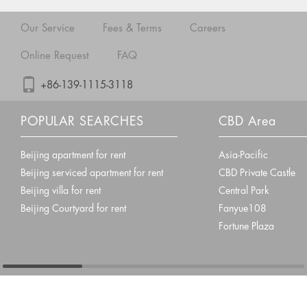
Our Service
Fees & Terms
Careers
Online Request
FAQ
+86-139-1115-3118
POPULAR SEARCHES
CBD Area
Beijing apartment for rent
Asia-Pacific
Beijing serviced apartment for rent
CBD Private Castle
Beijing villa for rent
Central Park
Beijing Courtyard for rent
Fanyue108
Fortune Plaza