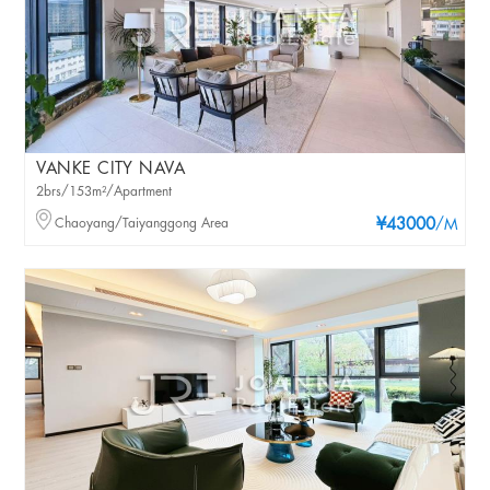
VANKE CITY NAVA
2brs/153m²/Apartment
Chaoyang/Taiyanggong Area
¥43000
/M