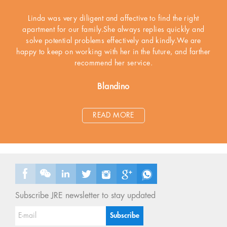
Linda was very diligent and affective to find the right
apartment for our family.She always replies quickly and
solve potential problems effectively and kindly.We are
happy to keep on working with her in the future, and farther
recommend her service.
Blandino
READ MORE
Subscribe JRE newsletter to stay updated