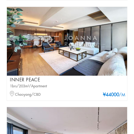
INNER PEACE
1brs/203m²/Apartment
Chaoyang/CBD
¥44000
/M