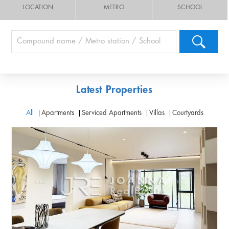
LOCATION
METRO
SCHOOL
Latest Properties
All
Apartments
Serviced Apartments
Villas
Courtyards