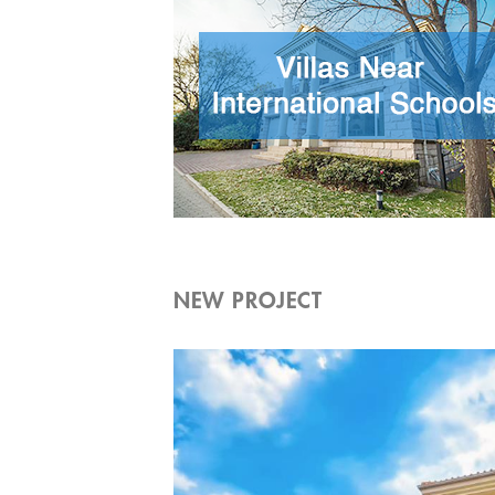
NEW PROJECT