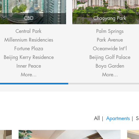
CBD
Chaoyang Park
Central Park
Palm Springs
Millennium Residencies
Park Avenue
Fortune Plaza
Oceanwide Int'l
Beijing Kerry Residence
Beijing Golf Palace
Inner Peace
Boya Garden
More...
More...
S
All
Apartments
S