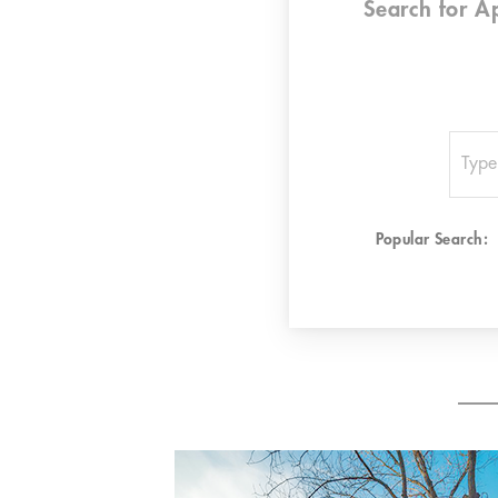
Search for
A
Popular Search: