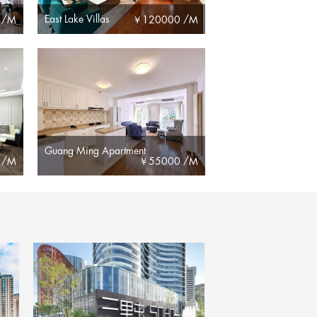
East Lake Villas
 /M
￥
120000 /M
Guang Ming Apartment
 /M
￥
55000 /M