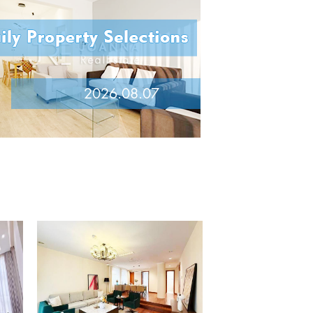
2026.08.07