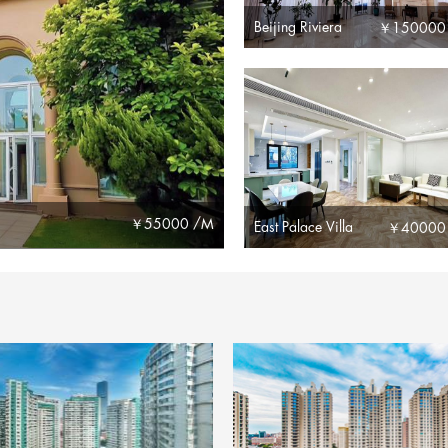
Beijing Riviera
￥
150000
￥
55000 /M
East Palace Villa
￥
40000