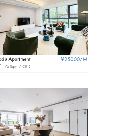
adu Apartment
¥25000/M
Royal Territory
/
175Sqm /
CBD
3Br /
228.51Sqm /