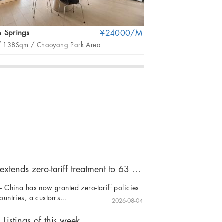
 Springs
¥24000/M
United Apartment
/
138Sqm /
Chaoyang Park Area
3Br /
396Sqm /
San
China extends zero-tariff treatment to 63 countries
- China has now granted zero-tariff policies
ountries, a customs...
2026-08-04
Listings of this week