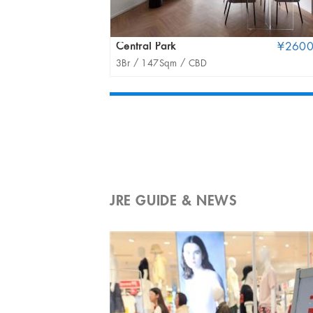
Central Park
¥260
3Br /
147Sqm /
CBD
JRE GUIDE & NEWS