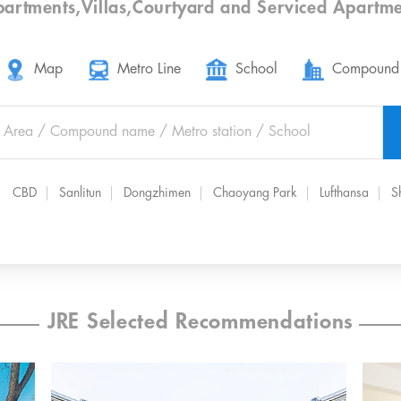
partments
,
Villas
,
Courtyard
and
Serviced Apartme
Map
Metro Line
School
Compound
CBD
Sanlitun
Dongzhimen
Chaoyang Park
Lufthansa
S
JRE Selected Recommendations