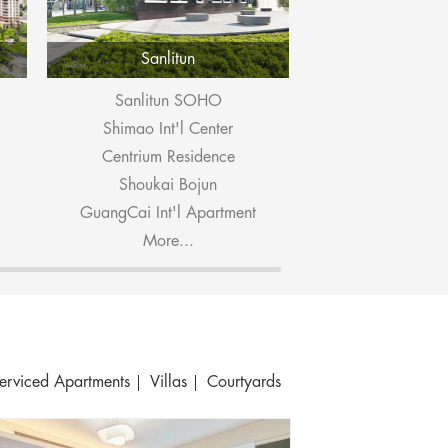
Sanlitun
Dongzhi
Sanlitun SOHO
Ascott Ra
Shimao Int'l Center
Pop M
Centrium Residence
Embassy P
Shoukai Bojun
East Gate
GuangCai Int'l Apartment
Seasons 
More...
More.
erviced Apartments
Villas
Courtyards