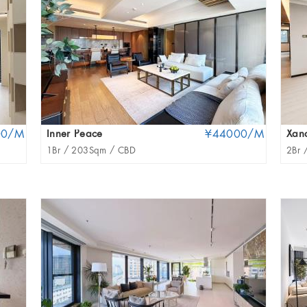
00/M
Inner Peace
¥44000/M
Xan
1Br /
203Sqm /
CBD
2Br 