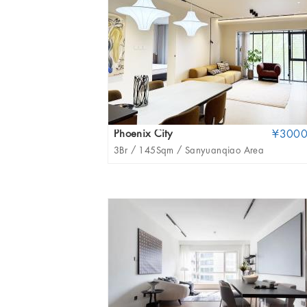
Phoenix City
¥300
3Br /
145Sqm /
Sanyuanqiao Area