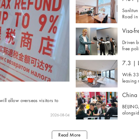
Sanlitun
Road in 
Visa-fr
Driven b
free pol
7.3 | L
With 33 
leasing 
ill allow overseas visitors to
BEIJING,
alongsid
2026-08-04
Read More