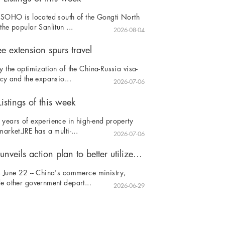
 SOHO is located south of the Gongti North
the popular Sanlitun ...
2026-08-04
ee extension spurs travel
y the optimization of the China-Russia visa-
icy and the expansio...
2026-07-06
istings of this week
years of experience in high-end property
market.JRE has a multi-...
2026-07-06
China unveils action plan to better utilize foreign investment
 June 22 -- China's commerce ministry,
e other government depart...
2026-06-29