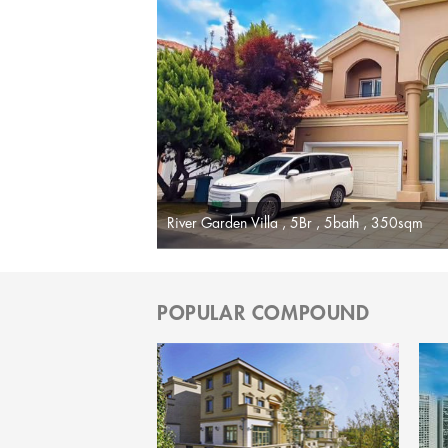
River Garden Villa , 5Br , 5bath , 350sqm
POPULAR COMPOUND