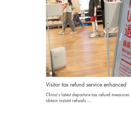
Visitor tax refund service enhanced
China's latest departure tax refund measures w
obtain instant refunds ...