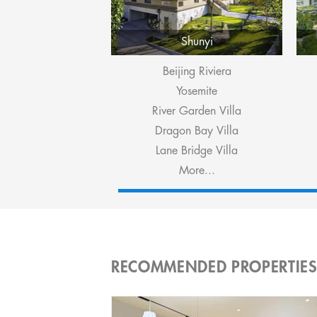
Shunyi
Beijing Riviera
Yosemite
River Garden Villa
Dragon Bay Villa
Lane Bridge Villa
More...
RECOMMENDED PROPERTIE