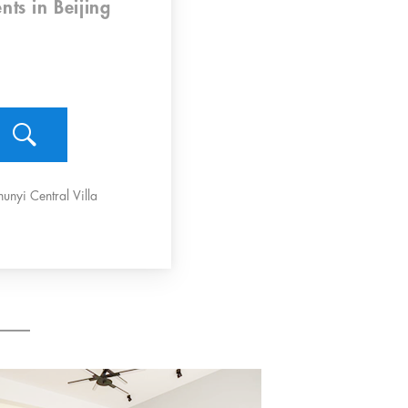
nts
in Beijing
hunyi Central Villa