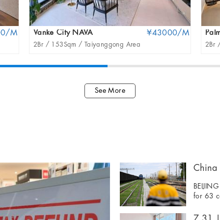
00/M
Vanke City NAVA
¥43000/M
Palm
2Br /
153Sqm /
Taiyanggong Area
2Br 
See More
BEIJING 
for 63 c
7.31 | 