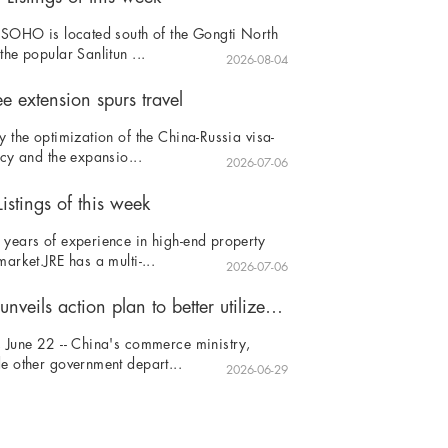
 SOHO is located south of the Gongti North
the popular Sanlitun ...
2026-08-04
ee extension spurs travel
y the optimization of the China-Russia visa-
icy and the expansio...
2026-07-06
istings of this week
years of experience in high-end property
market.JRE has a multi-...
2026-07-06
China unveils action plan to better utilize foreign investment
 June 22 -- China's commerce ministry,
e other government depart...
2026-06-29