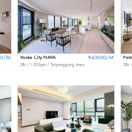
00/M
Vanke City NAVA
¥43000/M
Palm
2Br /
153Sqm /
Taiyanggong Area
2Br 