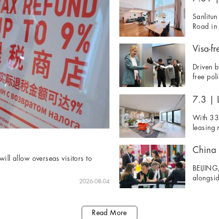
Sanlitun
Road in 
Visa-fr
Driven b
free pol
7.3 | L
With 33 
leasing 
ill allow overseas visitors to
BEIJING,
alongsid
2026-08-04
Read More