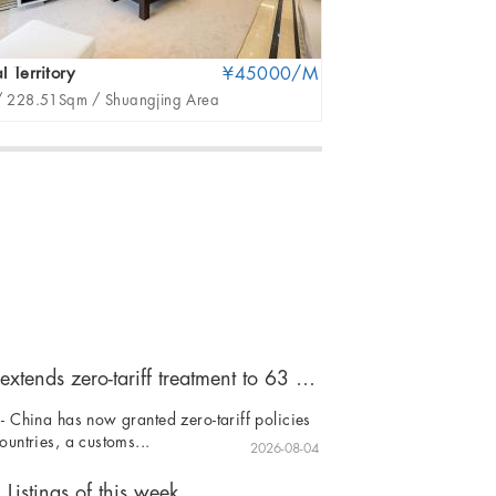
l Territory
¥45000/M
EPIKA
/
228.51Sqm /
Shuangjing Area
2Br /
171Sqm /
CB
China extends zero-tariff treatment to 63 countries
- China has now granted zero-tariff policies
ountries, a customs...
2026-08-04
Listings of this week