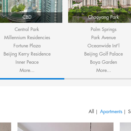
CBD
Chaoyang Park
Central Park
Palm Springs
Millennium Residencies
Park Avenue
Fortune Plaza
Oceanwide Int'l
Beijing Kerry Residence
Beijing Golf Palace
Inner Peace
Boya Garden
More...
More...
S
All
Apartments
S