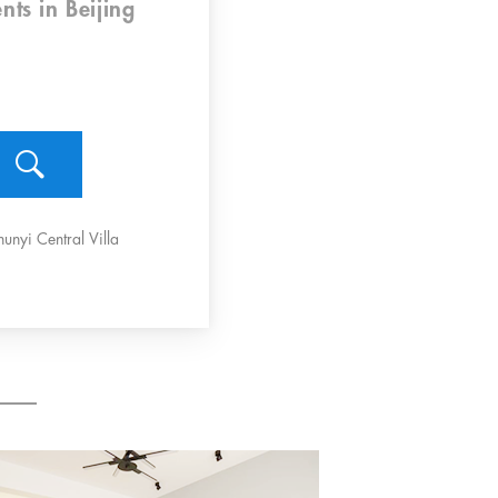
nts
in Beijing
hunyi Central Villa