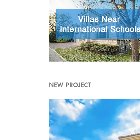
NEW PROJECT