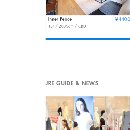
Inner Peace
¥440
1Br /
203Sqm /
CBD
JRE GUIDE & NEWS