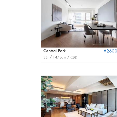
Central Park
¥260
3Br /
147Sqm /
CBD