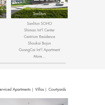
Sanlitun
Dongzhi
Sanlitun SOHO
Ascott Ra
Shimao Int'l Center
Pop M
Centrium Residence
Embassy P
Shoukai Bojun
East Gate
GuangCai Int'l Apartment
Seasons 
More...
More.
erviced Apartments
Villas
Courtyards