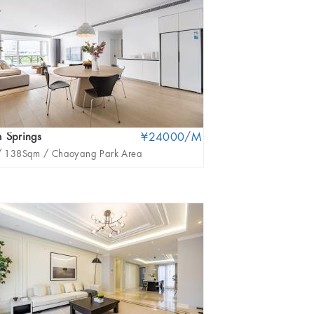
 Springs
¥24000/M
United Apartment
/
138Sqm /
Chaoyang Park Area
3Br /
396Sqm /
San