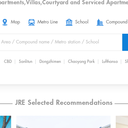
partments
,
Villas
,
Courtyard
and
Serviced Apartme
Map
Metro Line
School
Compound
CBD
Sanlitun
Dongzhimen
Chaoyang Park
Lufthansa
S
JRE Selected Recommendations