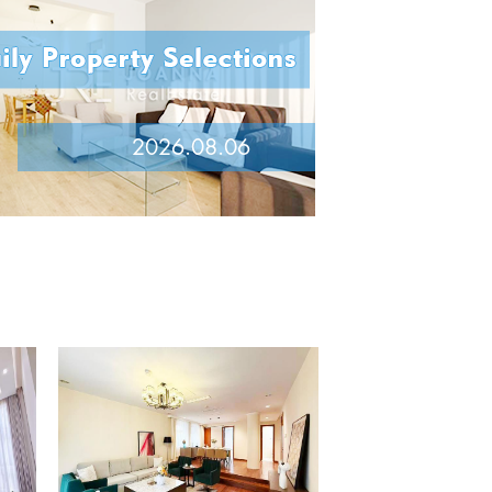
2026.08.06