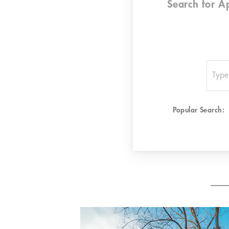
Search for
A
Popular Search: