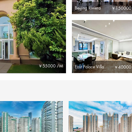
Beijing Riviera
￥
150000
￥
55000 /M
East Palace Villa
￥
40000