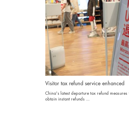
Visitor tax refund service enhanced
China's latest departure tax refund measures w
obtain instant refunds ...