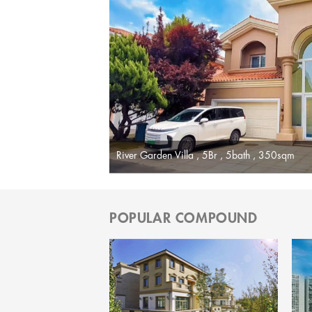
River Garden Villa , 5Br , 5bath , 350sqm
POPULAR COMPOUND