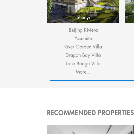
Shunyi
Beijing Riviera
Yosemite
River Garden Villa
Dragon Bay Villa
Lane Bridge Villa
More...
RECOMMENDED PROPERTIE