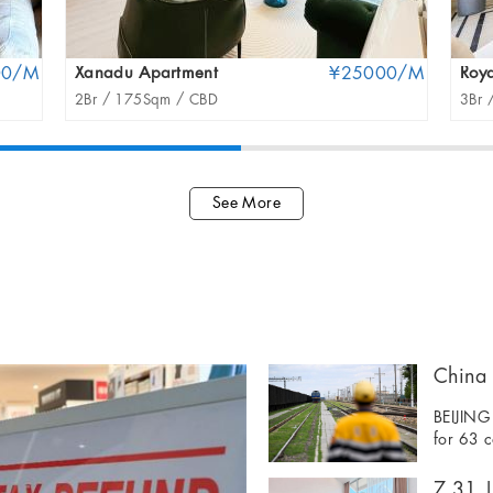
00/M
Xanadu Apartment
¥25000/M
Roya
2Br /
175Sqm /
CBD
3Br 
See More
BEIJING 
for 63 c
7.31 | 