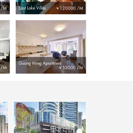
East Lake Villas
 /M
￥
120000 /M
Guang Ming Apartment
 /M
￥
55000 /M