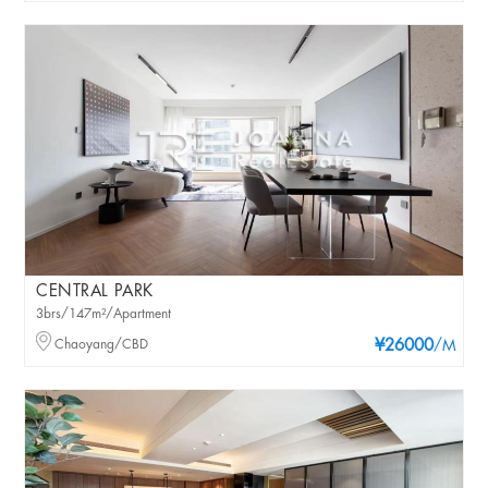
CENTRAL PARK
3brs/147m²/Apartment
Chaoyang/CBD
¥26000
/M