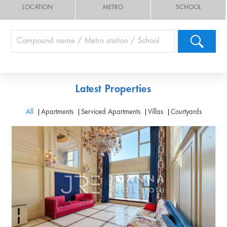
LOCATION
METRO
SCHOOL
Latest Properties
All
Apartments
Serviced Apartments
Villas
Courtyards