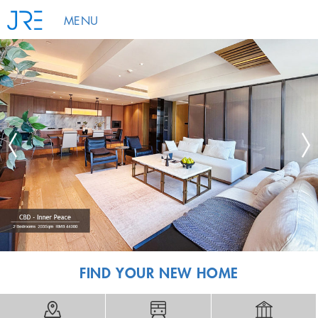
MENU
FIND YOUR NEW HOME