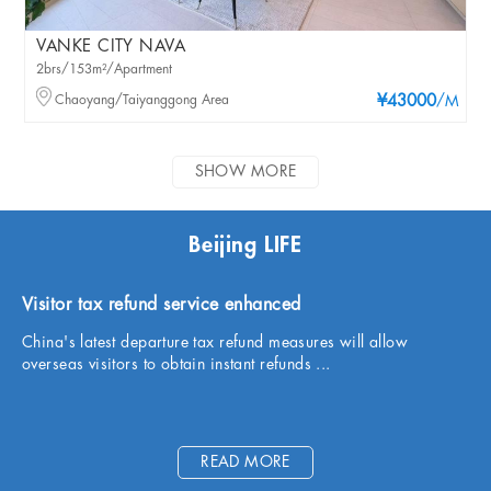
VANKE CITY NAVA
2brs/153m²/Apartment
Chaoyang/Taiyanggong Area
¥43000
/M
SHOW MORE
Beijing LIFE
Visitor tax refund service enhanced
China's latest departure tax refund measures will allow
overseas visitors to obtain instant refunds ...
READ MORE