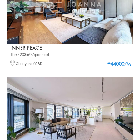
INNER PEACE
1brs/203m²/Apartment
Chaoyang/CBD
¥44000
/M