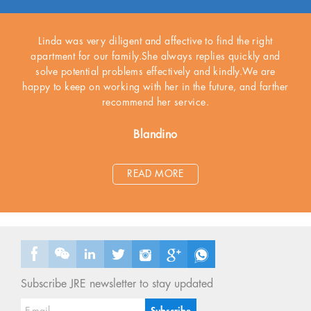
Linda was very diligent and affective to find the right
apartment for our family.She always replies quickly and
solve potential problems effectively and kindly.We are
happy to keep on working with her in the future, and farther
recommend her service.
Blandino
READ MORE
Subscribe JRE newsletter to stay updated