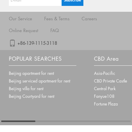
Our Service
Fees & Terms
Careers
Online Request
FAQ
+86-139-1115-3118
POPULAR SEARCHES
CBD Area
Beijing apartment for rent
Asia-Pacific
Beijing serviced apartment for rent
CBD Private Castle
Beijing villa for rent
Central Park
Beijing Courtyard for rent
Fanyue108
Fortune Plaza