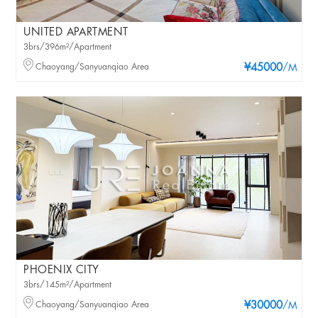
UNITED APARTMENT
3brs/396m²/Apartment
Chaoyang/Sanyuanqiao Area
¥45000
/M
PHOENIX CITY
3brs/145m²/Apartment
Chaoyang/Sanyuanqiao Area
¥30000
/M