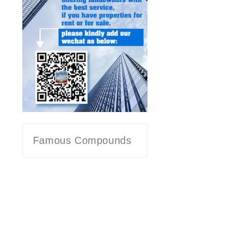
Famous Compounds