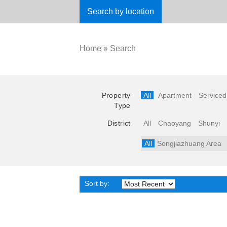
Search by location
Home
»
Search
Property
All
Apartment
Serviced
Type
District
All
Chaoyang
Shunyi
All
Songjiazhuang Area
Sort by: