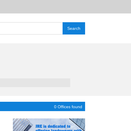
0 Offices found