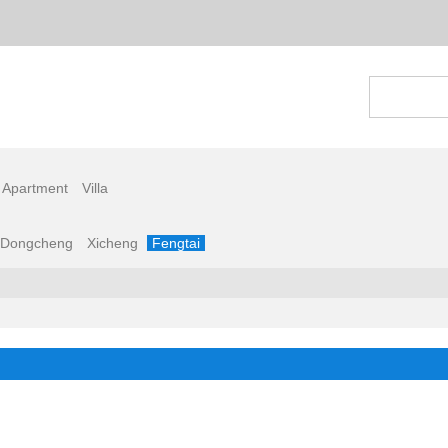
 Apartment
Villa
Dongcheng
Xicheng
Fengtai